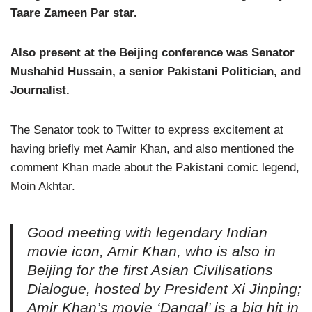
Taare Zameen Par star.
Also present at the Beijing conference was Senator
Mushahid Hussain, a senior Pakistani Politician, and
Journalist.
The Senator took to Twitter to express excitement at
having briefly met Aamir Khan, and also mentioned the
comment Khan made about the Pakistani comic legend,
Moin Akhtar.
Good meeting with legendary Indian
movie icon, Amir Khan, who is also in
Beijing for the first Asian Civilisations
Dialogue, hosted by President Xi Jinping;
Amir Khan’s movie ‘Dangal’ is a big hit in