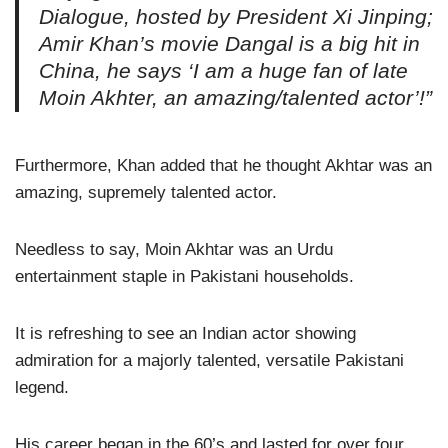
Dialogue, hosted by President Xi Jinping;
Amir Khan’s movie Dangal is a big hit in
China, he says ‘I am a huge fan of late
Moin Akhter, an amazing/talented actor’!”
Furthermore, Khan added that he thought Akhtar was an
amazing, supremely talented actor.
Needless to say, Moin Akhtar was an Urdu
entertainment staple in Pakistani households.
It is refreshing to see an Indian actor showing
admiration for a majorly talented, versatile Pakistani
legend.
His career began in the 60’s and lasted for over four