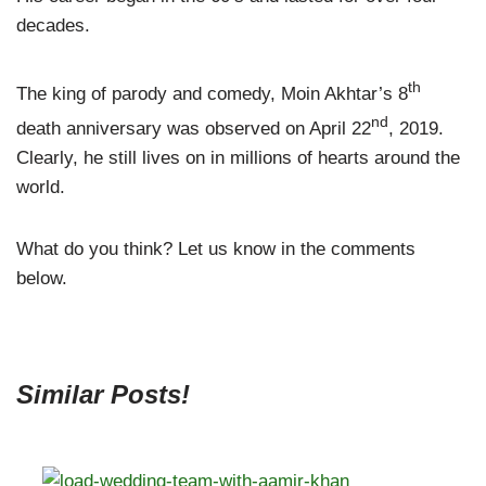
decades.
th
The king of parody and comedy, Moin Akhtar’s 8
nd
death anniversary was observed on April 22
, 2019.
Clearly, he still lives on in millions of hearts around the
world.
What do you think? Let us know in the comments
below.
Similar Posts!