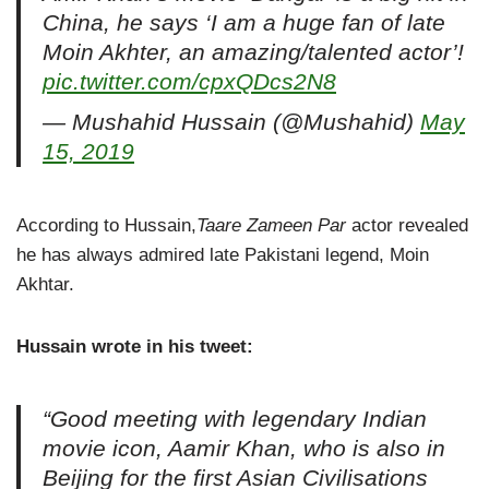
China, he says ‘I am a huge fan of late
Moin Akhter, an amazing/talented actor’!
pic.twitter.com/cpxQDcs2N8
— Mushahid Hussain (@Mushahid)
May
15, 2019
According to Hussain,
Taare Zameen Par
actor revealed
he has always admired late Pakistani legend, Moin
Akhtar.
Hussain wrote in his tweet:
“Good meeting with legendary Indian
movie icon, Aamir Khan, who is also in
Beijing for the first Asian Civilisations