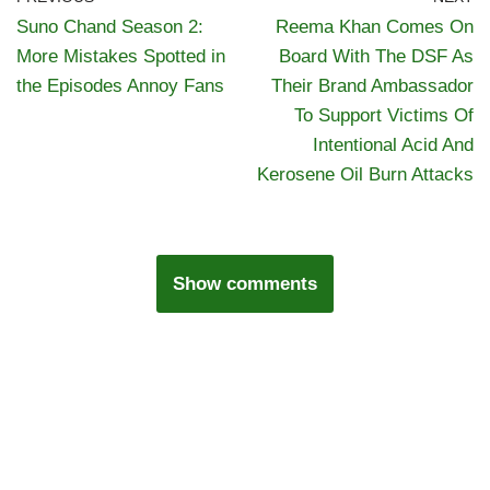
Suno Chand Season 2:
Reema Khan Comes On
More Mistakes Spotted in
Board With The DSF As
the Episodes Annoy Fans
Their Brand Ambassador
To Support Victims Of
Intentional Acid And
Kerosene Oil Burn Attacks
Show comments