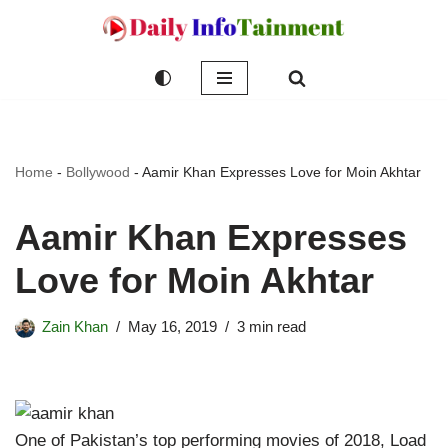
Skip
to
content
Home
-
Bollywood
-
Aamir Khan Expresses Love for Moin Akhtar
Aamir Khan Expresses
Love for Moin Akhtar
Zain Khan
May 16, 2019
3 min read
One of Pakistan’s top performing movies of 2018, Load