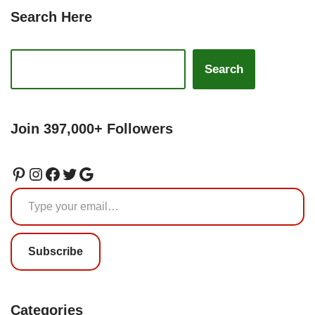
Search Here
Search
Join 397,000+ Followers
Subscribe
Categories