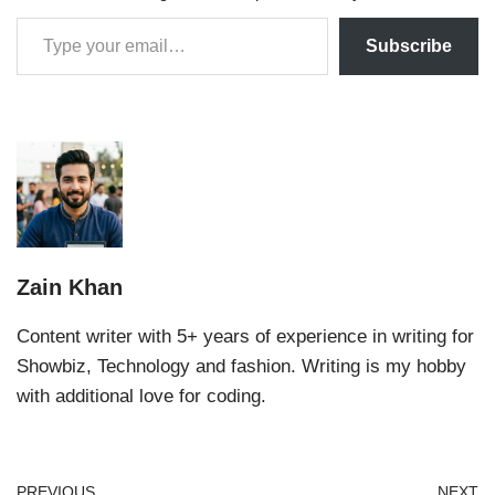
Subscribe
Zain Khan
Content writer with 5+ years of experience in writing for
Showbiz, Technology and fashion. Writing is my hobby
with additional love for coding.
PREVIOUS
NEXT