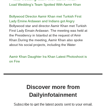
Load Wedding’s Team Spotted With Aamir Khan
Bollywood Director Aamir Khan met Turkish First
Lady Emine Ardawan and Indians got Angry
Bollywood star and director Aamir Khan met Turkish
First Lady Emain Ardawan. The meeting was held at
the Presidency in Istanbul at the request of Amir
Khan.During the meeting, Aamir Khan also spoke
about his social projects, including the Water
Foundation. Aamir Khan said that the Turkish first
lady appreciated him…
Aamir Khan Daughter Ira Khan Latest Photoshoot is
on Fire
Discover more from
Dailyinfotainment
Subscribe to get the latest posts sent to your email.