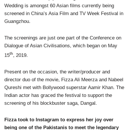
Wedding is amongst 60 Asian films currently being
screened in China’s Asia Film and TV Week Festival in
Guangzhou.
The screenings are just one part of the Conference on
Dialogue of Asian Civilisations, which began on May
th
15
, 2019.
Present on the occasion, the writer/producer and
director duo of the movie, Fizza Ali Meerza and Nabeel
Qureshi met with Bollywood superstar Aamir Khan. The
Indian actor has graced the festival to support the
screening of his blockbuster saga, Dangal.
Fizza took to Instagram to express her joy over
being one of the Pakistanis to meet the legendary