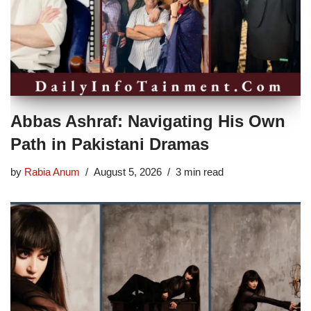
Abbas Ashraf: Navigating His Own
Path in Pakistani Dramas
by
Rabia Anum
August 5, 2026
3 min read