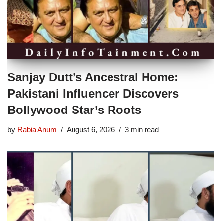
Sanjay Dutt’s Ancestral Home:
Pakistani Influencer Discovers
Bollywood Star’s Roots
by
Rabia Anum
August 6, 2026
3 min read