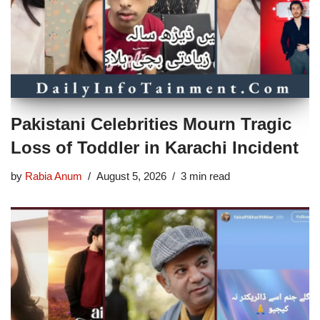
Pakistani Celebrities Mourn Tragic
Loss of Toddler in Karachi Incident
by
Rabia Anum
August 5, 2026
3 min read