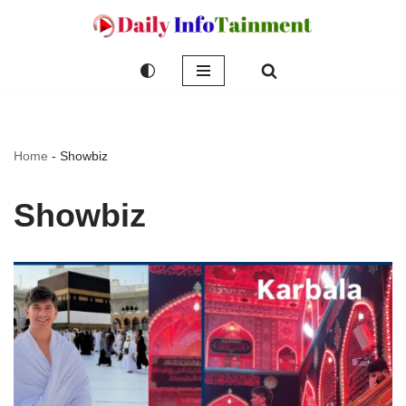
Skip
to
content
Home
-
Showbiz
Showbiz