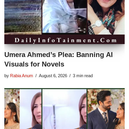
Umera Ahmed’s Plea: Banning AI
Visuals for Novels
by
Rabia Anum
August 6, 2026
3 min read