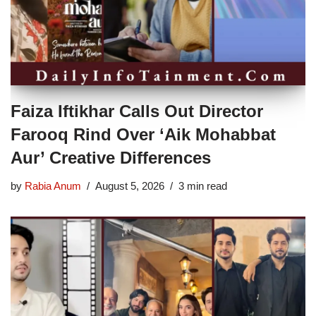
Faiza Iftikhar Calls Out Director
Farooq Rind Over ‘Aik Mohabbat
Aur’ Creative Differences
by
Rabia Anum
August 5, 2026
3 min read