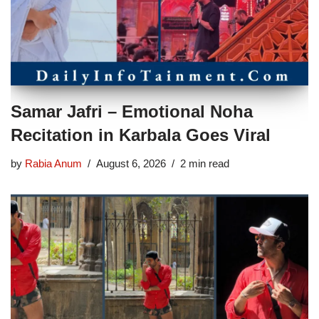
Samar Jafri – Emotional Noha
Recitation in Karbala Goes Viral
by
Rabia Anum
August 6, 2026
2 min read