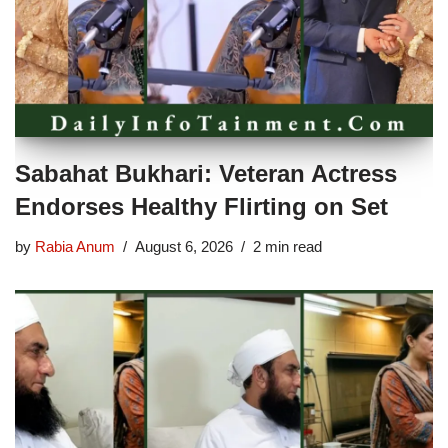
Sabahat Bukhari: Veteran Actress
Endorses Healthy Flirting on Set
by
Rabia Anum
August 6, 2026
2 min read