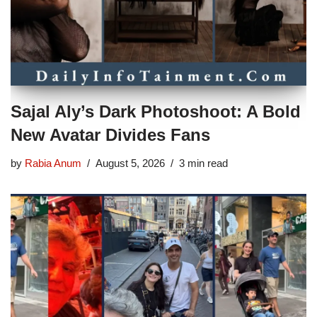
Sajal Aly’s Dark Photoshoot: A Bold
New Avatar Divides Fans
by
Rabia Anum
August 5, 2026
3 min read