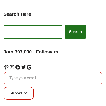
Search Here
Search
Join 397,000+ Followers
Subscribe