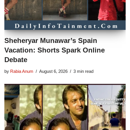
Sheheryar Munawar’s Spain
Vacation: Shorts Spark Online
Debate
by
Rabia Anum
August 6, 2026
3 min read