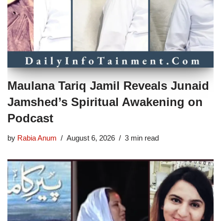
Maulana Tariq Jamil Reveals Junaid
Jamshed’s Spiritual Awakening on
Podcast
by
Rabia Anum
August 6, 2026
3 min read