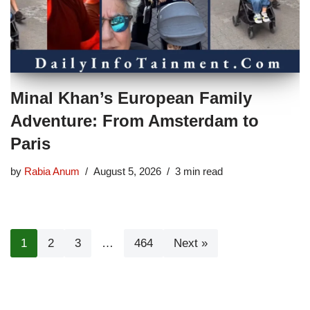
Minal Khan’s European Family
Adventure: From Amsterdam to
Paris
by
Rabia Anum
August 5, 2026
3 min read
1
2
3
…
464
Next »