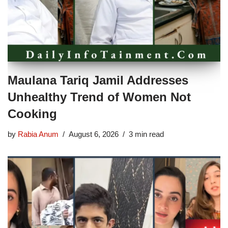
Maulana Tariq Jamil Addresses
Unhealthy Trend of Women Not
Cooking
by
Rabia Anum
August 6, 2026
3 min read