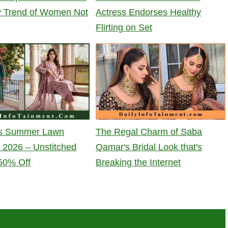
y Trend of Women Not
Actress Endorses Healthy
Flirting on Set
t's Summer Lawn
The Regal Charm of Saba
n 2026 – Unstitched
Qamar's Bridal Look that's
 50% Off
Breaking the Internet