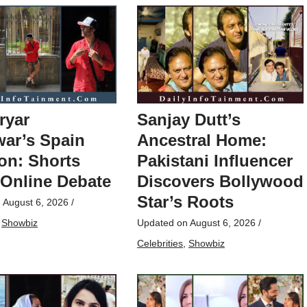
ryar
Sanjay Dutt’s
ar’s Spain
Ancestral Home:
on: Shorts
Pakistani Influencer
 Online Debate
Discovers Bollywood
Star’s Roots
n
August 6, 2026
/
,
Showbiz
Updated on
August 6, 2026
/
Celebrities
,
Showbiz