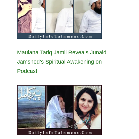
Maulana Tariq Jamil Reveals Junaid
Jamshed’s Spiritual Awakening on
Podcast