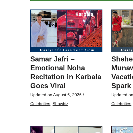
Samar Jafri –
Shehe
Emotional Noha
Munaw
Recitation in Karbala
Vacati
Goes Viral
Spark
Updated on
August 6, 2026
/
Updated o
Celebrities
,
Showbiz
Celebrities