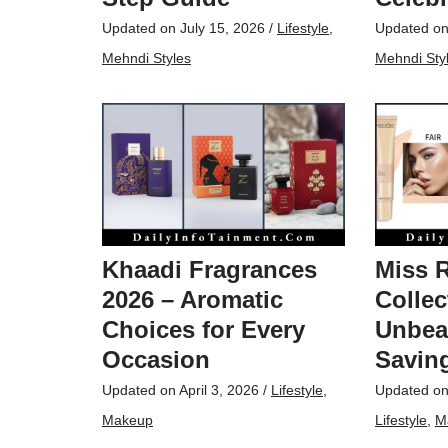
Updated on
July 15, 2026
/
Lifestyle
,
Updated o
Mehndi Styles
Mehndi Sty
Khaadi Fragrances
Miss 
2026 – Aromatic
Collec
Choices for Every
Unbea
Occasion
Saving
Updated on
April 3, 2026
/
Lifestyle
,
Updated o
Makeup
Lifestyle
,
M