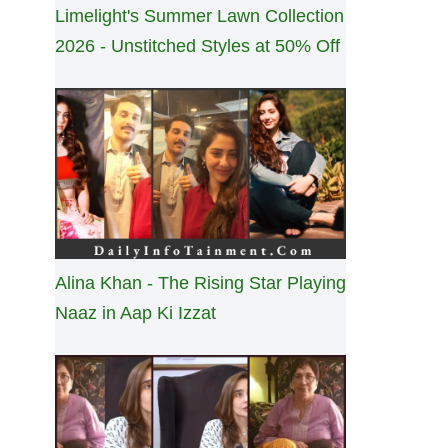
Limelight's Summer Lawn Collection
2026 - Unstitched Styles at 50% Off
Alina Khan - The Rising Star Playing
Naaz in Aap Ki Izzat