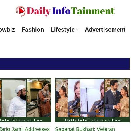
owbiz
Fashion
Lifestyle
Advertisement
ariq Jamil Addresses
Sabahat Bukhari: Veteran