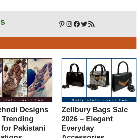
rs
ehndi Designs
Zellbury Bags Sale
 Trending
2026 – Elegant
 for Pakistani
Everyday
ations
Accessories