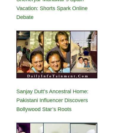
Vacation: Shorts Spark Online
Debate
Sanjay Dutt’s Ancestral Home:
Pakistani Influencer Discovers
Bollywood Star’s Roots