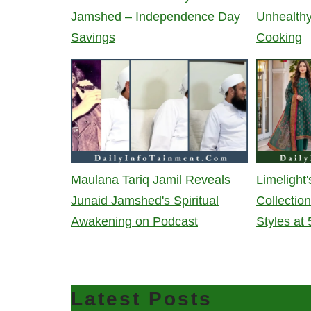
Jamshed – Independence Day
Unhealth
Savings
Cooking
Maulana Tariq Jamil Reveals
Limeligh
Junaid Jamshed's Spiritual
Collectio
Awakening on Podcast
Styles at
Latest Posts