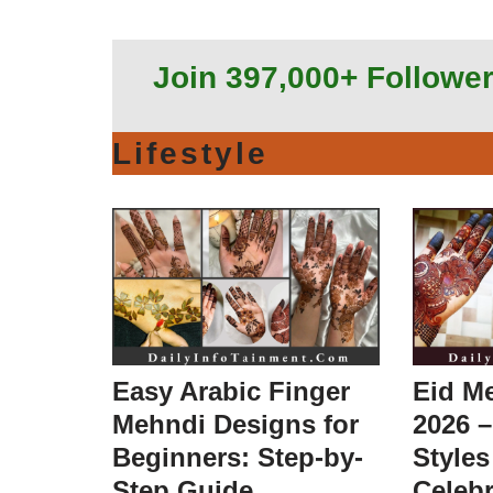
Join 397,000+ Followe
Lifestyle
Easy Arabic Finger
Eid M
Mehndi Designs for
2026 –
Beginners: Step-by-
Styles
Step Guide
Celebr