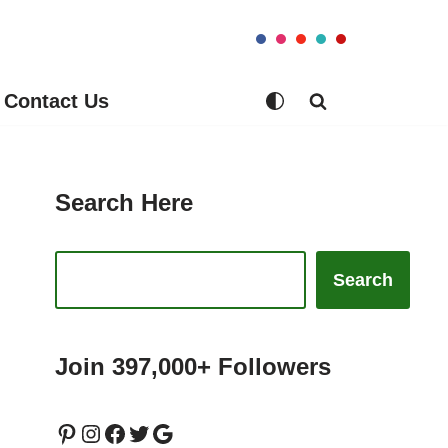
Contact Us
Search Here
Search
Join 397,000+ Followers