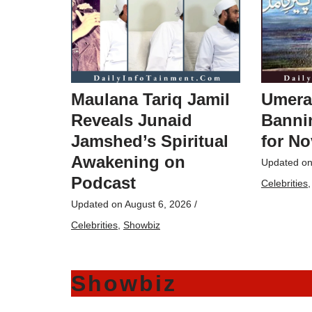
Maulana Tariq Jamil
Umera
Reveals Junaid
Bannin
Jamshed’s Spiritual
for No
Awakening on
Updated o
Podcast
Celebrities
Updated on
August 6, 2026
/
Celebrities
,
Showbiz
Showbiz