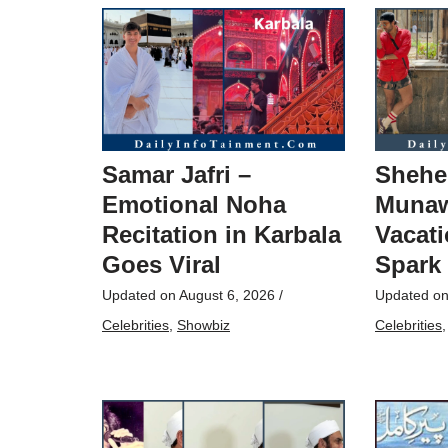
Samar Jafri –
Shehe
Emotional Noha
Munaw
Recitation in Karbala
Vacati
Goes Viral
Spark
Updated on
August 6, 2026
/
Updated o
Celebrities
,
Showbiz
Celebrities