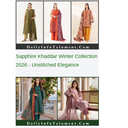
Sapphire Khaddar Winter Collection
2026 - Unstitched Elegance