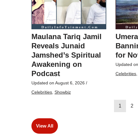
Maulana Tariq Jamil
Umera
Reveals Junaid
Bannin
Jamshed’s Spiritual
for No
Awakening on
Updated o
Podcast
Celebrities
Updated on
August 6, 2026
/
Celebrities
,
Showbiz
1
2
View All