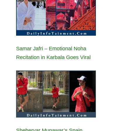
Samar Jafri – Emotional Noha
Recitation in Karbala Goes Viral
Sheheryar Munawar’s Spain