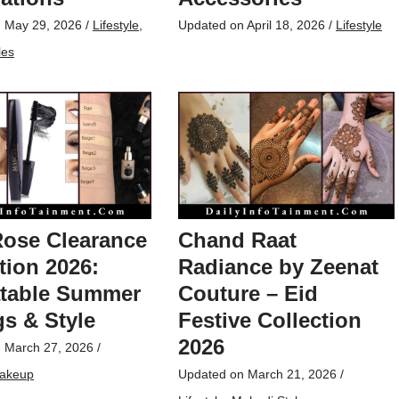
n
May 29, 2026
/
Lifestyle
,
Updated on
April 18, 2026
/
Lifestyle
les
Rose Clearance
Chand Raat
tion 2026:
Radiance by Zeenat
table Summer
Couture – Eid
s & Style
Festive Collection
2026
n
March 27, 2026
/
akeup
Updated on
March 21, 2026
/