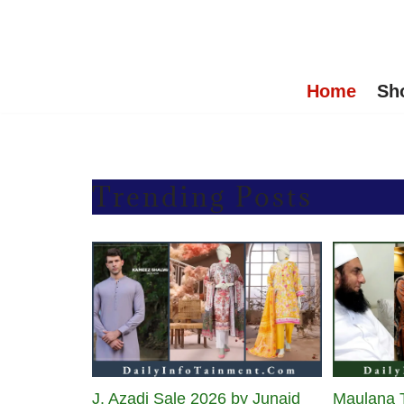
Skip
to
Home
Sh
content
Trending Posts
J. Azadi Sale 2026 by Junaid
Maulana T