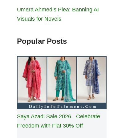
Umera Ahmed’s Plea: Banning AI
Visuals for Novels
Popular Posts
Saya Azadi Sale 2026 - Celebrate
Freedom with Flat 30% Off