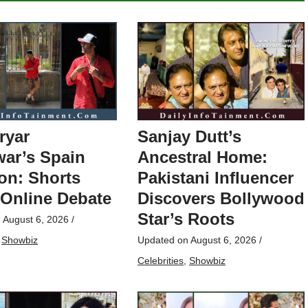
ryar
Sanjay Dutt’s
ar’s Spain
Ancestral Home:
on: Shorts
Pakistani Influencer
 Online Debate
Discovers Bollywood
Star’s Roots
n
August 6, 2026
/
,
Showbiz
Updated on
August 6, 2026
/
Celebrities
,
Showbiz