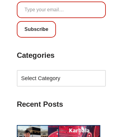
Subscribe
Categories
Recent Posts