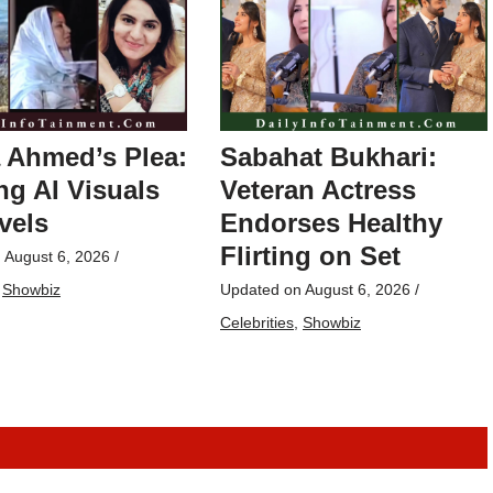
 Ahmed’s Plea:
Sabahat Bukhari:
g AI Visuals
Veteran Actress
vels
Endorses Healthy
Flirting on Set
n
August 6, 2026
/
,
Showbiz
Updated on
August 6, 2026
/
Celebrities
,
Showbiz