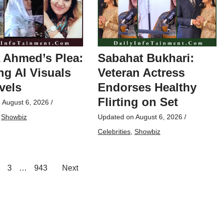
 Ahmed’s Plea:
Sabahat Bukhari:
g AI Visuals
Veteran Actress
vels
Endorses Healthy
Flirting on Set
n
August 6, 2026
/
,
Showbiz
Updated on
August 6, 2026
/
Celebrities
,
Showbiz
3
…
943
Next