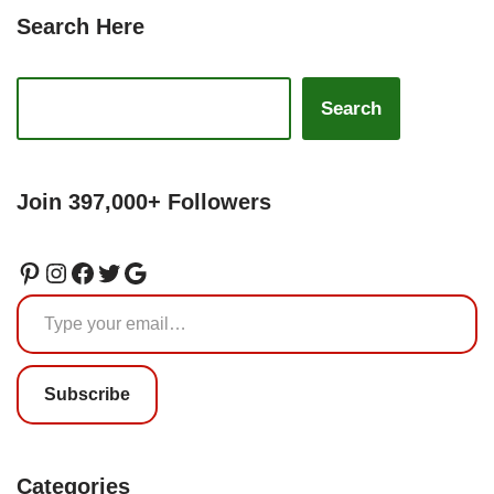
Search Here
Search
Join 397,000+ Followers
Subscribe
Categories