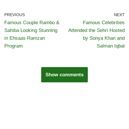
PREVIOUS
NEXT
Famous Couple Rambo &
Famous Celebrities
Sahiba Looking Stunning
Attended the Sehri Hosted
in Ehsaas Ramzan
by Sonya Khan and
Program
Salman Iqbal
Show comments