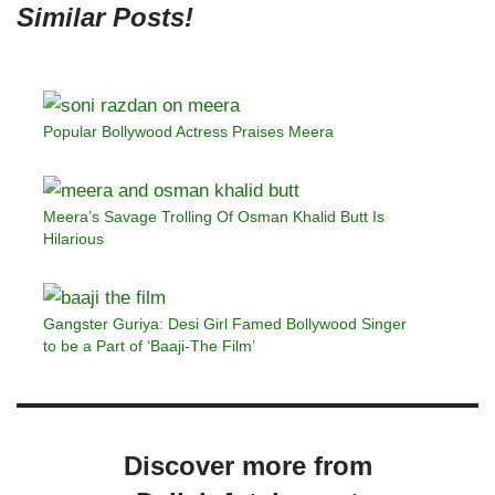
Similar Posts!
Popular Bollywood Actress Praises Meera
Meera’s Savage Trolling Of Osman Khalid Butt Is
Hilarious
Gangster Guriya: Desi Girl Famed Bollywood Singer
to be a Part of ‘Baaji-The Film’
Discover more from