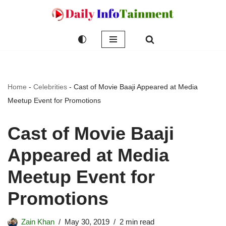
Skip
to
content
Home
-
Celebrities
-
Cast of Movie Baaji Appeared at Media
Meetup Event for Promotions
Cast of Movie Baaji
Appeared at Media
Meetup Event for
Promotions
Zain Khan
May 30, 2019
2 min read