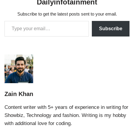
Dailyinfotainment
Subscribe to get the latest posts sent to your email.
Subscribe
Zain Khan
Content writer with 5+ years of experience in writing for
Showbiz, Technology and fashion. Writing is my hobby
with additional love for coding.