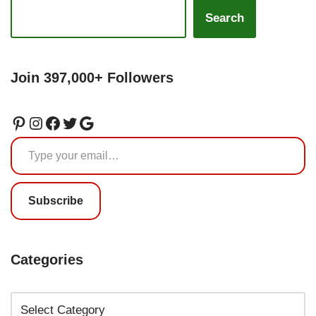
Search
Join 397,000+ Followers
Subscribe
Categories