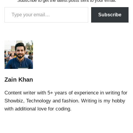
Subscribe to get the latest posts sent to your email.
Subscribe
Zain Khan
Content writer with 5+ years of experience in writing for
Showbiz, Technology and fashion. Writing is my hobby
with additional love for coding.