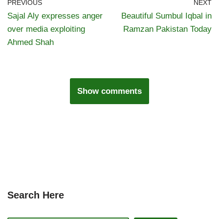
PREVIOUS
NEXT
Sajal Aly expresses anger
Beautiful Sumbul Iqbal in
over media exploiting
Ramzan Pakistan Today
Ahmed Shah
Show comments
Search Here