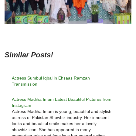
Similar Posts!
Actress Sumbul Iqbal in Ehsaas Ramzan
Transmission
Actress Madiha Imam Latest Beautiful Pictures from
Instagram
Actress Madiha Imam is young, beautiful and stylish
actress of Pakistan Showbiz industry. Her innocent
looks and beautiful smile makes her a lovely
showbiz icon. She has appeared in many
supporting roles and fans love her natural acting