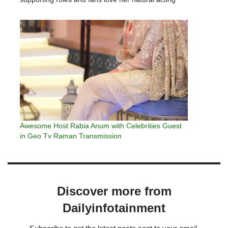
skills. Madiha Imam remains active on social media
and keeps her fans informed…
Awesome Host Rabia Anum with Celebrities Guest
in Geo Tv Raman Transmission
Discover more from
Dailyinfotainment