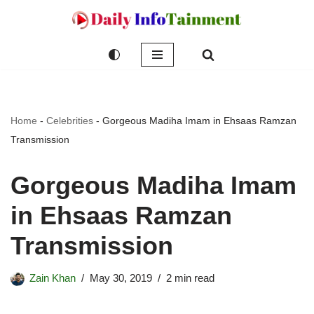
Skip
to
content
Home
-
Celebrities
-
Gorgeous Madiha Imam in Ehsaas Ramzan
Transmission
Gorgeous Madiha Imam
in Ehsaas Ramzan
Transmission
Zain Khan
May 30, 2019
2 min read