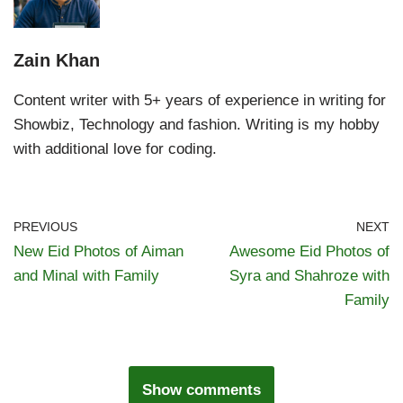
Zain Khan
Content writer with 5+ years of experience in writing for
Showbiz, Technology and fashion. Writing is my hobby
with additional love for coding.
PREVIOUS
NEXT
New Eid Photos of Aiman
Awesome Eid Photos of
and Minal with Family
Syra and Shahroze with
Family
Show comments