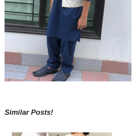
Similar Posts!