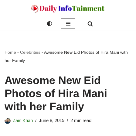
Skip
to
content
Home
-
Celebrities
-
Awesome New Eid Photos of Hira Mani with
her Family
Awesome New Eid
Photos of Hira Mani
with her Family
Zain Khan
June 8, 2019
2 min read