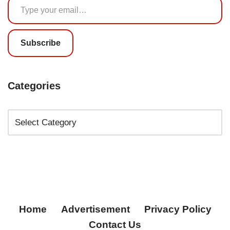
Subscribe
Categories
Home
Advertisement
Privacy Policy
Contact Us