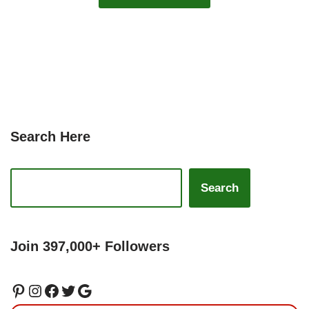
Search Here
Search
Join 397,000+ Followers