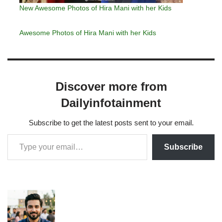
New Awesome Photos of Hira Mani with her Kids
Awesome Photos of Hira Mani with her Kids
Discover more from
Dailyinfotainment
Subscribe to get the latest posts sent to your email.
Subscribe