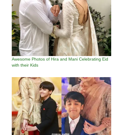
Awesome Photos of Hira and Mani Celebrating Eid
with their Kids