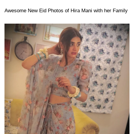
Awesome New Eid Photos of Hira Mani with her Family