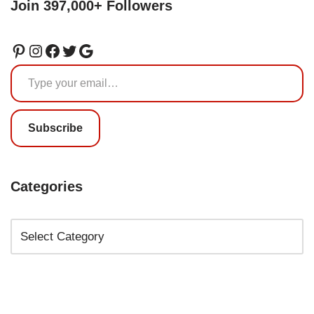
Join 397,000+ Followers
Subscribe
Categories