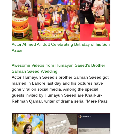
Actor Ahmed Ali Butt Celebrating Birthday of his Son
Azaan
Awesome Videos from Humayun Saeed’s Brother
Salman Saeed Wedding
Actor Humayun Saeed's brother Salman Saeed got
married in Lahore last day and his pictures have
gone viral on social media. Among the special
guests invited by Humayun Saeed are Khalil-ur-
Rehman Qamar, writer of drama serial "Mere Paas
Tum Ho", Nadeem Baig, director, co-stars Adnan
Siddiqui, Wase Chaudhry, Ahmad Ali…