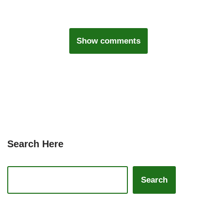
Show comments
Search Here
Search