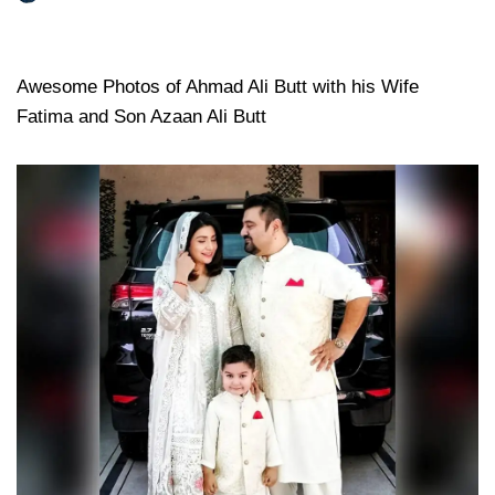
Awesome Photos of Ahmad Ali Butt with his Wife
Fatima and Son Azaan Ali Butt