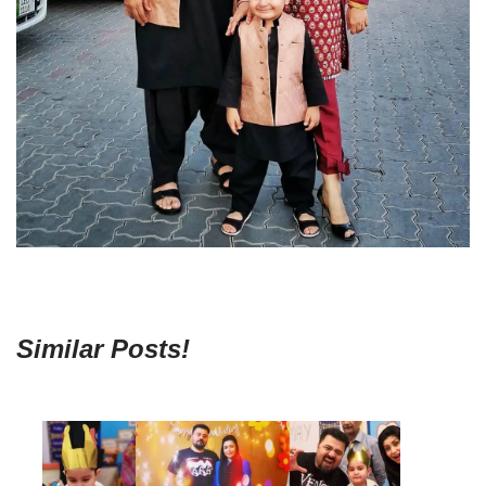
Similar Posts!