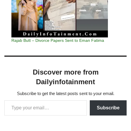
Rajab Butt – Divorce Papers Sent to Eman Fatima
Discover more from
Dailyinfotainment
Subscribe to get the latest posts sent to your email.
Subscribe