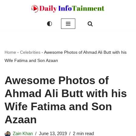
Skip
to
content
Home
-
Celebrities
-
Awesome Photos of Ahmad Ali Butt with his
Wife Fatima and Son Azaan
Awesome Photos of
Ahmad Ali Butt with his
Wife Fatima and Son
Azaan
Zain Khan
June 13, 2019
2 min read