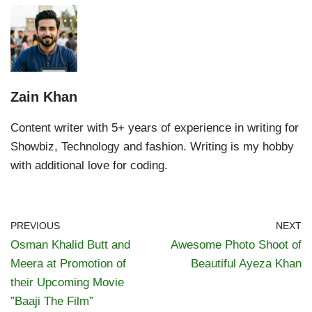
Zain Khan
Content writer with 5+ years of experience in writing for
Showbiz, Technology and fashion. Writing is my hobby
with additional love for coding.
PREVIOUS
NEXT
Osman Khalid Butt and
Awesome Photo Shoot of
Meera at Promotion of
Beautiful Ayeza Khan
their Upcoming Movie
”Baaji The Film”