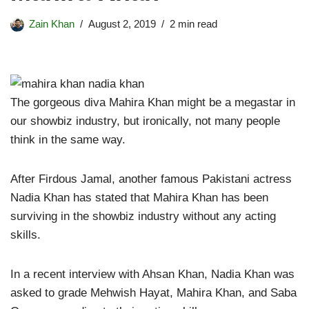
Zain Khan
August 2, 2019
2 min read
The gorgeous diva Mahira Khan might be a megastar in
our showbiz industry, but ironically, not many people
think in the same way.
After Firdous Jamal, another famous Pakistani actress
Nadia Khan has stated that Mahira Khan has been
surviving in the showbiz industry without any acting
skills.
In a recent interview with Ahsan Khan, Nadia Khan was
asked to grade Mehwish Hayat, Mahira Khan, and Saba