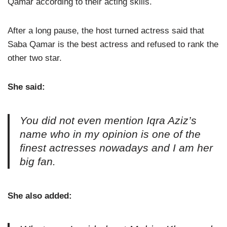
Qamar according to their acting skills.
After a long pause, the host turned actress said that
Saba Qamar is the best actress and refused to rank the
other two star.
She said:
You did not even mention Iqra Aziz’s
name who in my opinion is one of the
finest actresses nowadays and I am her
big fan.
She also added: