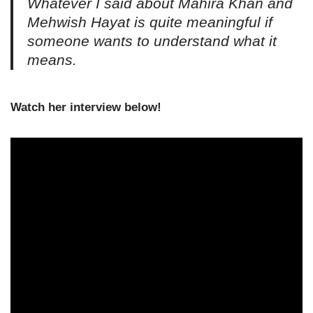
Whatever I said about Mahira Khan and
Mehwish Hayat is quite meaningful if
someone wants to understand what it
means.
Watch her interview below!