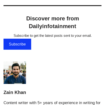
Discover more from
Dailyinfotainment
Subscribe to get the latest posts sent to your email.
Subscribe
Zain Khan
Content writer with 5+ years of experience in writing for