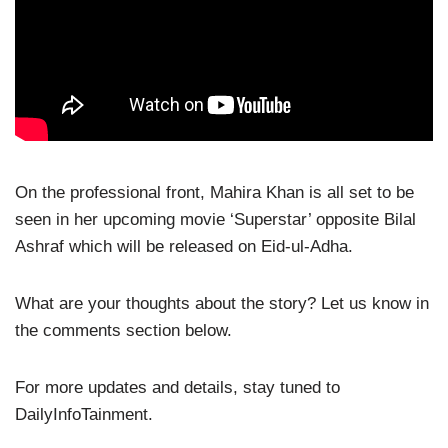
On the professional front, Mahira Khan is all set to be
seen in her upcoming movie ‘Superstar’ opposite Bilal
Ashraf which will be released on Eid-ul-Adha.
What are your thoughts about the story? Let us know in
the comments section below.
For more updates and details, stay tuned to
DailyInfoTainment.