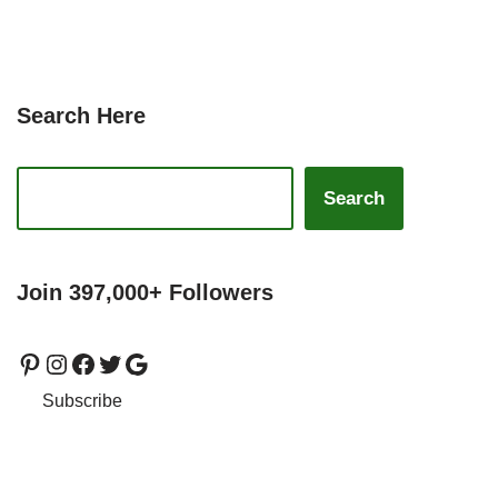
Search Here
Search
Join 397,000+ Followers
Subscribe