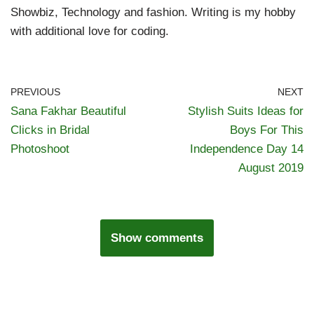
Showbiz, Technology and fashion. Writing is my hobby
with additional love for coding.
PREVIOUS
NEXT
Sana Fakhar Beautiful
Stylish Suits Ideas for
Clicks in Bridal
Boys For This
Photoshoot
Independence Day 14
August 2019
Show comments