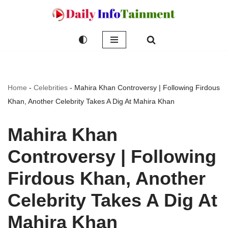
Skip
to
content
Home
-
Celebrities
-
Mahira Khan Controversy | Following Firdous
Khan, Another Celebrity Takes A Dig At Mahira Khan
Mahira Khan
Controversy | Following
Firdous Khan, Another
Celebrity Takes A Dig At
Mahira Khan