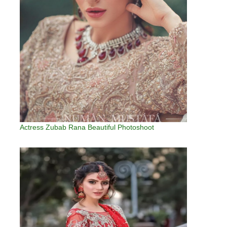
Actress Zubab Rana Beautiful Photoshoot