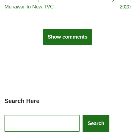
Munawar In New TVC
2020
Show comments
Search Here
Search