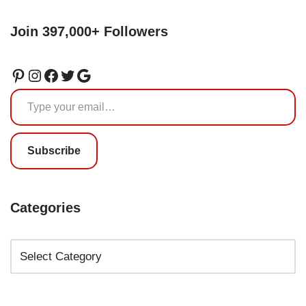
Join 397,000+ Followers
Subscribe
Categories