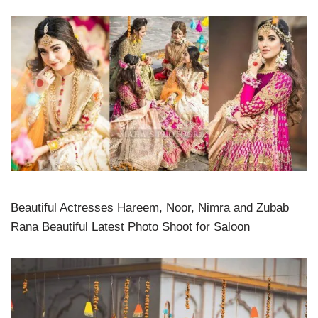
Beautiful Actresses Hareem, Noor, Nimra and Zubab
Rana Beautiful Latest Photo Shoot for Saloon