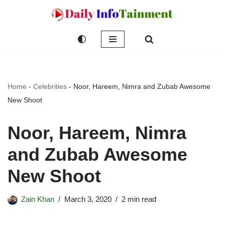
Skip
to
content
Home
-
Celebrities
-
Noor, Hareem, Nimra and Zubab Awesome
New Shoot
Noor, Hareem, Nimra
and Zubab Awesome
New Shoot
Zain Khan
March 3, 2020
2 min read