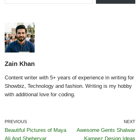
Zain Khan
Content writer with 5+ years of experience in writing for
Showbiz, Technology and fashion. Writing is my hobby
with additional love for coding.
PREVIOUS
NEXT
Beautiful Pictures of Maya
Awesome Gents Shalwar
Ali And Sheheryar
Kameez Design Ideas