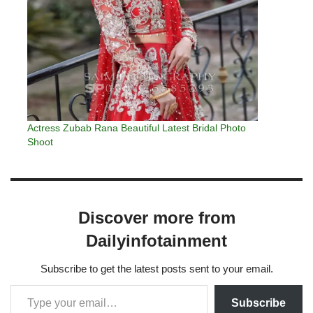
Actress Zubab Rana Beautiful Latest Bridal Photo
Shoot
Discover more from
Dailyinfotainment
Subscribe to get the latest posts sent to your email.
Subscribe