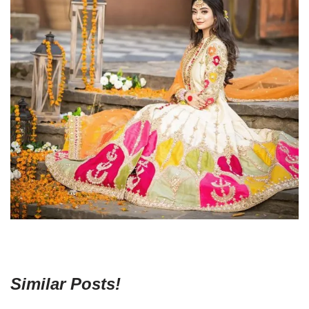
Similar Posts!