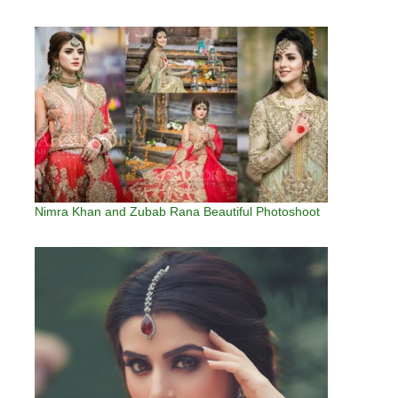
Nimra Khan and Zubab Rana Beautiful Photoshoot