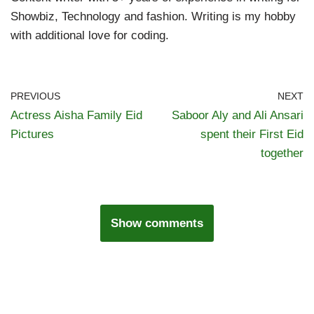
Showbiz, Technology and fashion. Writing is my hobby
with additional love for coding.
PREVIOUS
NEXT
Actress Aisha Family Eid
Saboor Aly and Ali Ansari
Pictures
spent their First Eid
together
Show comments