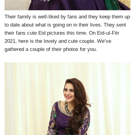
Their family is well-liked by fans and they keep them up
to date about what is going on in their lives. They sent
their fans cute Eid pictures this time. On Eid-ul-Fitr
2021, here is the lovely and cute couple. We’ve
gathered a couple of their photos for you.