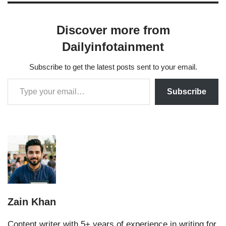
Discover more from
Dailyinfotainment
Subscribe to get the latest posts sent to your email.
Subscribe
Zain Khan
Content writer with 5+ years of experience in writing for