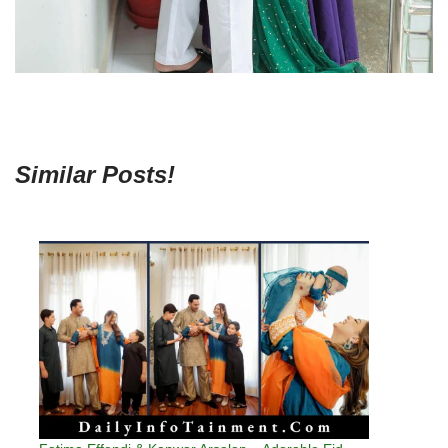
Similar Posts!