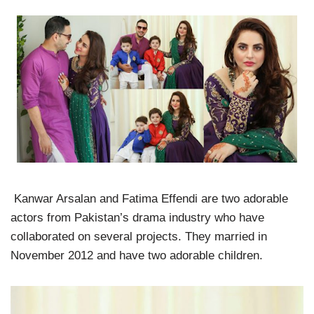
Kanwar Arsalan and Fatima Effendi are two adorable
actors from Pakistan’s drama industry who have
collaborated on several projects. They married in
November 2012 and have two adorable children.