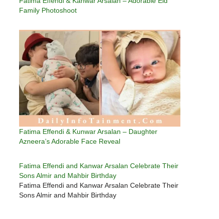
Fatima Effendi & Kanwar Arsalan – Adorable Eid
Family Photoshoot
Fatima Effendi & Kunwar Arsalan – Daughter
Azneera’s Adorable Face Reveal
Fatima Effendi and Kanwar Arsalan Celebrate Their
Sons Almir and Mahbir Birthday
Fatima Effendi and Kanwar Arsalan Celebrate Their
Sons Almir and Mahbir Birthday