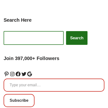
Search Here
Search
Join 397,000+ Followers
Subscribe