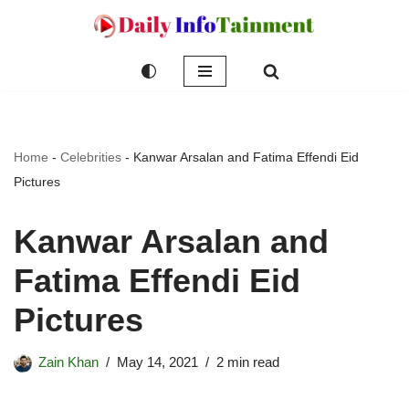
Skip
to
content
Home
-
Celebrities
-
Kanwar Arsalan and Fatima Effendi Eid
Pictures
Kanwar Arsalan and
Fatima Effendi Eid
Pictures
Zain Khan
May 14, 2021
2 min read