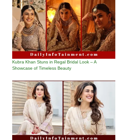
Kubra Khan Stuns in Regal Bridal Look – A
Showcase of Timeless Beauty