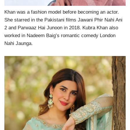
Khan was a fashion model before becoming an actor.
She starred in the Pakistani films Jawani Phir Nahi Ani
2 and Parwaaz Hai Junoon in 2018. Kubra Khan also
worked in Nadeem Baig’s romantic comedy London
Nahi Jaunga.