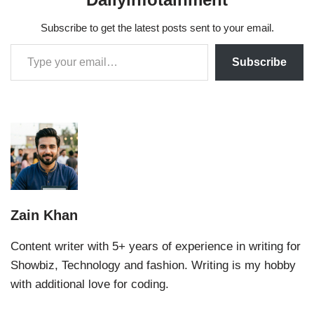
Subscribe to get the latest posts sent to your email.
Subscribe
Zain Khan
Content writer with 5+ years of experience in writing for
Showbiz, Technology and fashion. Writing is my hobby
with additional love for coding.