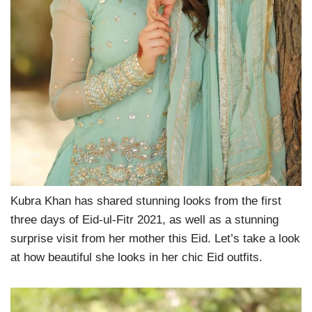
Kubra Khan has shared stunning looks from the first
three days of Eid-ul-Fitr 2021, as well as a stunning
surprise visit from her mother this Eid. Let’s take a look
at how beautiful she looks in her chic Eid outfits.