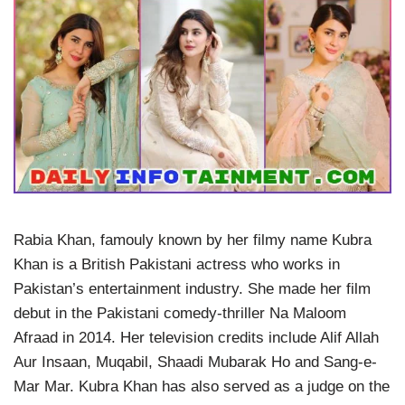
Rabia Khan, famouly known by her filmy name Kubra
Khan is a British Pakistani actress who works in
Pakistan’s entertainment industry. She made her film
debut in the Pakistani comedy-thriller Na Maloom
Afraad in 2014. Her television credits include Alif Allah
Aur Insaan, Muqabil, Shaadi Mubarak Ho and Sang-e-
Mar Mar. Kubra Khan has also served as a judge on the