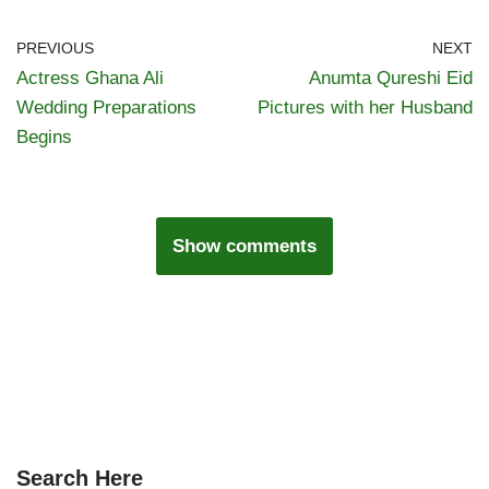
PREVIOUS
NEXT
Actress Ghana Ali
Anumta Qureshi Eid
Wedding Preparations
Pictures with her Husband
Begins
Show comments
Search Here