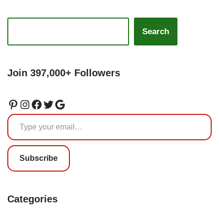
Search
Join 397,000+ Followers
Subscribe
Categories