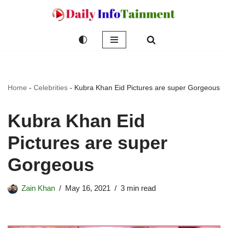
Skip
to
content
Home
-
Celebrities
-
Kubra Khan Eid Pictures are super Gorgeous
Kubra Khan Eid
Pictures are super
Gorgeous
Zain Khan
May 16, 2021
3 min read