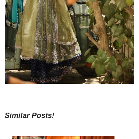
Similar Posts!