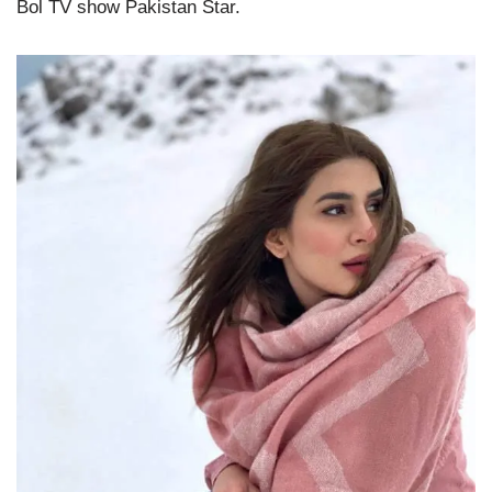
Bol TV show Pakistan Star.