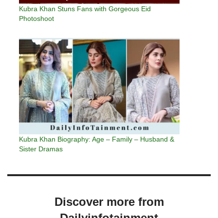
Kubra Khan Stuns Fans with Gorgeous Eid
Photoshoot
Kubra Khan Biography: Age – Family – Husband &
Sister Dramas
Discover more from
Dailyinfotainment