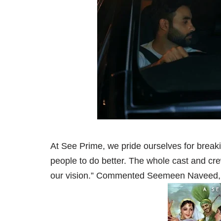
At See Prime, we pride ourselves for breakin
people to do better. The whole cast and crew 
our vision.” Commented Seemeen Naveed, 