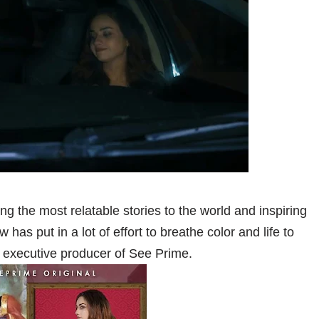
g the most relatable stories to the world and inspiring
has put in a lot of effort to breathe color and life to
executive producer of See Prime.