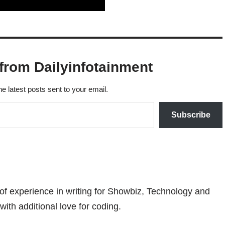
from Dailyinfotainment
he latest posts sent to your email.
Subscribe
 of experience in writing for Showbiz, Technology and
with additional love for coding.