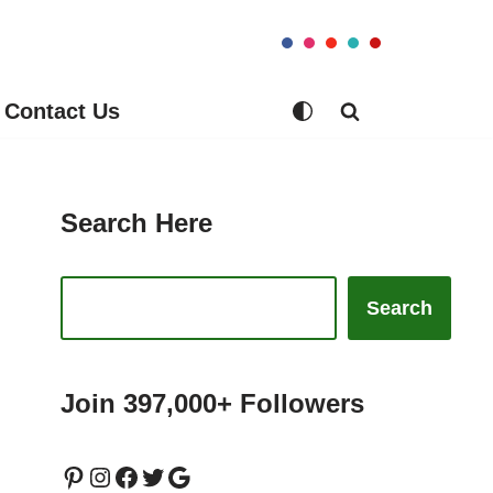
Contact Us
Search Here
Search
Join 397,000+ Followers