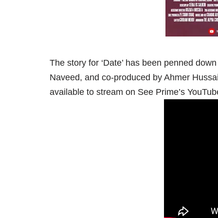
The story for ‘Date’ has been penned down
Naveed, and co-produced by Ahmer Hussai
available to stream on See Prime’s YouTub