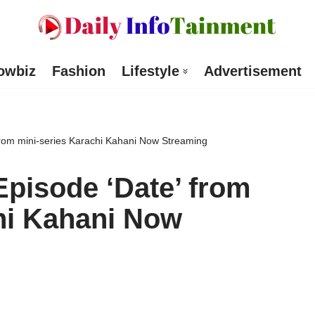
owbiz
Fashion
Lifestyle
Advertisement
from mini-series Karachi Kahani Now Streaming
Episode ‘Date’ from
hi Kahani Now