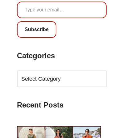
Subscribe
Categories
Recent Posts