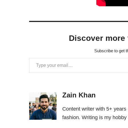
Discover more 
Subscribe to get t
Zain Khan
Content writer with 5+ years
fashion. Writing is my hobby 