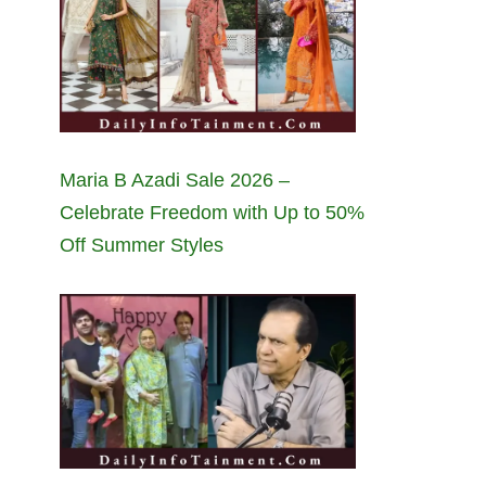
Maria B Azadi Sale 2026 –
Celebrate Freedom with Up to 50%
Off Summer Styles