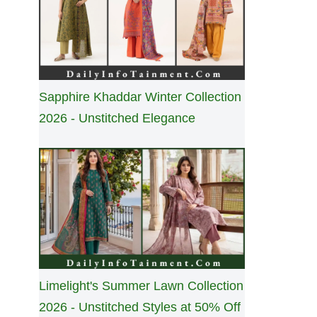
Sapphire Khaddar Winter Collection
2026 - Unstitched Elegance
Limelight's Summer Lawn Collection
2026 - Unstitched Styles at 50% Off