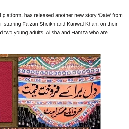
l platform, has released another new story ‘Date’ from
ni’ starring Faizan Sheikh and Kanwal Khan, on their
nd two young adults, Alisha and Hamza who are