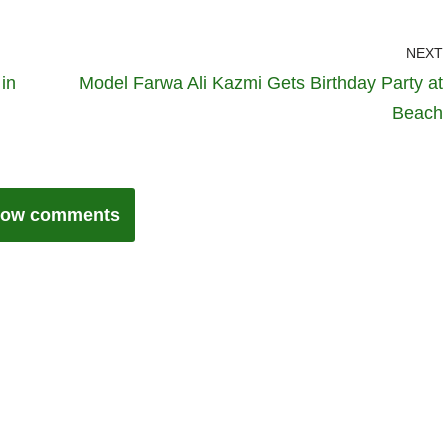
NEXT
in
Model Farwa Ali Kazmi Gets Birthday Party at
Beach
ow comments