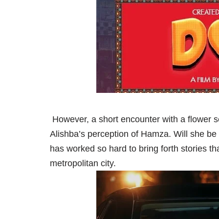
However, a short encounter with a flower 
Alishba’s perception of Hamza. Will she be 
has worked so hard to bring forth stories tha
metropolitan city.