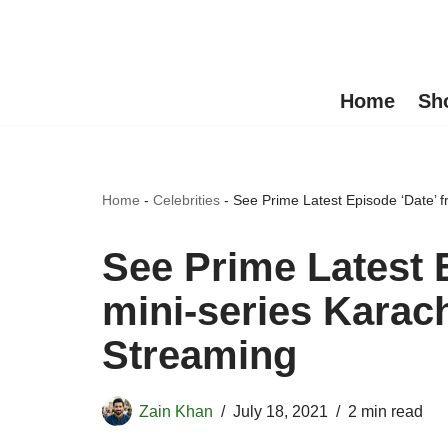
Skip
to
Home
Sh
content
Home
-
Celebrities
-
See Prime Latest Episode ‘Date’ 
See Prime Latest 
mini-series Karac
Streaming
Zain Khan
July 18, 2021
2 min read