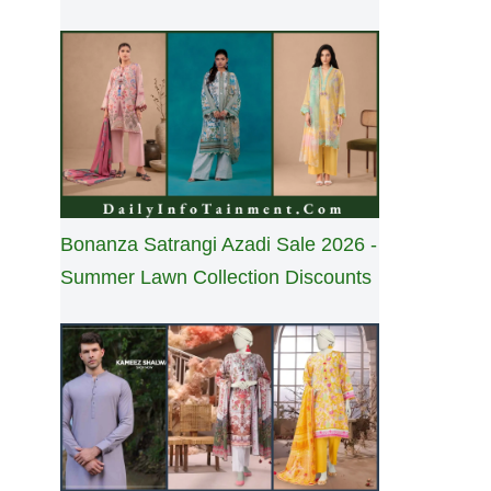
Bonanza Satrangi Azadi Sale 2026 -
Summer Lawn Collection Discounts