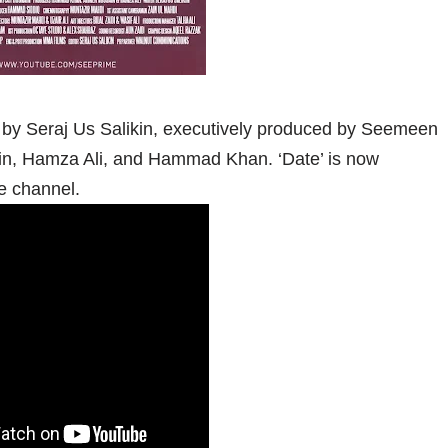
 by Seraj Us Salikin, executively produced by Seemeen
n, Hamza Ali, and Hammad Khan. ‘Date’ is now
e channel.