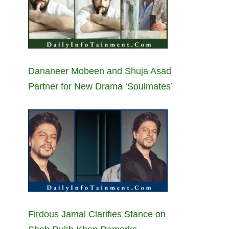
Dananeer Mobeen and Shuja Asad
Partner for New Drama ‘Soulmates’
Firdous Jamal Clarifies Stance on