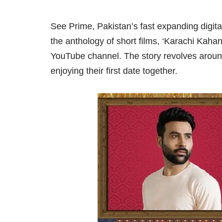
See Prime, Pakistan’s fast expanding digita
the anthology of short films, ‘Karachi Kaha
YouTube channel. The story revolves arou
enjoying their first date together.