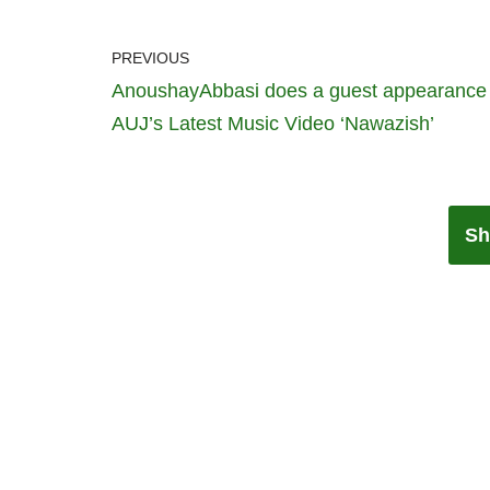
PREVIOUS
AnoushayAbbasi does a guest appearance 
AUJ’s Latest Music Video ‘Nawazish’
Sh