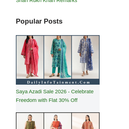
Shah Rukh Khan Remarks
Popular Posts
Saya Azadi Sale 2026 - Celebrate
Freedom with Flat 30% Off