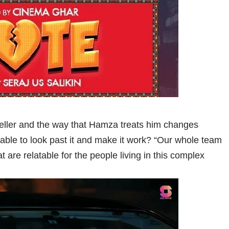
seller and the way that Hamza treats him changes
able to look past it and make it work? “Our whole team
t are relatable for the people living in this complex