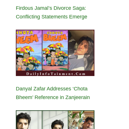
Firdous Jamal’s Divorce Saga:
Conflicting Statements Emerge
Danyal Zafar Addresses ‘Chota
Bheem’ Reference in Zanjeerain