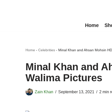
Skip
to
Home
Sh
content
Home
-
Celebrities
-
Minal Khan and Ahsan Mohsin HD
Minal Khan and A
Walima Pictures
Zain Khan
September 13, 2021
2 min 