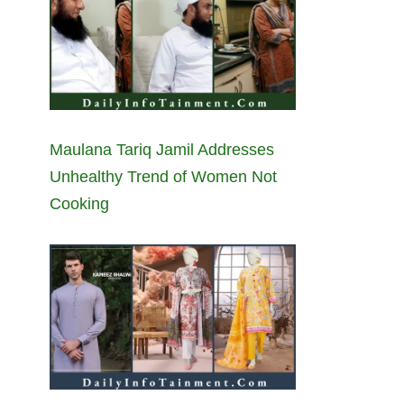
Maulana Tariq Jamil Addresses
Unhealthy Trend of Women Not
Cooking