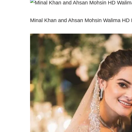
Minal Khan and Ahsan Mohsin Walima HD P