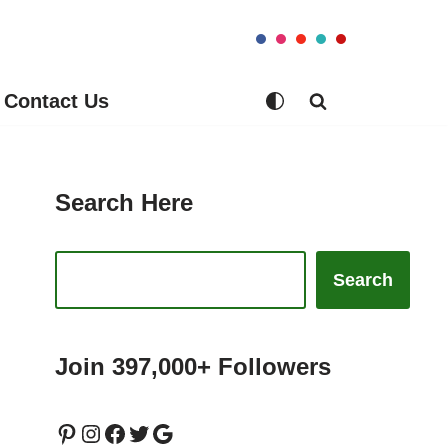
Contact Us
Search Here
Search
Join 397,000+ Followers