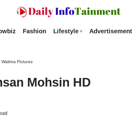
owbiz
Fashion
Lifestyle
Advertisement
 Walima Pictures
hsan Mohsin HD
read