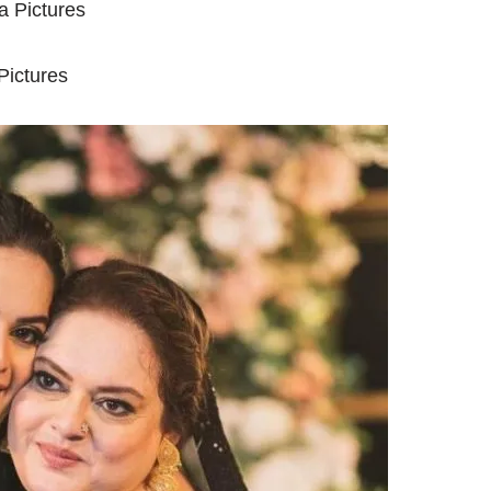
ictures