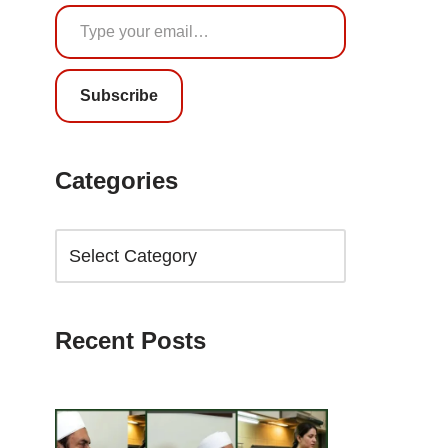
Subscribe
Categories
Recent Posts