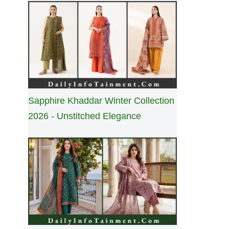
Sapphire Khaddar Winter Collection
2026 - Unstitched Elegance