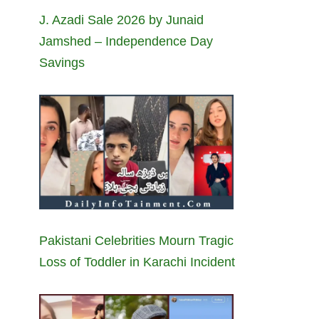
J. Azadi Sale 2026 by Junaid
Jamshed – Independence Day
Savings
Pakistani Celebrities Mourn Tragic
Loss of Toddler in Karachi Incident