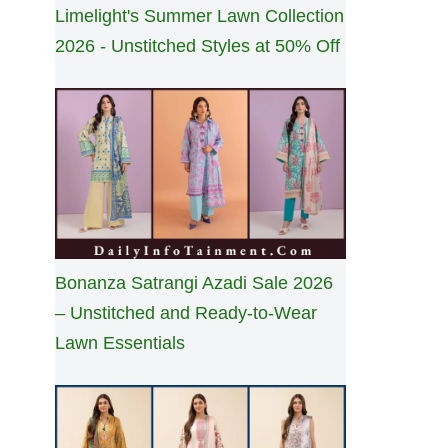
Limelight's Summer Lawn Collection
2026 - Unstitched Styles at 50% Off
Bonanza Satrangi Azadi Sale 2026
– Unstitched and Ready-to-Wear
Lawn Essentials