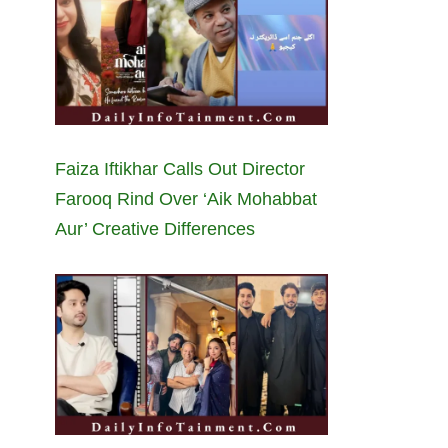
Faiza Iftikhar Calls Out Director
Farooq Rind Over ‘Aik Mohabbat
Aur’ Creative Differences