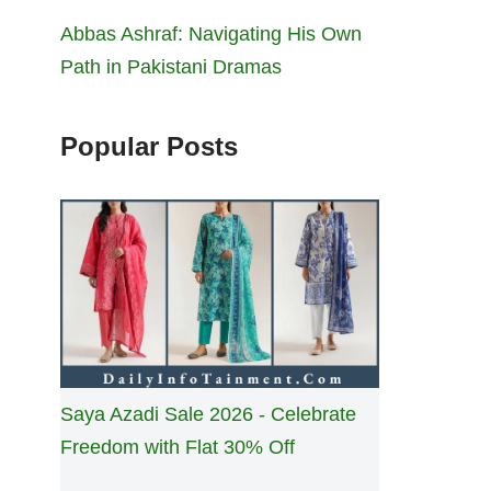
Abbas Ashraf: Navigating His Own
Path in Pakistani Dramas
Popular Posts
Saya Azadi Sale 2026 - Celebrate
Freedom with Flat 30% Off