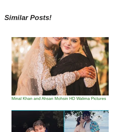
Similar Posts!
Minal Khan and Ahsan Mohsin HD Walima Pictures