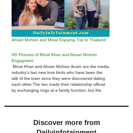
Ahsan Mohsin and Minal Enjoying Trip to Thailand
HD Pictures of Minal Khan and Ahsan Mohsin
Engagment
Minal Khan and Ahsan Mohsin Ikram are the media
industry's two new love birds who have been the
talk of the town since they were discovered dating
each other.The two made their relationship official
by exchanging rings at a family function, but the
formal event had yet to take place;…
Discover more from
Dailyinfotainment