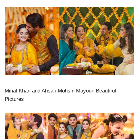
Minal Khan and Ahsan Mohsin Mayoun Beautiful
Pictures