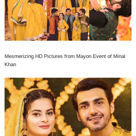
Mesmerizing HD Pictures from Mayon Event of Minal
Khan