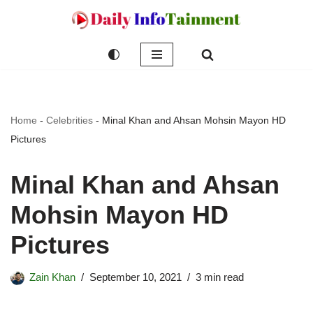
Skip
to
content
Home
-
Celebrities
-
Minal Khan and Ahsan Mohsin Mayon HD
Pictures
Minal Khan and Ahsan
Mohsin Mayon HD
Pictures
Zain Khan
September 10, 2021
3 min read