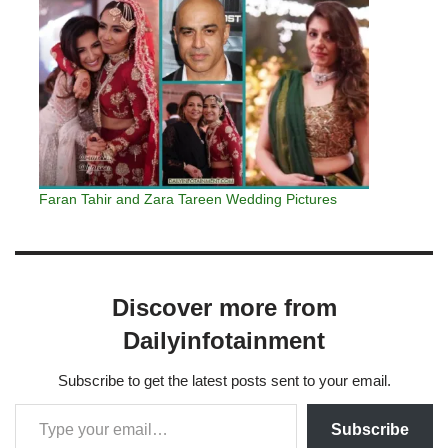
Faran Tahir and Zara Tareen Wedding Pictures
Discover more from
Dailyinfotainment
Subscribe to get the latest posts sent to your email.
Subscribe