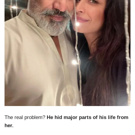
The real problem?
He hid major parts of his life from
her.