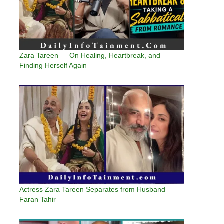
Zara Tareen — On Healing, Heartbreak, and
Finding Herself Again
Actress Zara Tareen Separates from Husband
Faran Tahir