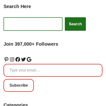
Search Here
Search
Join 397,000+ Followers
Subscribe
Categories