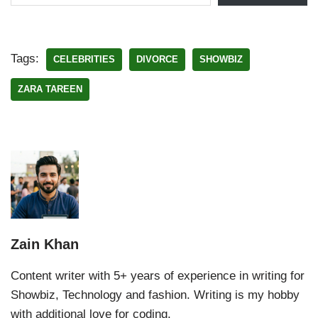
Tags:
CELEBRITIES
DIVORCE
SHOWBIZ
ZARA TAREEN
Zain Khan
Content writer with 5+ years of experience in writing for
Showbiz, Technology and fashion. Writing is my hobby
with additional love for coding.