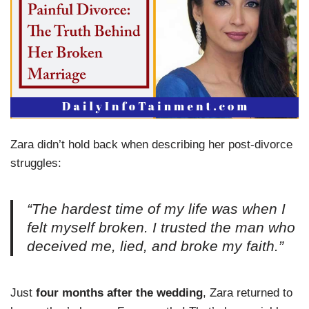
Zara didn’t hold back when describing her post-divorce
struggles:
“The hardest time of my life was when I
felt myself broken. I trusted the man who
deceived me, lied, and broke my faith.”
Just
four months after the wedding
, Zara returned to