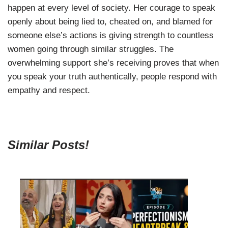
happen at every level of society. Her courage to speak
openly about being lied to, cheated on, and blamed for
someone else’s actions is giving strength to countless
women going through similar struggles. The
overwhelming support she’s receiving proves that when
you speak your truth authentically, people respond with
empathy and respect.
Similar Posts!