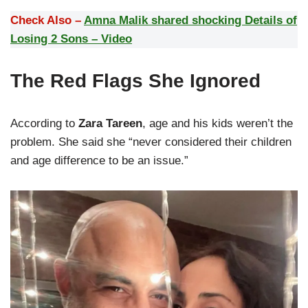
Check Also –
Amna Malik shared shocking Details of
Losing 2 Sons – Video
The Red Flags She Ignored
According to
Zara Tareen
, age and his kids weren’t the
problem. She said she “never considered their children
and age difference to be an issue.”