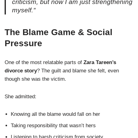
criticism, but now I am just strengthening
myself.”
The Blame Game & Social
Pressure
One of the most relatable parts of
Zara Tareen’s
divorce story
? The guilt and blame she felt, even
though she was the victim.
She admitted:
Knowing all the blame would fall on her
Taking responsibility that wasn’t hers
Listening to harsh criticism from society