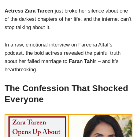
Actress Zara Tareen
just broke her silence about one
of the darkest chapters of her life, and the internet can’t
stop talking about it.
In a raw, emotional interview on Fareeha Altaf’s
podcast, the bold actress revealed the painful truth
about her failed marriage to
Faran Tahir
– and it’s
heartbreaking.
The Confession That Shocked
Everyone