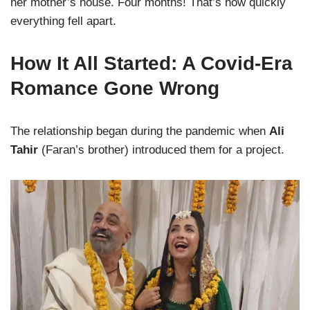
her mother’s house. Four months! That’s how quickly
everything fell apart.
How It All Started: A Covid-Era
Romance Gone Wrong
The relationship began during the pandemic when
Ali
Tahir
(Faran’s brother) introduced them for a project.