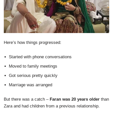
Here’s how things progressed:
Started with phone conversations
Moved to family meetings
Got serious pretty quickly
Marriage was arranged
But there was a catch –
Faran was 20 years older
than
Zara and had children from a previous relationship.