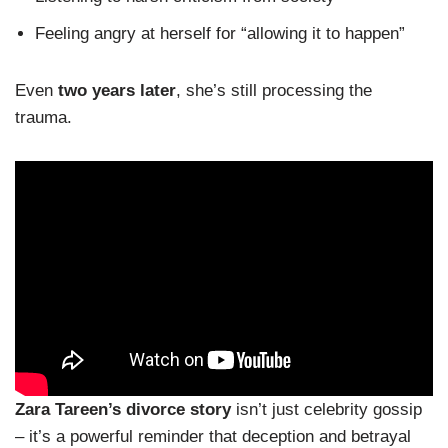
Feeling angry at herself for “allowing it to happen”
Even
two years later
, she’s still processing the
trauma.
Zara Tareen’s divorce story
isn’t just celebrity gossip
– it’s a powerful reminder that deception and betrayal