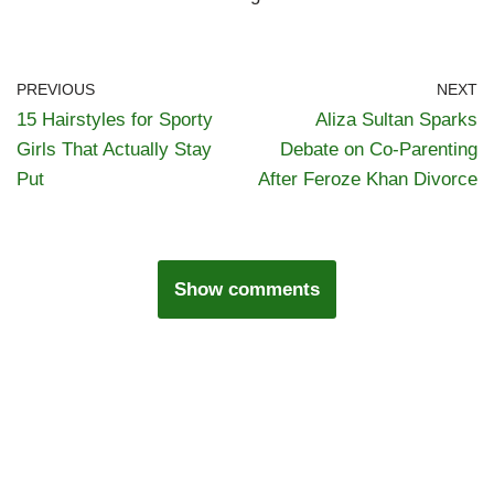
PREVIOUS
NEXT
15 Hairstyles for Sporty
Aliza Sultan Sparks
Girls That Actually Stay
Debate on Co-Parenting
Put
After Feroze Khan Divorce
Show comments