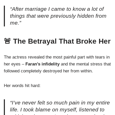
“After marriage I came to know a lot of
things that were previously hidden from
me.”
🚨 The Betrayal That Broke Her
The actress revealed the most painful part with tears in
her eyes –
Faran’s infidelity
and the mental stress that
followed completely destroyed her from within.
Her words hit hard:
“I’ve never felt so much pain in my entire
life. I took blame on myself, listened to