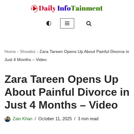
Skip
to
content
Home
-
Showbiz
-
Zara Tareen Opens Up About Painful Divorce in
Just 4 Months – Video
Zara Tareen Opens Up
About Painful Divorce in
Just 4 Months – Video
Zain Khan
October 11, 2025
3 min read