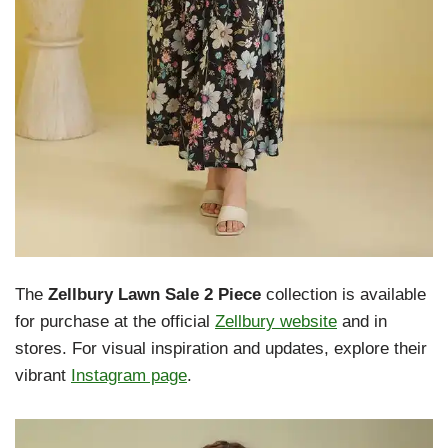
The
Zellbury Lawn Sale 2 Piece
collection is available
for purchase at the official
Zellbury website
and in
stores. For visual inspiration and updates, explore their
vibrant
Instagram page
.