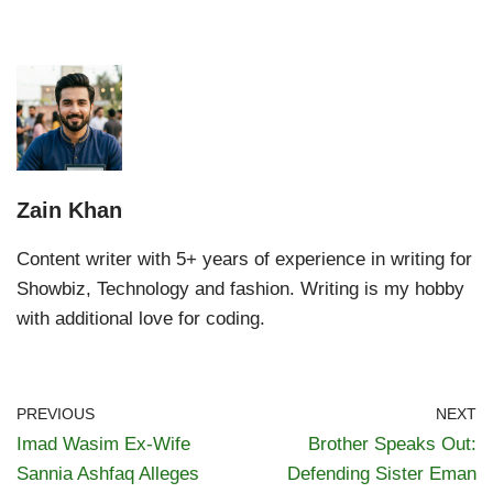
Zain Khan
Content writer with 5+ years of experience in writing for
Showbiz, Technology and fashion. Writing is my hobby
with additional love for coding.
PREVIOUS
NEXT
Imad Wasim Ex-Wife
Brother Speaks Out:
Sannia Ashfaq Alleges
Defending Sister Eman