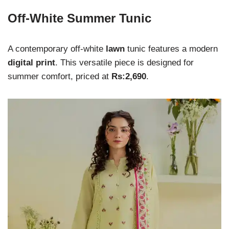
Off-White Summer Tunic
A contemporary off-white
lawn
tunic features a modern
digital print
. This versatile piece is designed for
summer comfort, priced at
Rs:2,690
.