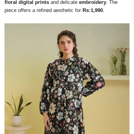
floral digital prints
and delicate
embroidery
. The
piece offers a refined aesthetic for
Rs:1,990
.