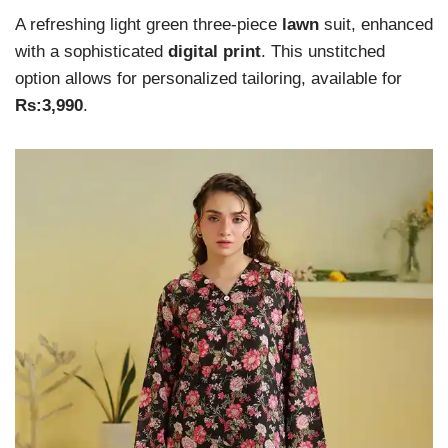
A refreshing light green three-piece
lawn
suit, enhanced
with a sophisticated
digital print
. This unstitched
option allows for personalized tailoring, available for
Rs:3,990
.