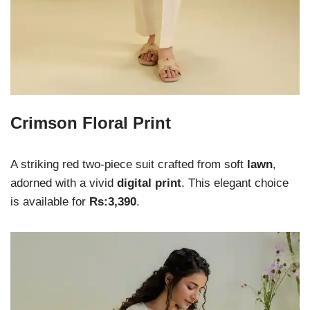
Crimson Floral Print
A striking red two-piece suit crafted from soft
lawn
,
adorned with a vivid
digital print
. This elegant choice
is available for
Rs:3,390
.