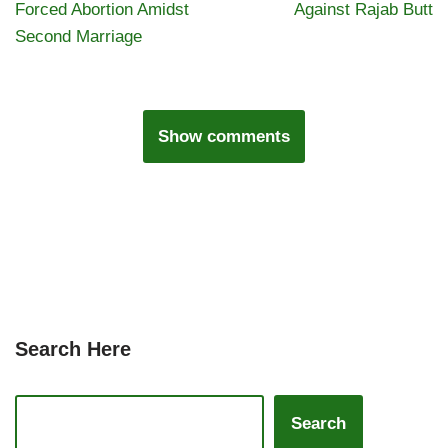
Forced Abortion Amidst
Against Rajab Butt
Second Marriage
Show comments
Search Here
Search