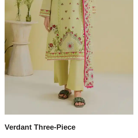
Verdant Three-Piece