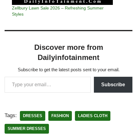
Zellbury Lawn Sale 2026 – Refreshing Summer
Styles
Discover more from
Dailyinfotainment
Subscribe to get the latest posts sent to your email.
Subscribe
Tags:
DRESSES
FASHION
LADIES CLOTH
SUMMER DRESSES