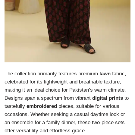
The collection primarily features premium
lawn
fabric,
celebrated for its lightweight and breathable texture,
making it an ideal choice for Pakistan’s warm climate.
Designs span a spectrum from vibrant
digital prints
to
tastefully
embroidered
pieces, suitable for various
occasions. Whether seeking a casual daytime look or
an ensemble for a family dinner, these two-piece sets
offer versatility and effortless grace.