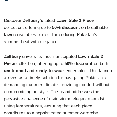
Discover
Zellbury’s
latest
Lawn Sale 2 Piece
collection, offering up to
50% discount
on breathable
lawn
ensembles perfect for enduring Pakistan’s
summer heat with elegance.
Zellbury
unveils its much-anticipated
Lawn Sale 2
Piece
collection, offering up to
50% discount
on both
unstitched
and
ready-to-wear
ensembles. This launch
arrives as a timely solution for navigating Pakistan’s
demanding summer climate, providing comfort without
compromising on style. The brand addresses the
pervasive challenge of maintaining elegance amidst
rising temperatures, ensuring that each piece
contributes to a sophisticated summer wardrobe.