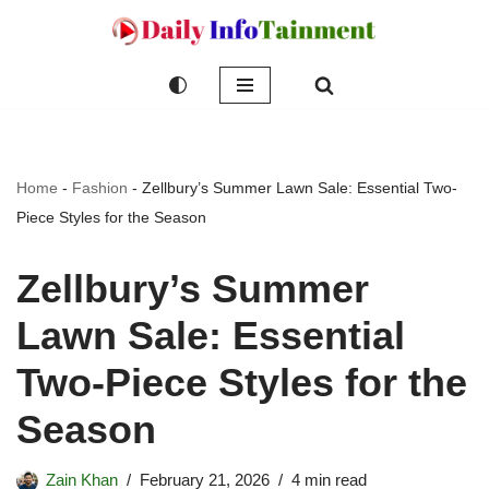
Skip
to
content
Home
-
Fashion
-
Zellbury’s Summer Lawn Sale: Essential Two-
Piece Styles for the Season
Zellbury’s Summer
Lawn Sale: Essential
Two-Piece Styles for the
Season
Zain Khan
February 21, 2026
4 min read