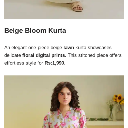
Beige Bloom Kurta
An elegant one-piece beige
lawn
kurta showcases
delicate
floral digital prints
. This stitched piece offers
effortless style for
Rs:1,990
.