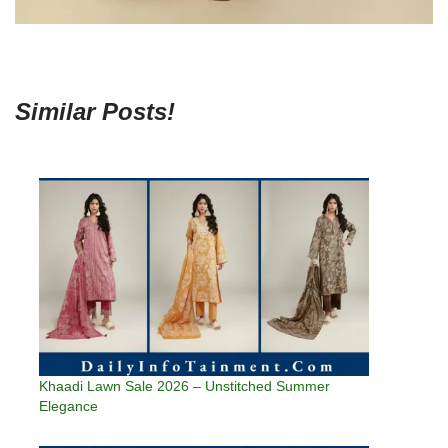
Similar Posts!
Khaadi Lawn Sale 2026 – Unstitched Summer
Elegance