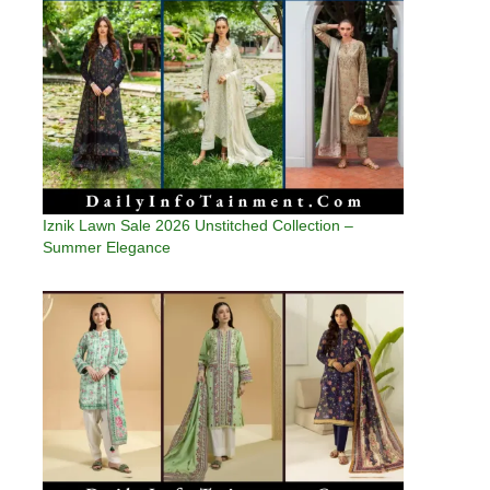
Iznik Lawn Sale 2026 Unstitched Collection –
Summer Elegance