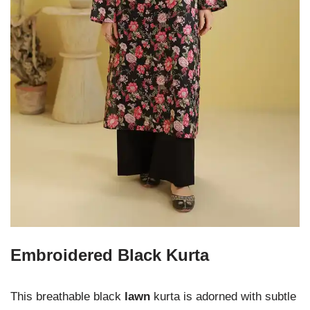
Embroidered Black Kurta
This breathable black
lawn
kurta is adorned with subtle