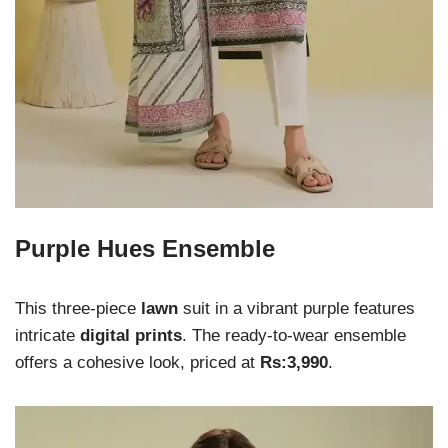
Purple Hues Ensemble
This three-piece
lawn
suit in a vibrant purple features
intricate
digital prints
. The ready-to-wear ensemble
offers a cohesive look, priced at
Rs:3,990
.