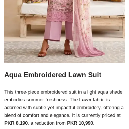
Aqua Embroidered Lawn Suit
This three-piece embroidered suit in a light aqua shade
embodies summer freshness. The
Lawn
fabric is
adorned with subtle yet impactful embroidery, offering a
blend of comfort and elegance. It is currently priced at
PKR 8,190
, a reduction from
PKR 10,990
.