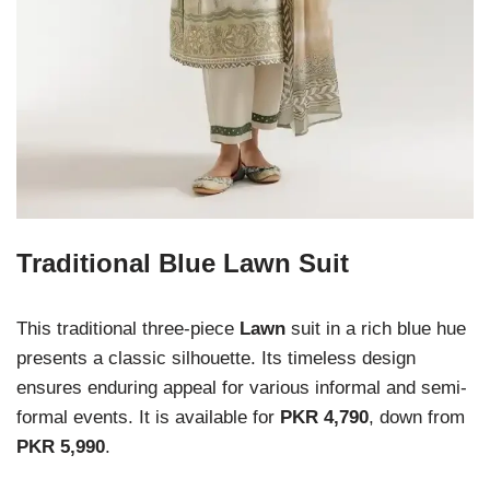
Traditional Blue Lawn Suit
This traditional three-piece
Lawn
suit in a rich blue hue
presents a classic silhouette. Its timeless design
ensures enduring appeal for various informal and semi-
formal events. It is available for
PKR 4,790
, down from
PKR 5,990
.