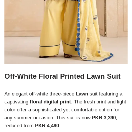
Off-White Floral Printed Lawn Suit
An elegant off-white three-piece
Lawn
suit featuring a
captivating
floral digital print
. The fresh print and light
color offer a sophisticated yet comfortable option for
any summer occasion. This suit is now
PKR 3,390
,
reduced from
PKR 4,490
.