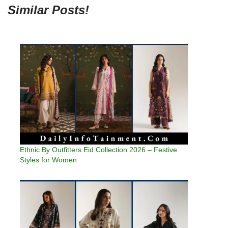
Similar Posts!
Ethnic By Outfitters Eid Collection 2026 – Festive
Styles for Women