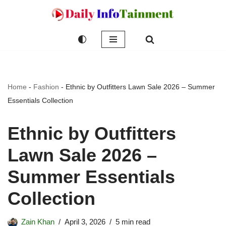
Skip
to
content
Home
-
Fashion
-
Ethnic by Outfitters Lawn Sale 2026 – Summer
Essentials Collection
Ethnic by Outfitters
Lawn Sale 2026 –
Summer Essentials
Collection
Zain Khan
April 3, 2026
5 min read