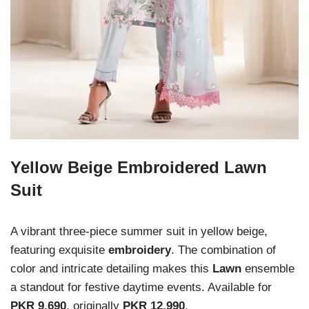
Yellow Beige Embroidered Lawn
Suit
A vibrant three-piece summer suit in yellow beige,
featuring exquisite
embroidery
. The combination of
color and intricate detailing makes this
Lawn
ensemble
a standout for festive daytime events. Available for
PKR 9,690
, originally
PKR 12,990
.