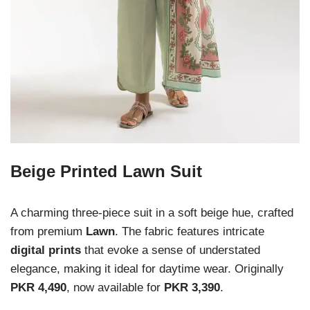
Beige Printed Lawn Suit
A charming three-piece suit in a soft beige hue, crafted
from premium
Lawn
. The fabric features intricate
digital prints
that evoke a sense of understated
elegance, making it ideal for daytime wear. Originally
PKR 4,490
, now available for
PKR 3,390
.