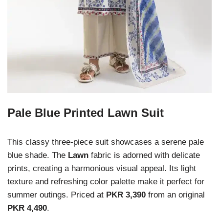
Pale Blue Printed Lawn Suit
This classy three-piece suit showcases a serene pale
blue shade. The
Lawn
fabric is adorned with delicate
prints, creating a harmonious visual appeal. Its light
texture and refreshing color palette make it perfect for
summer outings. Priced at
PKR 3,390
from an original
PKR 4,490
.