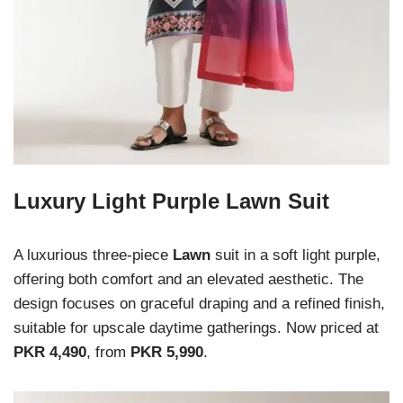
Luxury Light Purple Lawn Suit
A luxurious three-piece
Lawn
suit in a soft light purple,
offering both comfort and an elevated aesthetic. The
design focuses on graceful draping and a refined finish,
suitable for upscale daytime gatherings. Now priced at
PKR 4,490
, from
PKR 5,990
.