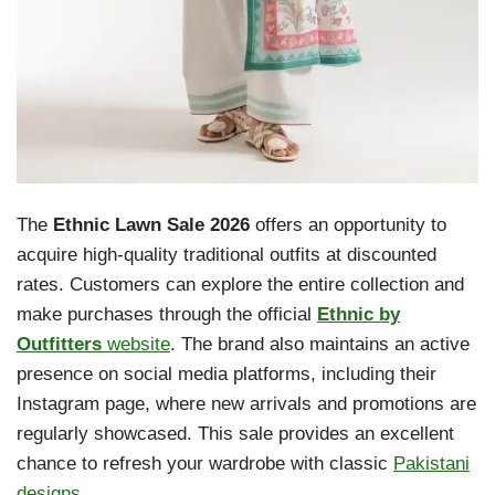
The
Ethnic Lawn Sale 2026
offers an opportunity to
acquire high-quality traditional outfits at discounted
rates. Customers can explore the entire collection and
make purchases through the official
Ethnic by
Outfitters
website
. The brand also maintains an active
presence on social media platforms, including their
Instagram page, where new arrivals and promotions are
regularly showcased. This sale provides an excellent
chance to refresh your wardrobe with classic
Pakistani
designs
.