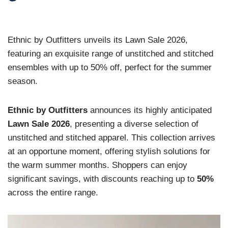
Ethnic by Outfitters unveils its Lawn Sale 2026,
featuring an exquisite range of unstitched and stitched
ensembles with up to 50% off, perfect for the summer
season.
Ethnic by Outfitters
announces its highly anticipated
Lawn Sale 2026
, presenting a diverse selection of
unstitched and stitched apparel. This collection arrives
at an opportune moment, offering stylish solutions for
the warm summer months. Shoppers can enjoy
significant savings, with discounts reaching up to
50%
across the entire range.