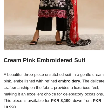
Cream Pink Embroidered Suit
A beautiful three-piece unstitched suit in a gentle cream
pink, embellished with refined
embroidery
. The delicate
craftsmanship on the fabric provides a luxurious feel,
making it an excellent choice for celebratory occasions.
This piece is available for
PKR 8,190
, down from
PKR
10,990
.