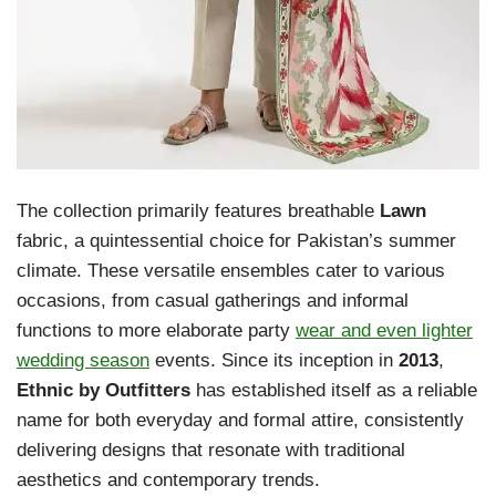
The collection primarily features breathable
Lawn
fabric, a quintessential choice for Pakistan’s summer
climate. These versatile ensembles cater to various
occasions, from casual gatherings and informal
functions to more elaborate party
wear and even lighter
wedding season
events. Since its inception in
2013
,
Ethnic by Outfitters
has established itself as a reliable
name for both everyday and formal attire, consistently
delivering designs that resonate with traditional
aesthetics and contemporary trends.