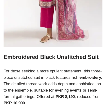
Embroidered Black Unstitched Suit
For those seeking a more opulent statement, this three-
piece unstitched suit in black features rich
embroidery
.
The detailed thread work adds depth and sophistication
to the ensemble, suitable for evening events or semi-
formal gatherings. Offered at
PKR 8,190
, reduced from
PKR 10,990
.