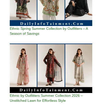
Ethnic Spring Summer Collection by Outfitters – A
Season of Savings
Ethnic by Outfitters Summer Collection 2026 –
Unstitched Lawn for Effortless Style