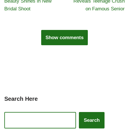
Beauty Shines in New
Reveals Teenage Crush
Bridal Shoot
on Famous Senior
Show comments
Search Here
Search