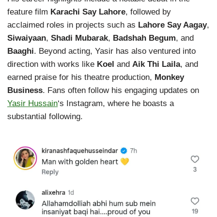
feature film
Karachi Say Lahore
, followed by
acclaimed roles in projects such as
Lahore Say Aagay
,
Siwaiyaan
,
Shadi Mubarak
,
Badshah Begum
, and
Baaghi
. Beyond acting, Yasir has also ventured into
direction with works like
Koel
and
Aik Thi Laila
, and
earned praise for his theatre production,
Monkey
Business
. Fans often follow his engaging updates on
Yasir Hussain
‘s Instagram, where he boasts a
substantial following.