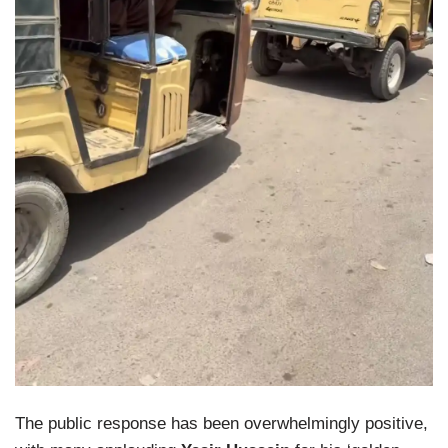
The public response has been overwhelmingly positive,