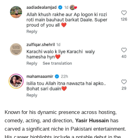
Known for his dynamic presence across hosting,
comedy, acting, and direction,
Yasir Hussain
has
carved a significant niche in Pakistani entertainment.
His career highlights include a notable debut in the