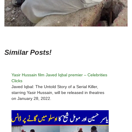
Similar Posts!
Yasir Hussain film Javed Iqbal premier – Celebrities
Clicks
Javed Iqbal: The Untold Story of a Serial Killer,
starring Yasir Hussain, will be released in theatres
on January 28, 2022.