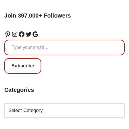
Join 397,000+ Followers
Subscribe
Categories