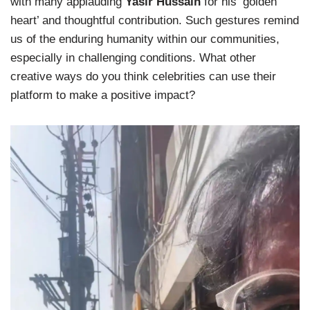
with many applauding
Yasir Hussain
for his ‘golden
heart’ and thoughtful contribution. Such gestures remind
us of the enduring humanity within our communities,
especially in challenging conditions. What other
creative ways do you think celebrities can use their
platform to make a positive impact?