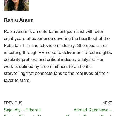
Rabia Anum
Rabia Anum is an entertainment journalist with over
eight years of experience covering the heartbeat of the
Pakistani film and television industry. She specializes
in cutting through PR noise to deliver unfiltered insights,
celebrity profiles, and critical industry analysis. Her
work is defined by a commitment to authentic
storytelling that connects fans to the real lives of their
favorite stars.
PREVIOUS
NEXT
Sajal Aly – Ethereal
Ahmed Randhawa –