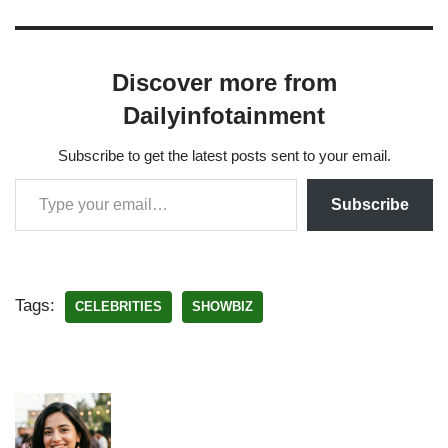
Discover more from
Dailyinfotainment
Subscribe to get the latest posts sent to your email.
Subscribe
Tags:
CELEBRITIES
SHOWBIZ