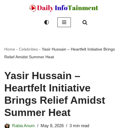
Skip
to
content
Home
-
Celebrities
-
Yasir Hussain – Heartfelt Initiative Brings
Relief Amidst Summer Heat
Yasir Hussain –
Heartfelt Initiative
Brings Relief Amidst
Summer Heat
Rabia Anum
May 8, 2026
3 min read