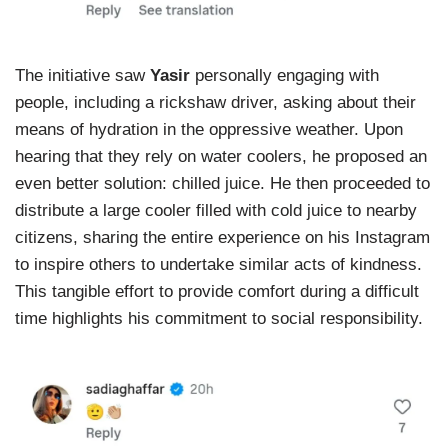
The initiative saw
Yasir
personally engaging with
people, including a rickshaw driver, asking about their
means of hydration in the oppressive weather. Upon
hearing that they rely on water coolers, he proposed an
even better solution: chilled juice. He then proceeded to
distribute a large cooler filled with cold juice to nearby
citizens, sharing the entire experience on his Instagram
to inspire others to undertake similar acts of kindness.
This tangible effort to provide comfort during a difficult
time highlights his commitment to social responsibility.