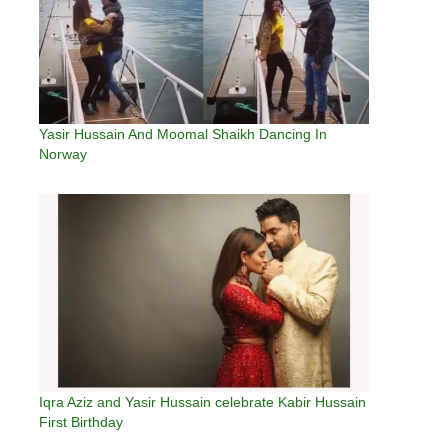
Yasir Hussain And Moomal Shaikh Dancing In
Norway
Iqra Aziz and Yasir Hussain celebrate Kabir Hussain
First Birthday