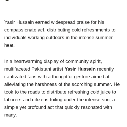
Yasir Hussain earned widespread praise for his
compassionate act, distributing cold refreshments to
individuals working outdoors in the intense summer
heat.
In a heartwarming display of community spirit,
multifaceted Pakistani artist
Yasir Hussain
recently
captivated fans with a thoughtful gesture aimed at
alleviating the harshness of the scorching summer. He
took to the roads to distribute refreshing cold juice to
laborers and citizens toiling under the intense sun, a
simple yet profound act that quickly resonated with
many.