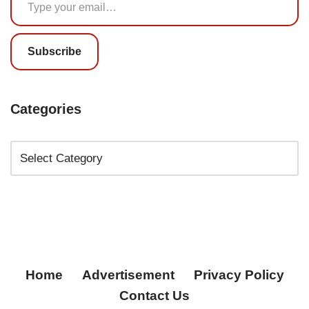
Subscribe
Categories
Home
Advertisement
Privacy Policy
Contact Us