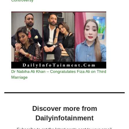
Dr Nabiha Ali Khan – Congratulates Fiza Ali on Third
Marriage
Discover more from
Dailyinfotainment