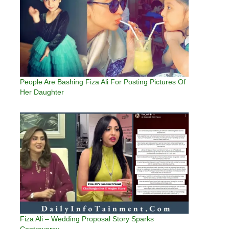
People Are Bashing Fiza Ali For Posting Pictures Of
Her Daughter
Fiza Ali – Wedding Proposal Story Sparks
Controversy