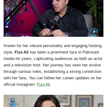
Known for her vibrant personality and engaging hosting
style,
Fiza Ali
has been a prominent face in Pakistani
media for years, captivating audiences as both an actor
and a television host. Her journey has seen her evolve
through various roles, establishing a strong connection
with her fans. You can follow her career updates on her
official Instagram:
Fiza Ali
.