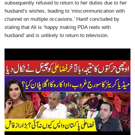
subsequently refused to return to her duties due to her
husband’s wishes, leading to ‘miscommunication with
channel on multiple occasions.’ Hanif concluded by
stating that Ali is ‘happy making PDA reels with
husband’ and is unlikely to return to television.