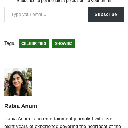
Subscribe to get the latest posts sent to your email.
Subscribe
Tags:
CELEBRITIES
SHOWBIZ
Rabia Anum
Rabia Anum is an entertainment journalist with over
eight years of experience covering the heartbeat of the