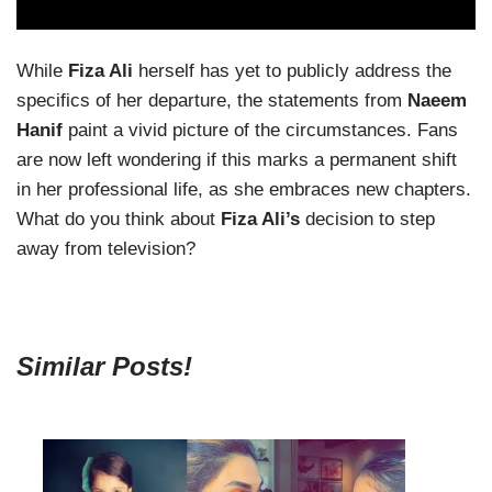
While
Fiza Ali
herself has yet to publicly address the
specifics of her departure, the statements from
Naeem
Hanif
paint a vivid picture of the circumstances. Fans
are now left wondering if this marks a permanent shift
in her professional life, as she embraces new chapters.
What do you think about
Fiza Ali’s
decision to step
away from television?
Similar Posts!