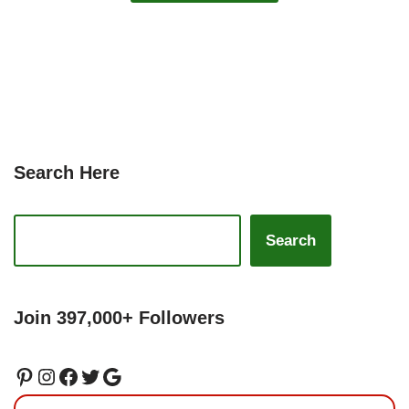
Search Here
Search
Join 397,000+ Followers