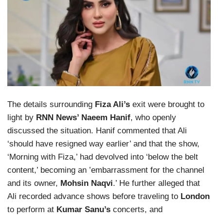
The details surrounding
Fiza Ali’s
exit were brought to
light by
RNN News’ Naeem Hanif
, who openly
discussed the situation. Hanif commented that Ali
‘should have resigned way earlier’ and that the show,
‘Morning with Fiza,’ had devolved into ‘below the belt
content,’ becoming an ’embarrassment for the channel
and its owner,
Mohsin Naqvi
.’ He further alleged that
Ali recorded advance shows before traveling to
London
to perform at
Kumar Sanu’s
concerts, and