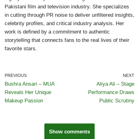
Pakistani film and television industry. She specializes
in cutting through PR noise to deliver unfiltered insights,
celebrity profiles, and critical industry analysis. Her
work is defined by a commitment to authentic
storytelling that connects fans to the real lives of their
favorite stars.
PREVIOUS
NEXT
Bushra Ansari – MUA
Aliya Ali – Stage
Reveals Her Unique
Performance Draws
Makeup Passion
Public Scrutiny
Show comments