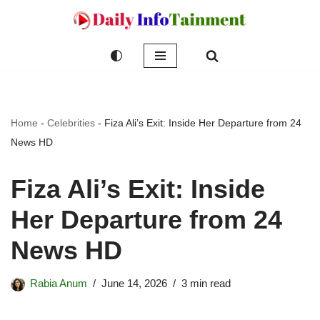
Skip
to
content
Home
-
Celebrities
-
Fiza Ali’s Exit: Inside Her Departure from 24
News HD
Fiza Ali’s Exit: Inside
Her Departure from 24
News HD
Rabia Anum
June 14, 2026
3 min read