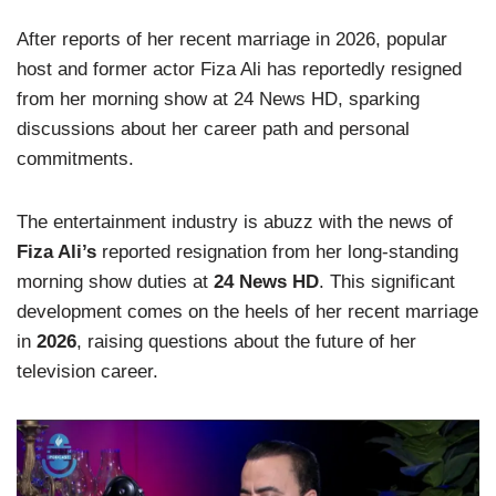
After reports of her recent marriage in 2026, popular
host and former actor Fiza Ali has reportedly resigned
from her morning show at 24 News HD, sparking
discussions about her career path and personal
commitments.
The entertainment industry is abuzz with the news of
Fiza Ali’s
reported resignation from her long-standing
morning show duties at
24 News HD
. This significant
development comes on the heels of her recent marriage
in
2026
, raising questions about the future of her
television career.