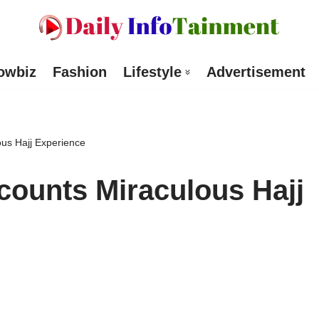
owbiz
Fashion
Lifestyle
Advertisement
us Hajj Experience
counts Miraculous Hajj