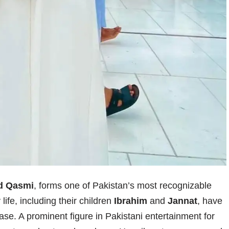
d Qasmi
, forms one of Pakistan’s most recognizable
life, including their children
Ibrahim
and
Jannat
, have
se. A prominent figure in Pakistani entertainment for