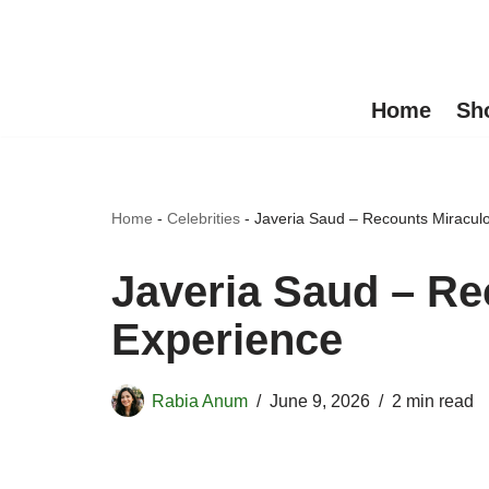
Skip
to
Home
Sh
content
Home
-
Celebrities
-
Javeria Saud – Recounts Miraculo
Javeria Saud – Re
Experience
Rabia Anum
June 9, 2026
2 min read