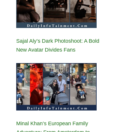
Sajal Aly’s Dark Photoshoot: A Bold
New Avatar Divides Fans
Minal Khan’s European Family