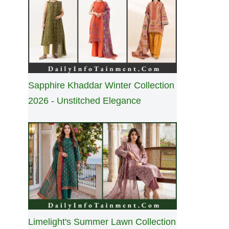
Sapphire Khaddar Winter Collection
2026 - Unstitched Elegance
Limelight's Summer Lawn Collection