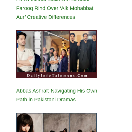
Farooq Rind Over ‘Aik Mohabbat
Aur’ Creative Differences
Abbas Ashraf: Navigating His Own
Path in Pakistani Dramas