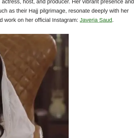
actress, host, and producer. Her vibrant presence and
uch as their Hajj pilgrimage, resonate deeply with her
d work on her official Instagram:
Javeria Saud
.