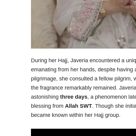
During her Hajj, Javeria encountered a uniq
emanating from her hands, despite having 
pilgrimage, she consulted a fellow pilgrim
the fragrance remarkably remained. Javeria 
astonishing
three days
, a phenomenon late
blessing from
Allah SWT
. Though she initi
became known within her Hajj group.