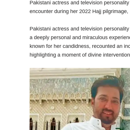
Pakistani actress and television personalit
encounter during her 2022 Hajj pilgrimage, r
Pakistani actress and television personalit
a deeply personal and miraculous experie
known for her candidness, recounted an incid
highlighting a moment of divine interventio