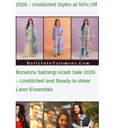
2026 - Unstitched Styles at 50% Off
Bonanza Satrangi Azadi Sale 2026
– Unstitched and Ready-to-Wear
Lawn Essentials