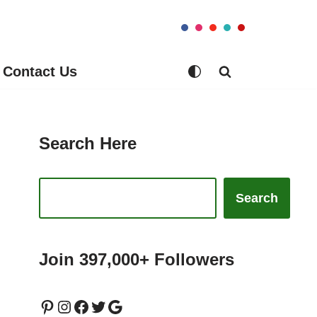
Contact Us
Search Here
Search
Join 397,000+ Followers