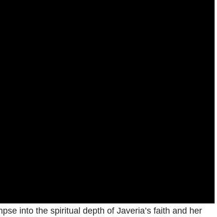
pse into the spiritual depth of Javeria’s faith and her