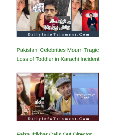
Pakistani Celebrities Mourn Tragic
Loss of Toddler in Karachi Incident
Faiza Iftikhar Calls Out Director