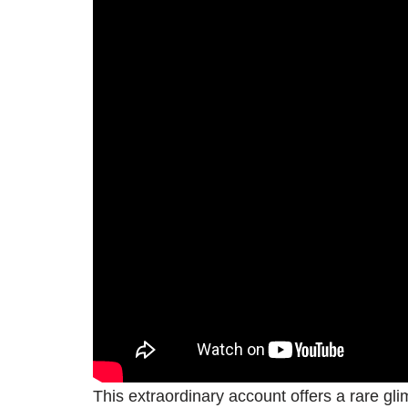
This extraordinary account offers a rare glim