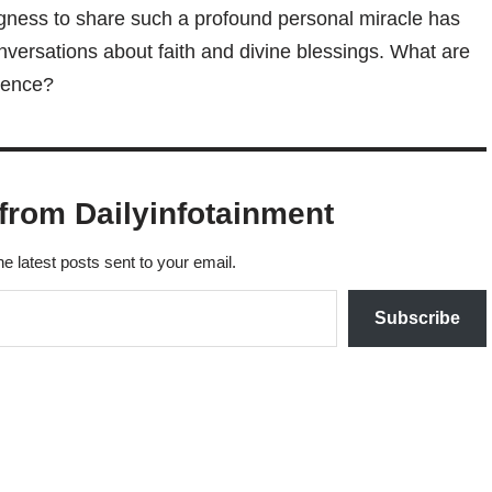
ingness to share such a profound personal miracle has
ersations about faith and divine blessings. What are
rience?
from Dailyinfotainment
he latest posts sent to your email.
Subscribe