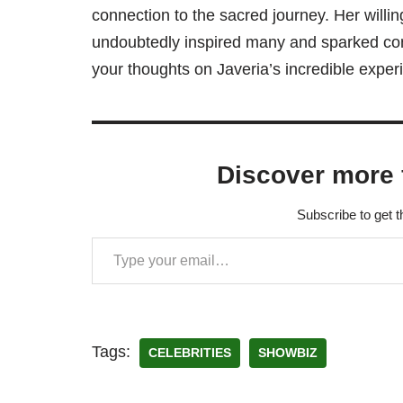
connection to the sacred journey. Her will
undoubtedly inspired many and sparked conv
your thoughts on Javeria’s incredible expe
Discover more 
Subscribe to get t
Tags:
CELEBRITIES
SHOWBIZ