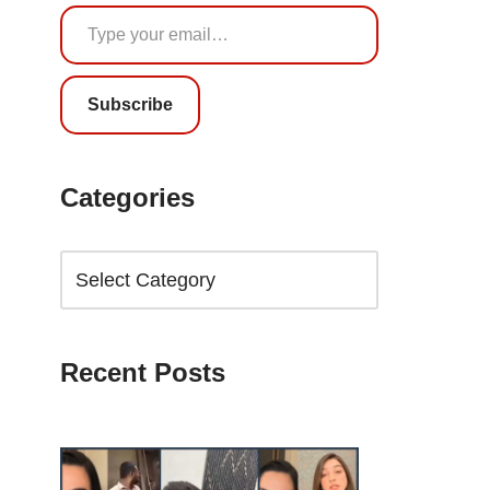
Subscribe
Categories
Recent Posts