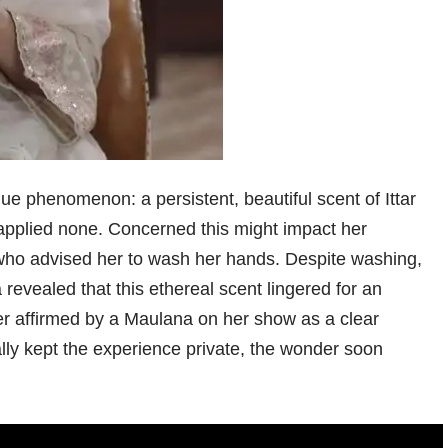
ue phenomenon: a persistent, beautiful scent of Ittar
applied none. Concerned this might impact her
, who advised her to wash her hands. Despite washing,
revealed that this ethereal scent lingered for an
r affirmed by a Maulana on her show as a clear
ally kept the experience private, the wonder soon