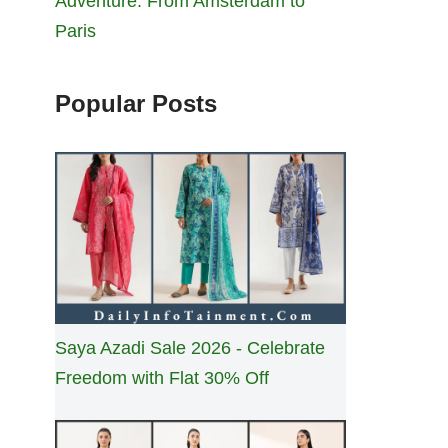
Adventure: From Amsterdam to
Paris
Popular Posts
Saya Azadi Sale 2026 - Celebrate
Freedom with Flat 30% Off