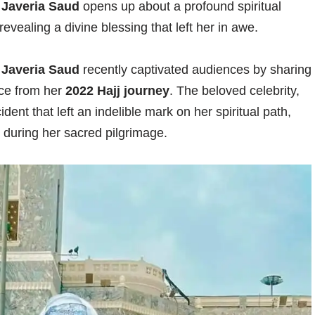
y
Javeria Saud
opens up about a profound spiritual
evealing a divine blessing that left her in awe.
y
Javeria Saud
recently captivated audiences by sharing
nce from her
2022 Hajj journey
. The beloved celebrity,
ent that left an indelible mark on her spiritual path,
n during her sacred pilgrimage.