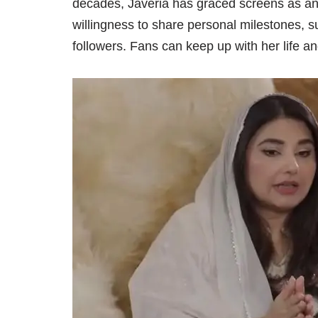
decades, Javeria has graced screens as an 
willingness to share personal milestones, s
followers. Fans can keep up with her life an