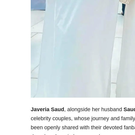
Javeria Saud
, alongside her husband
Sau
celebrity couples, whose journey and family 
been openly shared with their devoted fanba