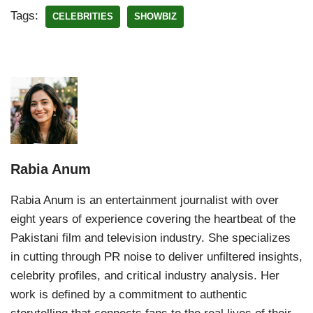
Tags:
CELEBRITIES
SHOWBIZ
Rabia Anum
Rabia Anum is an entertainment journalist with over
eight years of experience covering the heartbeat of the
Pakistani film and television industry. She specializes
in cutting through PR noise to deliver unfiltered insights,
celebrity profiles, and critical industry analysis. Her
work is defined by a commitment to authentic