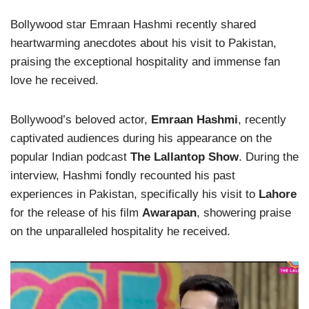
Bollywood star Emraan Hashmi recently shared
heartwarming anecdotes about his visit to Pakistan,
praising the exceptional hospitality and immense fan
love he received.
Bollywood’s beloved actor,
Emraan Hashmi
, recently
captivated audiences during his appearance on the
popular Indian podcast
The Lallantop Show
. During the
interview, Hashmi fondly recounted his past
experiences in Pakistan, specifically his visit to
Lahore
for the release of his film
Awarapan
, showering praise
on the unparalleled hospitality he received.