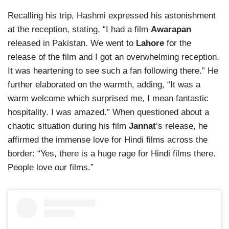
Recalling his trip, Hashmi expressed his astonishment
at the reception, stating, “I had a film
Awarapan
released in Pakistan. We went to
Lahore
for the
release of the film and I got an overwhelming reception.
It was heartening to see such a fan following there.” He
further elaborated on the warmth, adding, “It was a
warm welcome which surprised me, I mean fantastic
hospitality. I was amazed.” When questioned about a
chaotic situation during his film
Jannat
‘s release, he
affirmed the immense love for Hindi films across the
border: “Yes, there is a huge rage for Hindi films there.
People love our films.”