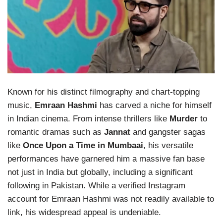
Known for his distinct filmography and chart-topping
music,
Emraan Hashmi
has carved a niche for himself
in Indian cinema. From intense thrillers like
Murder
to
romantic dramas such as
Jannat
and gangster sagas
like
Once Upon a Time in Mumbaai
, his versatile
performances have garnered him a massive fan base
not just in India but globally, including a significant
following in Pakistan. While a verified Instagram
account for Emraan Hashmi was not readily available to
link, his widespread appeal is undeniable.