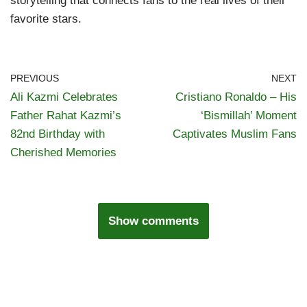
storytelling that connects fans to the real lives of their
favorite stars.
PREVIOUS
NEXT
Ali Kazmi Celebrates
Cristiano Ronaldo – His
Father Rahat Kazmi’s
‘Bismillah’ Moment
82nd Birthday with
Captivates Muslim Fans
Cherished Memories
Show comments