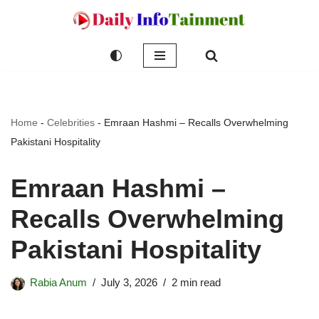
Skip
to
content
Home
-
Celebrities
-
Emraan Hashmi – Recalls Overwhelming
Pakistani Hospitality
Emraan Hashmi –
Recalls Overwhelming
Pakistani Hospitality
Rabia Anum
July 3, 2026
2 min read