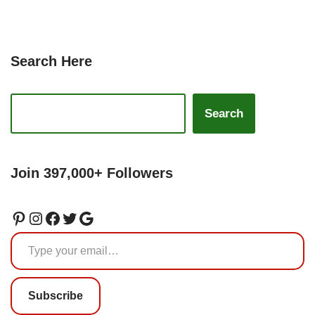
Search Here
Search
Join 397,000+ Followers
Subscribe