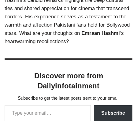
Hashmi’s candid remarks highlight the deep cultural
ties and shared appreciation for cinema that transcend
borders. His experience serves as a testament to the
warmth and affection Pakistani fans hold for Bollywood
stars. What are your thoughts on
Emraan Hashmi
‘s
heartwarming recollections?
Discover more from
Dailyinfotainment
Subscribe to get the latest posts sent to your email.
Subscribe