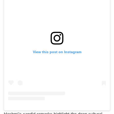
View this post on Instagram