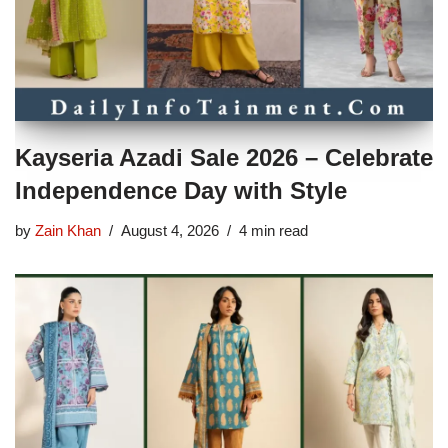
Kayseria Azadi Sale 2026 – Celebrate
Independence Day with Style
by
Zain Khan
August 4, 2026
4 min read