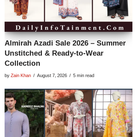
Almirah Azadi Sale 2026 – Summer
Unstitched & Ready-to-Wear
Collection
by
Zain Khan
August 7, 2026
5 min read