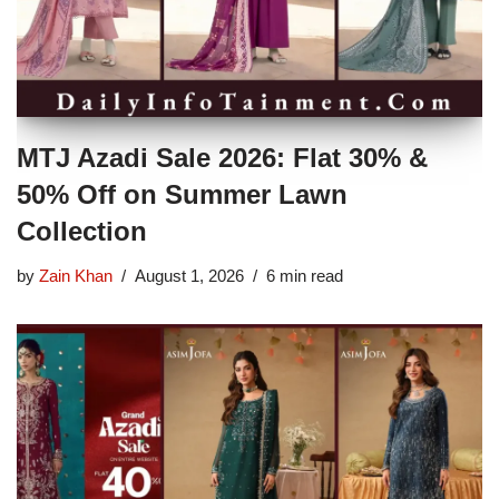
MTJ Azadi Sale 2026: Flat 30% &
50% Off on Summer Lawn
Collection
by
Zain Khan
August 1, 2026
6 min read