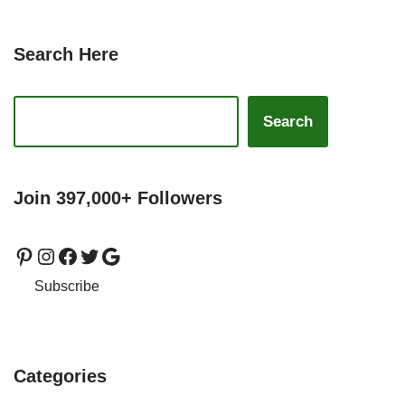
Search Here
Search
Join 397,000+ Followers
Subscribe
Categories