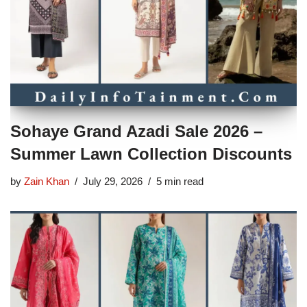
Sohaye Grand Azadi Sale 2026 –
Summer Lawn Collection Discounts
by
Zain Khan
July 29, 2026
5 min read