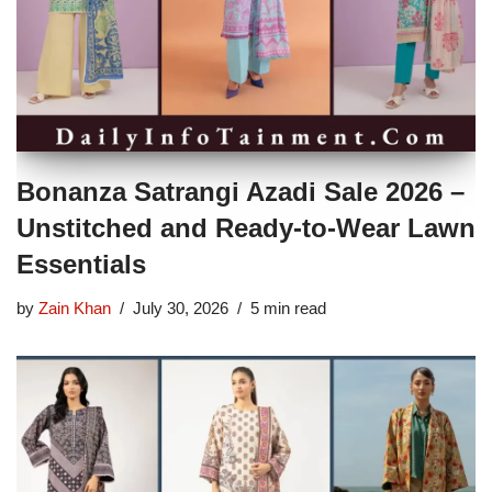
Bonanza Satrangi Azadi Sale 2026 –
Unstitched and Ready-to-Wear Lawn
Essentials
by
Zain Khan
July 30, 2026
5 min read