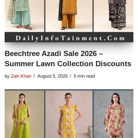
Beechtree Azadi Sale 2026 –
Summer Lawn Collection Discounts
by
Zain Khan
August 5, 2026
5 min read