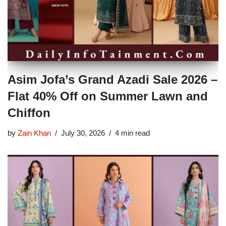
Asim Jofa’s Grand Azadi Sale 2026 –
Flat 40% Off on Summer Lawn and
Chiffon
by
Zain Khan
July 30, 2026
4 min read