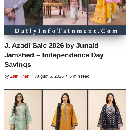
J. Azadi Sale 2026 by Junaid
Jamshed – Independence Day
Savings
by
Zain Khan
August 6, 2026
6 min read