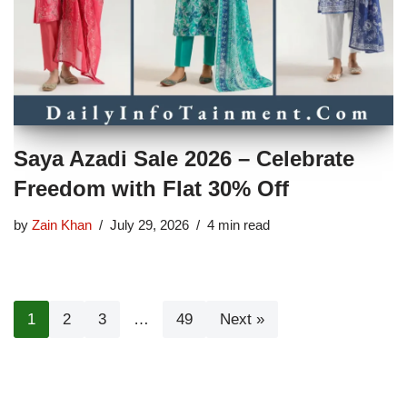
Saya Azadi Sale 2026 – Celebrate
Freedom with Flat 30% Off
by
Zain Khan
July 29, 2026
4 min read
1
2
3
…
49
Next »