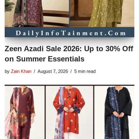
Zeen Azadi Sale 2026: Up to 30% Off
on Summer Essentials
by
Zain Khan
August 7, 2026
5 min read