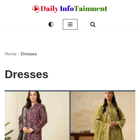
Skip
to
content
Home
-
Dresses
Dresses