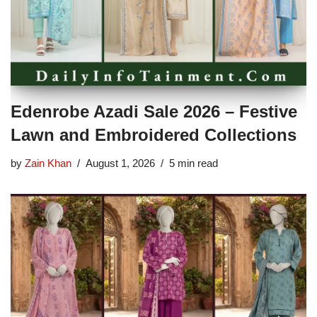
Edenrobe Azadi Sale 2026 – Festive
Lawn and Embroidered Collections
by
Zain Khan
August 1, 2026
5 min read