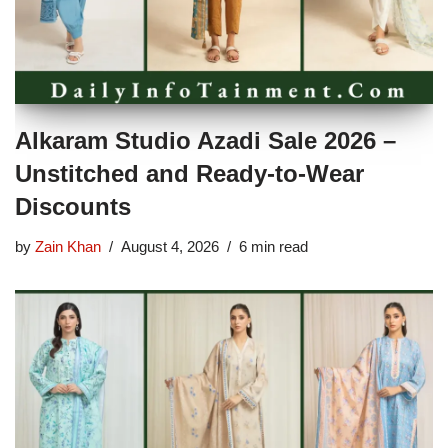
Alkaram Studio Azadi Sale 2026 –
Unstitched and Ready-to-Wear
Discounts
by
Zain Khan
August 4, 2026
6 min read