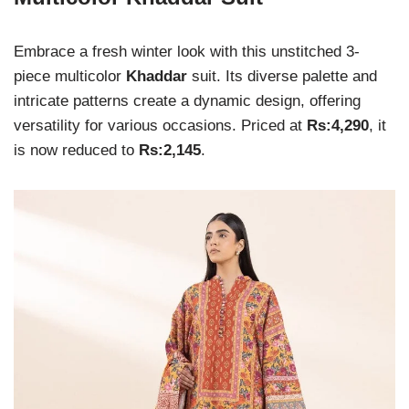
Embrace a fresh winter look with this unstitched 3-
piece multicolor
Khaddar
suit. Its diverse palette and
intricate patterns create a dynamic design, offering
versatility for various occasions. Priced at
Rs:4,290
, it
is now reduced to
Rs:2,145
.