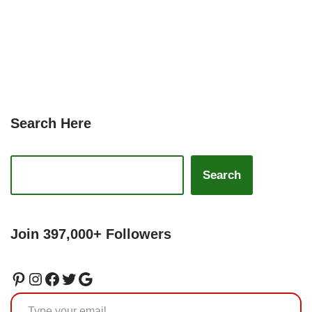
Search Here
Search
Join 397,000+ Followers