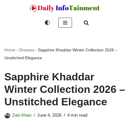
Skip
to
content
Home
-
Dresses
-
Sapphire Khaddar Winter Collection 2026 –
Unstitched Elegance
Sapphire Khaddar
Winter Collection 2026 –
Unstitched Elegance
Zain Khan
June 4, 2026
4 min read