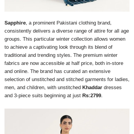
Sapphire
, a prominent Pakistani clothing brand,
consistently delivers a diverse range of attire for all age
groups. This particular winter collection allows women
to achieve a captivating look through its blend of
traditional and trending styles. The premium winter
fabrics are now accessible at half price, both in-store
and online. The brand has curated an extensive
selection of unstitched and stitched garments for ladies,
men, and children, with unstitched
Khaddar
dresses
and 3-piece suits beginning at just
Rs:2799
.