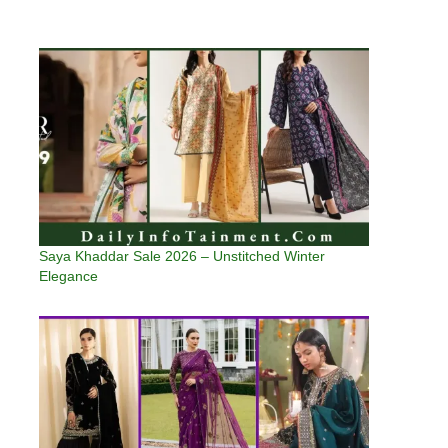
Saya Khaddar Sale 2026 – Unstitched Winter
Elegance