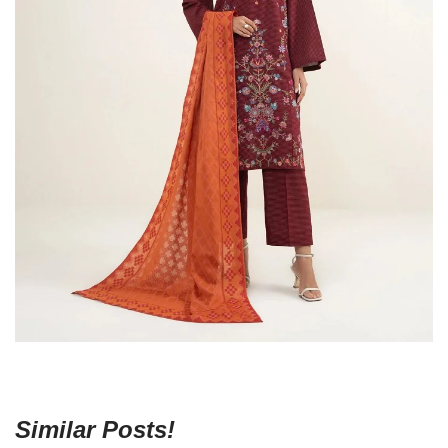
Similar Posts!