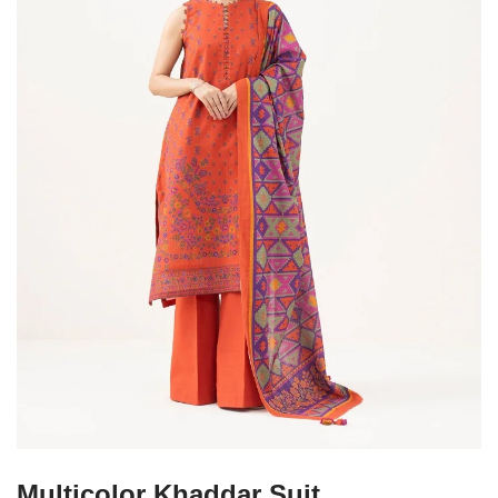
Multicolor Khaddar Suit