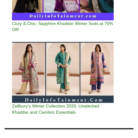
Cozy & Chic: Sapphire Khaddar Winter Suits at 70%
Off!
Zellbury’s Winter Collection 2026: Unstitched
Khaddar and Cambric Essentials