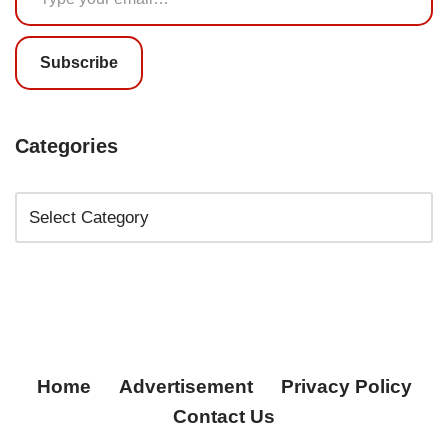
Subscribe
Categories
Home
Advertisement
Privacy Policy
Contact Us