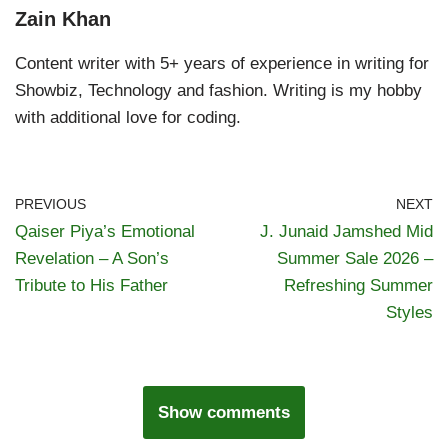
Zain Khan
Content writer with 5+ years of experience in writing for
Showbiz, Technology and fashion. Writing is my hobby
with additional love for coding.
PREVIOUS
NEXT
Qaiser Piya’s Emotional
J. Junaid Jamshed Mid
Revelation – A Son’s
Summer Sale 2026 –
Tribute to His Father
Refreshing Summer
Styles
Show comments