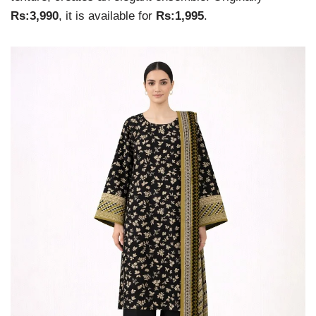
Rs:3,990
, it is available for
Rs:1,995
.