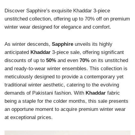
Discover Sapphire’s exquisite Khaddar 3-piece
unstitched collection, offering up to 70% off on premium
winter wear designed for elegance and comfort.
As winter descends,
Sapphire
unveils its highly
anticipated
Khaddar
3-piece sale, offering significant
discounts of up to
50%
and even
70%
on its unstitched
and ready-to-wear winter ensembles. This collection is
meticulously designed to provide a contemporary yet
traditional winter aesthetic, catering to the evolving
demands of Pakistani fashion. With
Khaddar
fabric
being a staple for the colder months, this sale presents
an opportune moment to acquire premium winter wear
at exceptional prices.