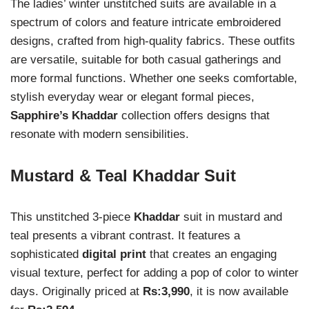
The ladies’ winter unstitched suits are available in a
spectrum of colors and feature intricate embroidered
designs, crafted from high-quality fabrics. These outfits
are versatile, suitable for both casual gatherings and
more formal functions. Whether one seeks comfortable,
stylish everyday wear or elegant formal pieces,
Sapphire’s Khaddar
collection offers designs that
resonate with modern sensibilities.
Mustard & Teal Khaddar Suit
This unstitched 3-piece
Khaddar
suit in mustard and
teal presents a vibrant contrast. It features a
sophisticated
digital print
that creates an engaging
visual texture, perfect for adding a pop of color to winter
days. Originally priced at
Rs:3,990
, it is now available