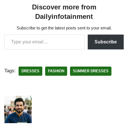
Discover more from
Dailyinfotainment
Subscribe to get the latest posts sent to your email.
Subscribe
Tags:
DRESSES
FASHION
SUMMER DRESSES