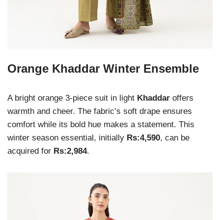
Orange Khaddar Winter Ensemble
A bright orange 3-piece suit in light
Khaddar
offers
warmth and cheer. The fabric’s soft drape ensures
comfort while its bold hue makes a statement. This
winter season essential, initially
Rs:4,590
, can be
acquired for
Rs:2,984
.