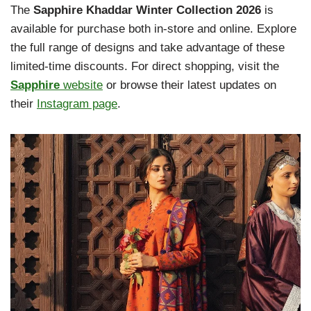
The
Sapphire Khaddar Winter Collection 2026
is
available for purchase both in-store and online. Explore
the full range of designs and take advantage of these
limited-time discounts. For direct shopping, visit the
Sapphire
website
or browse their latest updates on
their
Instagram page
.