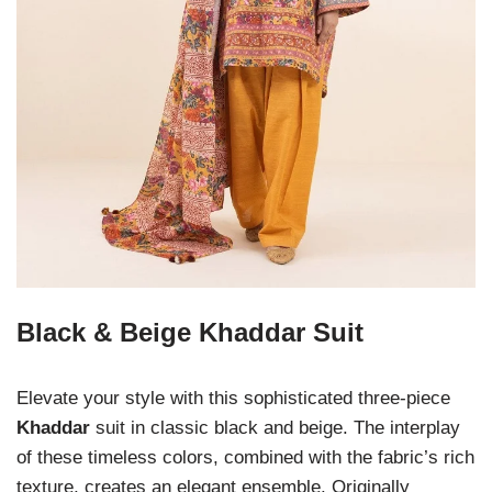
Black & Beige Khaddar Suit
Elevate your style with this sophisticated three-piece
Khaddar
suit in classic black and beige. The interplay
of these timeless colors, combined with the fabric’s rich
texture, creates an elegant ensemble. Originally