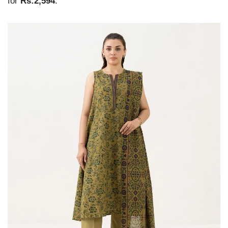
for
Rs:2,594
.