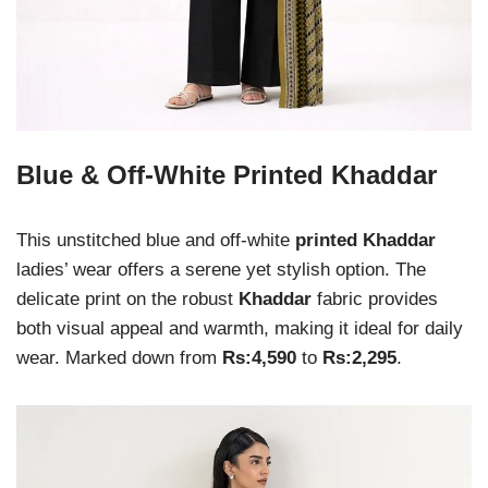
Blue & Off-White Printed Khaddar
This unstitched blue and off-white
printed Khaddar
ladies’ wear offers a serene yet stylish option. The
delicate print on the robust
Khaddar
fabric provides
both visual appeal and warmth, making it ideal for daily
wear. Marked down from
Rs:4,590
to
Rs:2,295
.