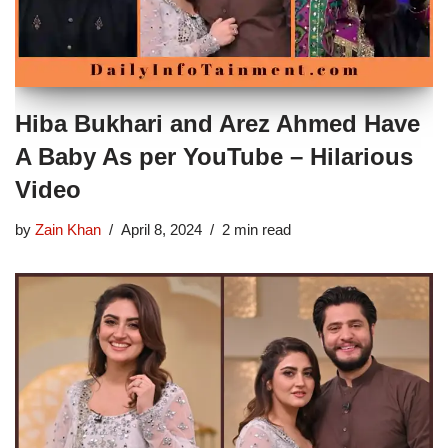
Hiba Bukhari and Arez Ahmed Have
A Baby As per YouTube – Hilarious
Video
by
Zain Khan
April 8, 2024
2 min read