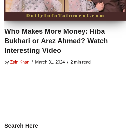
Who Makes More Money: Hiba
Bukhari or Arez Ahmed? Watch
Interesting Video
by
Zain Khan
March 31, 2024
2 min read
Search Here