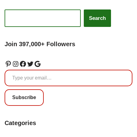
Search
Join 397,000+ Followers
Subscribe
Categories