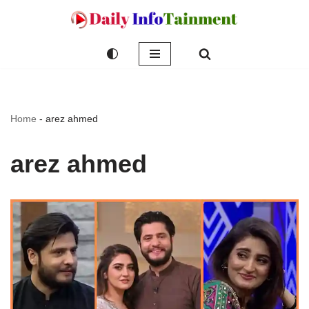
Skip
to
content
Home
-
arez ahmed
arez ahmed