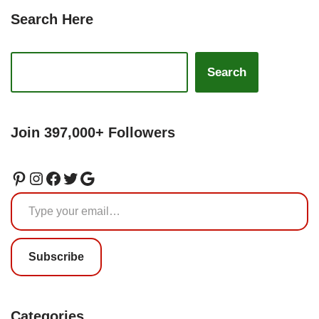
Search Here
Search
Join 397,000+ Followers
Subscribe
Categories