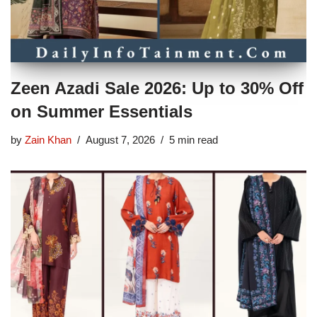
Zeen Azadi Sale 2026: Up to 30% Off
on Summer Essentials
by
Zain Khan
August 7, 2026
5 min read