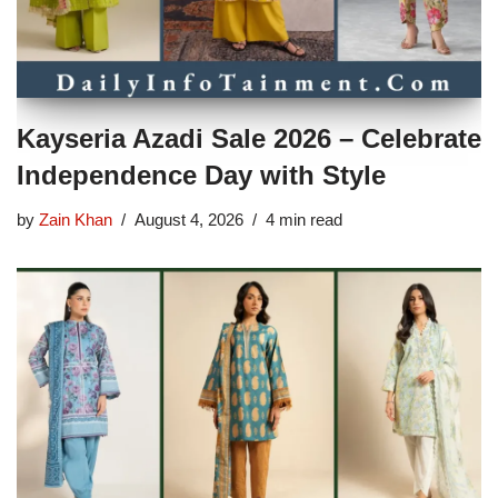
Kayseria Azadi Sale 2026 – Celebrate
Independence Day with Style
by
Zain Khan
August 4, 2026
4 min read