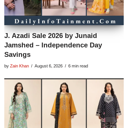
J. Azadi Sale 2026 by Junaid
Jamshed – Independence Day
Savings
by
Zain Khan
August 6, 2026
6 min read