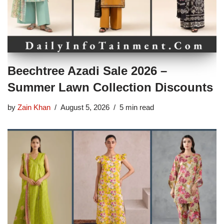
Beechtree Azadi Sale 2026 –
Summer Lawn Collection Discounts
by
Zain Khan
August 5, 2026
5 min read