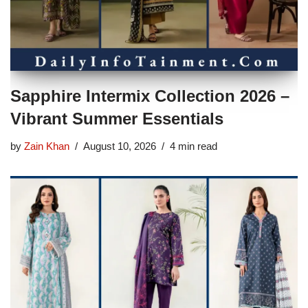
Sapphire Intermix Collection 2026 –
Vibrant Summer Essentials
by
Zain Khan
August 10, 2026
4 min read