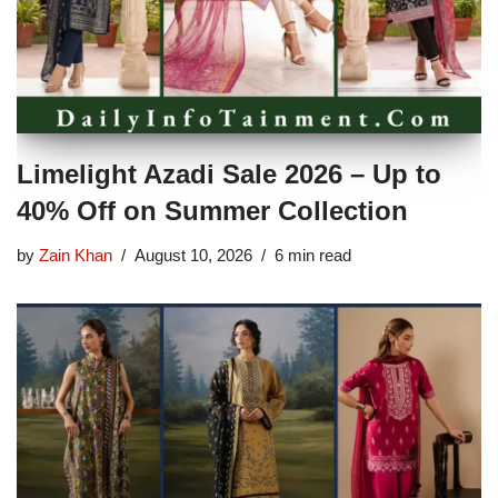
Limelight Azadi Sale 2026 – Up to
40% Off on Summer Collection
by
Zain Khan
August 10, 2026
6 min read