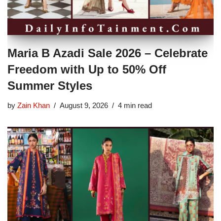
Maria B Azadi Sale 2026 – Celebrate
Freedom with Up to 50% Off
Summer Styles
by
Zain Khan
August 9, 2026
4 min read