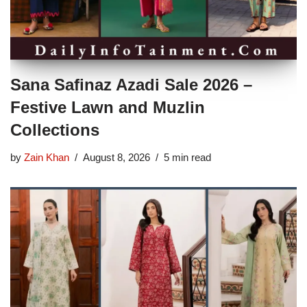
Sana Safinaz Azadi Sale 2026 –
Festive Lawn and Muzlin
Collections
by
Zain Khan
August 8, 2026
5 min read