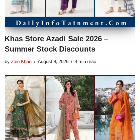
Khas Store Azadi Sale 2026 –
Summer Stock Discounts
by
Zain Khan
August 9, 2026
4 min read