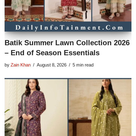
Batik Summer Lawn Collection 2026
– End of Season Essentials
by
Zain Khan
August 8, 2026
5 min read