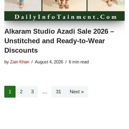
Alkaram Studio Azadi Sale 2026 –
Unstitched and Ready-to-Wear
Discounts
by
Zain Khan
August 4, 2026
6 min read
1
2
3
…
31
Next »