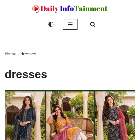
Skip
to
content
Home
-
dresses
dresses