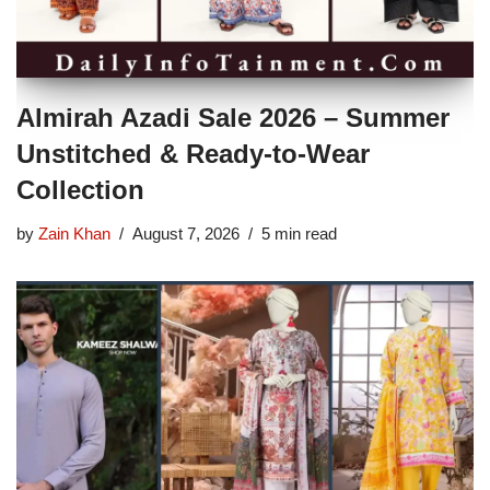
Almirah Azadi Sale 2026 – Summer
Unstitched & Ready-to-Wear
Collection
by
Zain Khan
August 7, 2026
5 min read