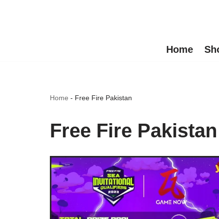
Skip
to
Home
Sh
content
Home
-
Free Fire Pakistan
Free Fire Pakistan