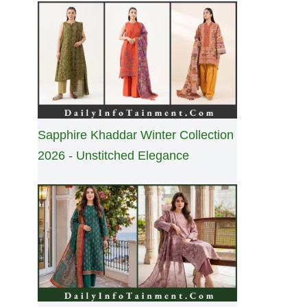
Sapphire Khaddar Winter Collection
2026 - Unstitched Elegance