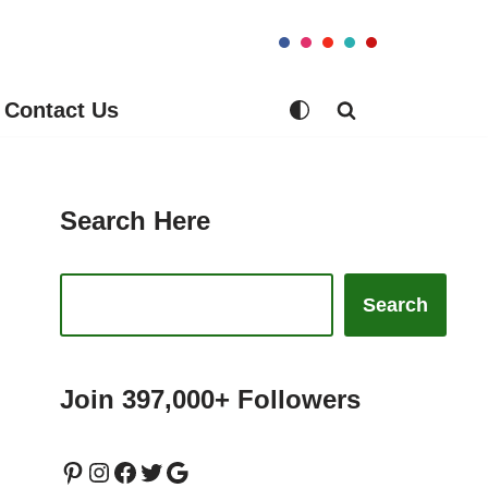
Contact Us
Search Here
Search
Join 397,000+ Followers