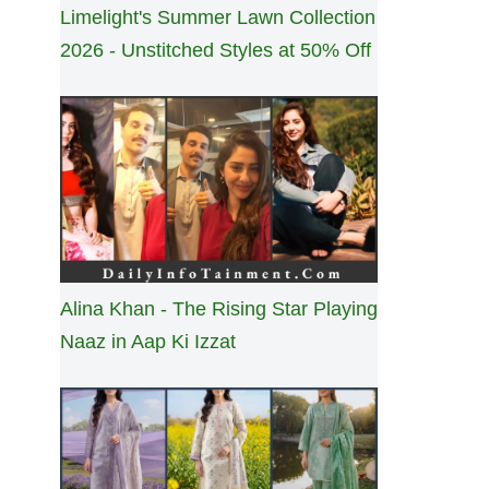
Limelight's Summer Lawn Collection
2026 - Unstitched Styles at 50% Off
Alina Khan - The Rising Star Playing
Naaz in Aap Ki Izzat