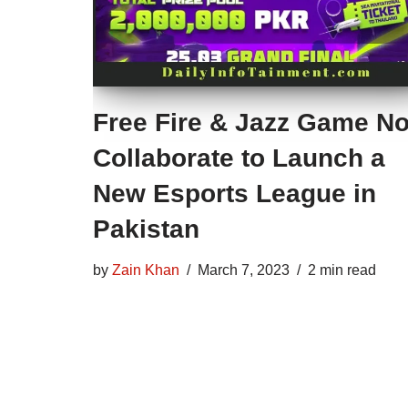
Free Fire & Jazz Game N
Collaborate to Launch a
New Esports League in
Pakistan
by
Zain Khan
March 7, 2023
2 min read