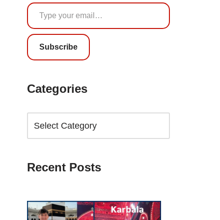
Subscribe
Categories
Recent Posts