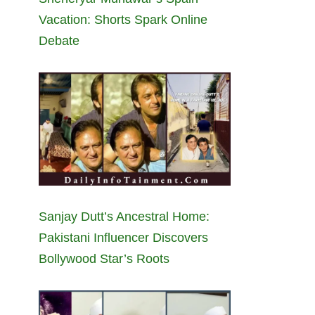
Vacation: Shorts Spark Online
Debate
Sanjay Dutt’s Ancestral Home:
Pakistani Influencer Discovers
Bollywood Star’s Roots