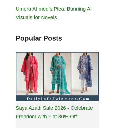
Umera Ahmed’s Plea: Banning AI
Visuals for Novels
Popular Posts
Saya Azadi Sale 2026 - Celebrate
Freedom with Flat 30% Off