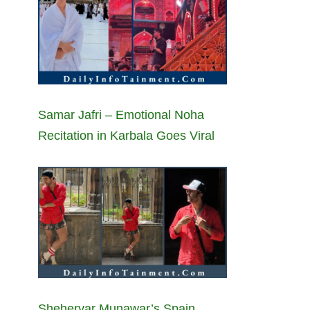
Samar Jafri – Emotional Noha
Recitation in Karbala Goes Viral
Sheheryar Munawar’s Spain