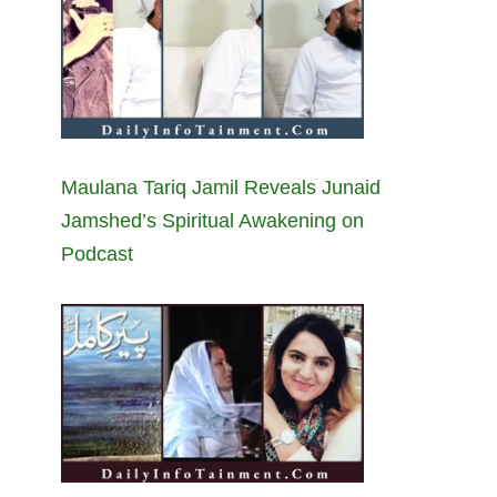
Maulana Tariq Jamil Reveals Junaid
Jamshed’s Spiritual Awakening on
Podcast