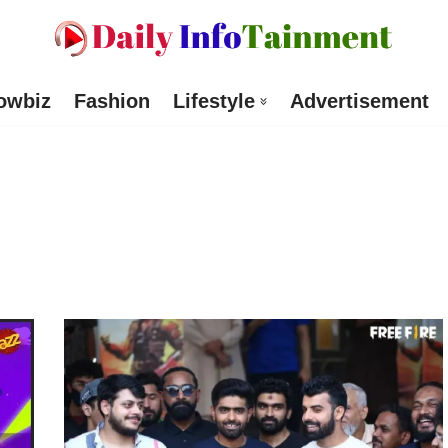
owbiz
Fashion
Lifestyle
Advertisement