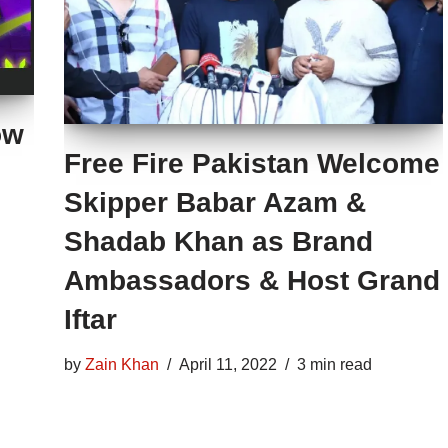
ow
Free Fire Pakistan Welcome
Skipper Babar Azam &
Shadab Khan as Brand
Ambassadors & Host Grand
Iftar
by
Zain Khan
April 11, 2022
3 min read