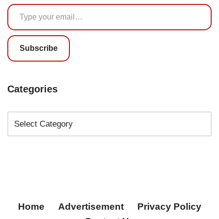
Subscribe
Categories
Home
Advertisement
Privacy Policy