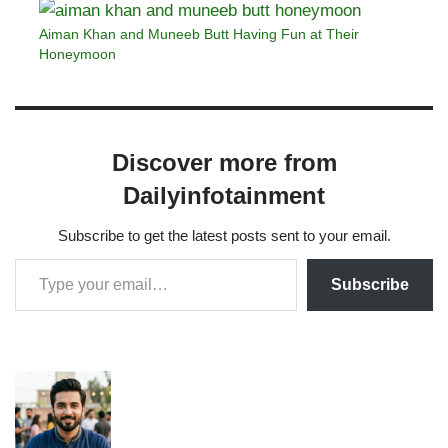
Aiman Khan and Muneeb Butt Having Fun at Their
Honeymoon
Discover more from
Dailyinfotainment
Subscribe to get the latest posts sent to your email.
Subscribe