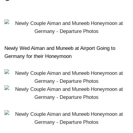
Newly Wed Aiman and Muneeb at Airport Going to
Germany for their Honeymoon