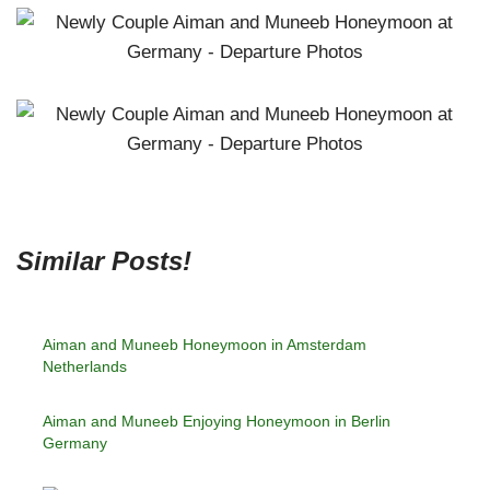
Similar Posts!
Aiman and Muneeb Honeymoon in Amsterdam
Netherlands
Aiman and Muneeb Enjoying Honeymoon in Berlin
Germany