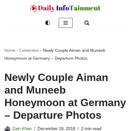
Skip
to
content
Home
-
Celebrities
-
Newly Couple Aiman and Muneeb
Honeymoon at Germany – Departure Photos
Newly Couple Aiman
and Muneeb
Honeymoon at Germany
– Departure Photos
Zain Khan
December 18, 2018
2 min read