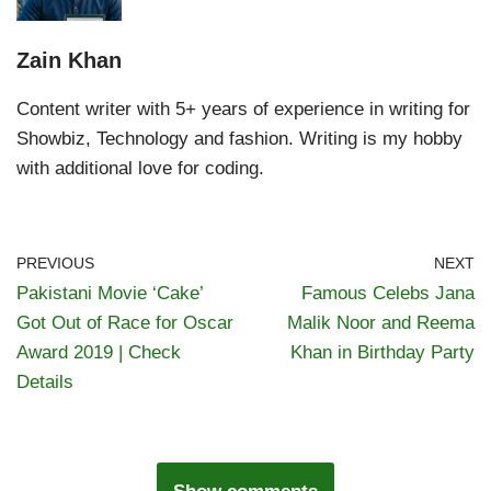
Zain Khan
Content writer with 5+ years of experience in writing for
Showbiz, Technology and fashion. Writing is my hobby
with additional love for coding.
PREVIOUS
NEXT
Pakistani Movie ‘Cake’
Famous Celebs Jana
Got Out of Race for Oscar
Malik Noor and Reema
Award 2019 | Check
Khan in Birthday Party
Details