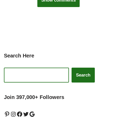
Show comments
Search Here
Search
Join 397,000+ Followers