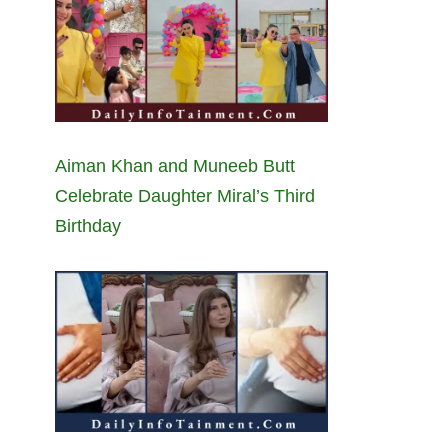
Aiman Khan and Muneeb Butt
Celebrate Daughter Miral’s Third
Birthday