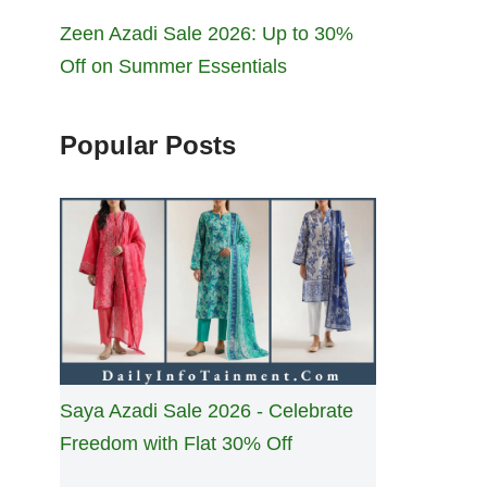
Zeen Azadi Sale 2026: Up to 30%
Off on Summer Essentials
Popular Posts
Saya Azadi Sale 2026 - Celebrate
Freedom with Flat 30% Off