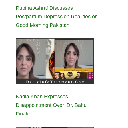
Rubina Ashraf Discusses
Postpartum Depression Realities on
Good Morning Pakistan
Nadia Khan Expresses
Disappointment Over ‘Dr. Bahu’
Finale