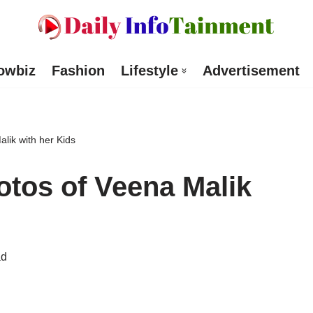
owbiz
Fashion
Lifestyle
Advertisement
ik with her Kids
os of Veena Malik
ad