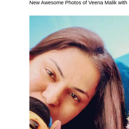
New Awesome Photos of Veena Malik with 