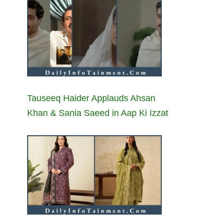
Tauseeq Haider Applauds Ahsan
Khan & Sania Saeed in Aap Ki Izzat