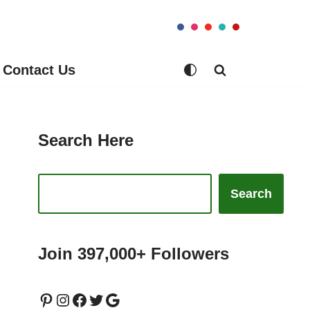
Contact Us
Search Here
Search
Join 397,000+ Followers