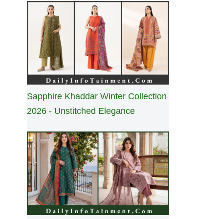
Sapphire Khaddar Winter Collection
2026 - Unstitched Elegance