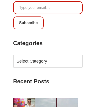
Subscribe
Categories
Recent Posts