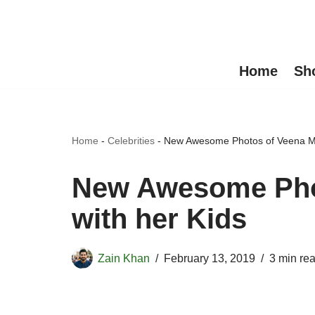
Skip
to
Home
Sh
content
Home
-
Celebrities
-
New Awesome Photos of Veena Mal
New Awesome Phot
with her Kids
Zain Khan
February 13, 2019
3 min re