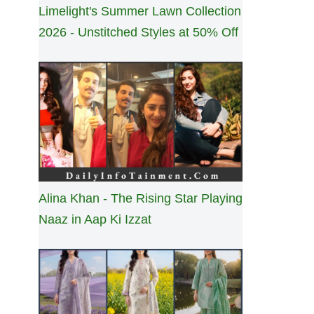
Limelight's Summer Lawn Collection
2026 - Unstitched Styles at 50% Off
Alina Khan - The Rising Star Playing
Naaz in Aap Ki Izzat