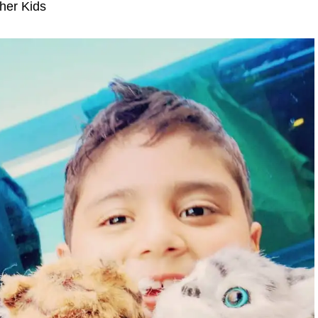
her Kids