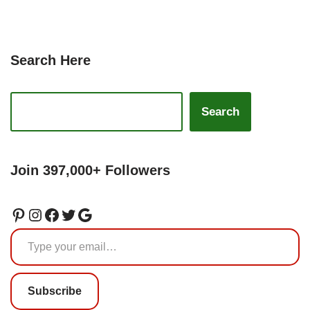
Search Here
Search
Join 397,000+ Followers
Subscribe