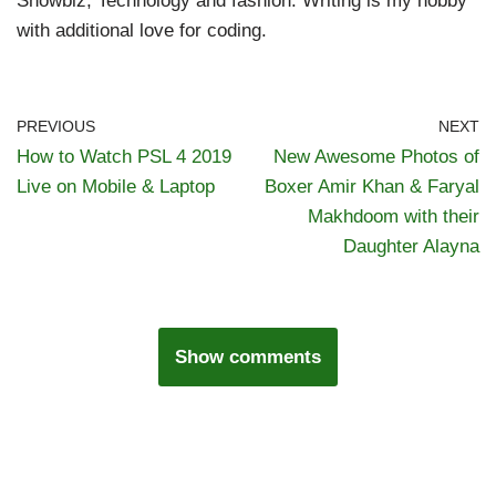
Showbiz, Technology and fashion. Writing is my hobby
with additional love for coding.
PREVIOUS
NEXT
How to Watch PSL 4 2019
New Awesome Photos of
Live on Mobile & Laptop
Boxer Amir Khan & Faryal
Makhdoom with their
Daughter Alayna
Show comments