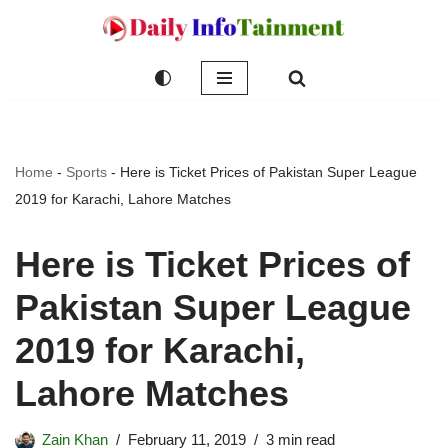
Skip
to
content
Home
-
Sports
-
Here is Ticket Prices of Pakistan Super League
2019 for Karachi, Lahore Matches
Here is Ticket Prices of
Pakistan Super League
2019 for Karachi,
Lahore Matches
Zain Khan
February 11, 2019
3 min read