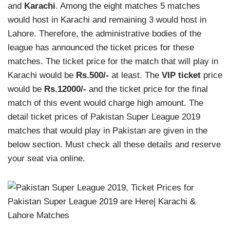
and
Karachi
. Among the eight matches 5 matches
would host in Karachi and remaining 3 would host in
Lahore. Therefore, the administrative bodies of the
league has announced the ticket prices for these
matches. The ticket price for the match that will play in
Karachi would be
Rs.500/-
at least. The
VIP ticket
price
would be
Rs.12000/-
and the ticket price for the final
match of this event would charge high amount. The
detail ticket prices of Pakistan Super League 2019
matches that would play in Pakistan are given in the
below section. Must check all these details and reserve
your seat via online.