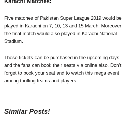
Karachi Matches:
Five matches of Pakistan Super League 2019 would be
played in Karachi on 7, 10, 13 and 15 March. Moreover,
the final match would also played in Karachi National
Stadium.
These tickets can be purchased in the upcoming days
and the fans can book their seats via online also. Don’t
forget to book your seat and to watch this mega event
among thrilling teams and players.
Similar Posts!