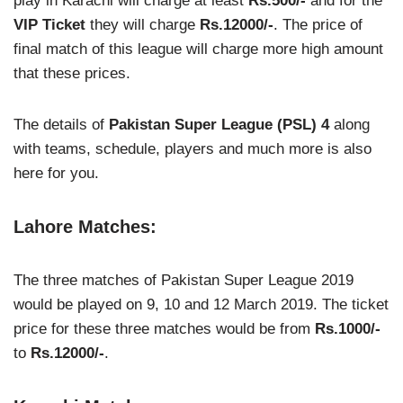
play in Karachi will charge at least
Rs.500/-
and for the
VIP Ticket
they will charge
Rs.12000/-
. The price of
final match of this league will charge more high amount
that these prices.
The details of
Pakistan Super League (PSL) 4
along
with teams, schedule, players and much more is also
here for you.
Lahore Matches:
The three matches of Pakistan Super League 2019
would be played on 9, 10 and 12 March 2019. The ticket
price for these three matches would be from
Rs.1000/-
to
Rs.12000/-
.