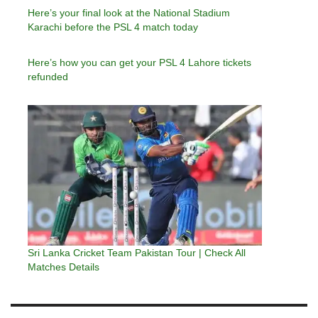
Here’s your final look at the National Stadium
Karachi before the PSL 4 match today
Here’s how you can get your PSL 4 Lahore tickets
refunded
Sri Lanka Cricket Team Pakistan Tour | Check All
Matches Details