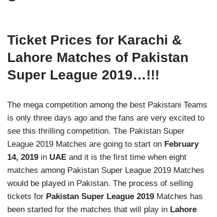
Ticket Prices for Karachi &
Lahore Matches of Pakistan
Super League 2019…!!!
The mega competition among the best Pakistani Teams
is only three days ago and the fans are very excited to
see this thrilling competition. The Pakistan Super
League 2019 Matches are going to start on
February
14, 2019
in
UAE
and it is the first time when eight
matches among Pakistan Super League 2019 Matches
would be played in Pakistan. The process of selling
tickets for
Pakistan Super League 2019
Matches has
been started for the matches that will play in
Lahore