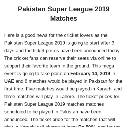
Pakistan Super League 2019
Matches
Here is a good news for the cricket lovers as the
Pakistan Super League 2019 is going to start after 3
days and the ticket prices have been announced today.
The cricket fans can reserve their seats via online to
support their favorite team in the ground. This mega
event is going to take place on
February 14, 2019
in
UAE
and 8 matches would be played in Pakistan for the
first time. Five matches would be played in Karachi and
three matches will play in Lahore. The ticket prices for
Pakistan Super League 2019 matches matches
scheduled to be played in Pakistan have been
announced. The ticket price for the matches that will