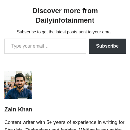
Discover more from
Dailyinfotainment
Subscribe to get the latest posts sent to your email.
Subscribe
Zain Khan
Content writer with 5+ years of experience in writing for