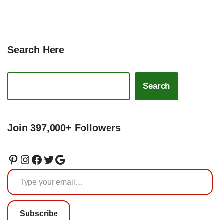
Search Here
Search
Join 397,000+ Followers
Subscribe