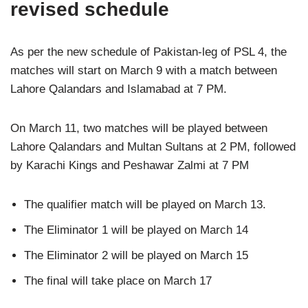
revised schedule
As per the new schedule of Pakistan-leg of PSL 4, the
matches will start on March 9 with a match between
Lahore Qalandars and Islamabad at 7 PM.
On March 11, two matches will be played between
Lahore Qalandars and Multan Sultans at 2 PM, followed
by Karachi Kings and Peshawar Zalmi at 7 PM
The qualifier match will be played on March 13.
The Eliminator 1 will be played on March 14
The Eliminator 2 will be played on March 15
The final will take place on March 17