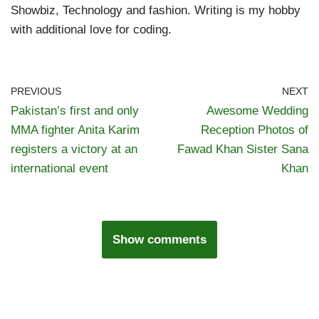
Showbiz, Technology and fashion. Writing is my hobby
with additional love for coding.
PREVIOUS
NEXT
Pakistan’s first and only
Awesome Wedding
MMA fighter Anita Karim
Reception Photos of
registers a victory at an
Fawad Khan Sister Sana
international event
Khan
Show comments