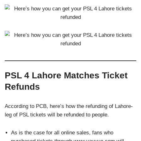
PSL 4 Lahore Matches Ticket
Refunds
According to PCB, here’s how the refunding of Lahore-
leg of PSL tickets will be refunded to people.
As is the case for all online sales, fans who