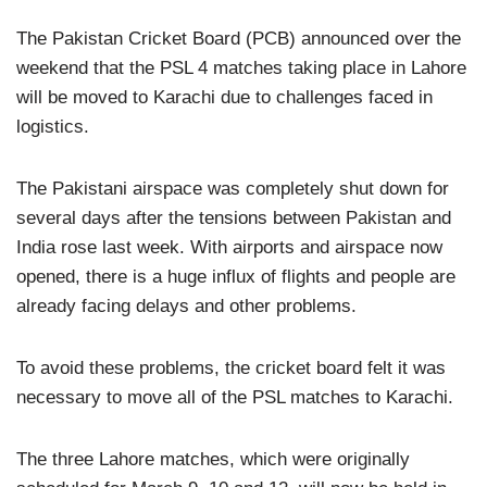
The Pakistan Cricket Board (PCB) announced over the
weekend that the PSL 4 matches taking place in Lahore
will be moved to Karachi due to challenges faced in
logistics.
The Pakistani airspace was completely shut down for
several days after the tensions between Pakistan and
India rose last week. With airports and airspace now
opened, there is a huge influx of flights and people are
already facing delays and other problems.
To avoid these problems, the cricket board felt it was
necessary to move all of the PSL matches to Karachi.
The three Lahore matches, which were originally