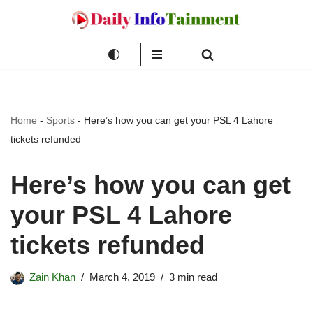
Skip
to
content
Home
-
Sports
-
Here’s how you can get your PSL 4 Lahore
tickets refunded
Here’s how you can get
your PSL 4 Lahore
tickets refunded
Zain Khan
March 4, 2019
3 min read