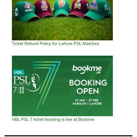
Ticket Refund Policy for Lahore PSL Matches
HBL PSL 7 ticket booking is live at Bookme