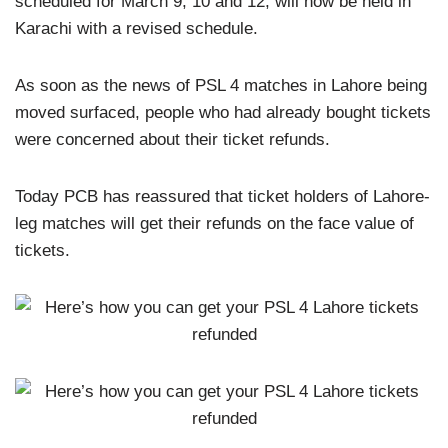
scheduled for March 9, 10 and 12, will now be held in
Karachi with a revised schedule.
As soon as the news of PSL 4 matches in Lahore being
moved surfaced, people who had already bought tickets
were concerned about their ticket refunds.
Today PCB has reassured that ticket holders of Lahore-
leg matches will get their refunds on the face value of
tickets.