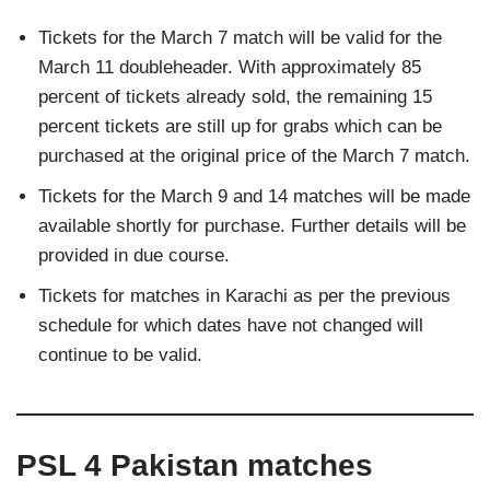
Tickets for the March 7 match will be valid for the
March 11 doubleheader. With approximately 85
percent of tickets already sold, the remaining 15
percent tickets are still up for grabs which can be
purchased at the original price of the March 7 match.
Tickets for the March 9 and 14 matches will be made
available shortly for purchase. Further details will be
provided in due course.
Tickets for matches in Karachi as per the previous
schedule for which dates have not changed will
continue to be valid.
PSL 4 Pakistan matches