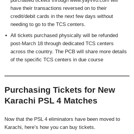
purchased tickets through www.yayvvo.com will
have their transactions reversed on to their
credit/debit cards in the next few days without
needing to go to the TCS centers.
All tickets purchased physically will be refunded
post-March 18 through dedicated TCS centers
across the country. The PCB will share more details
of the specific TCS centers in due course
Purchasing Tickets for New
Karachi PSL 4 Matches
Now that the PSL 4 eliminators have been moved to
Karachi, here’s how you can buy tickets.