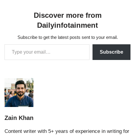
Discover more from
Dailyinfotainment
Subscribe to get the latest posts sent to your email.
Subscribe
Zain Khan
Content writer with 5+ years of experience in writing for