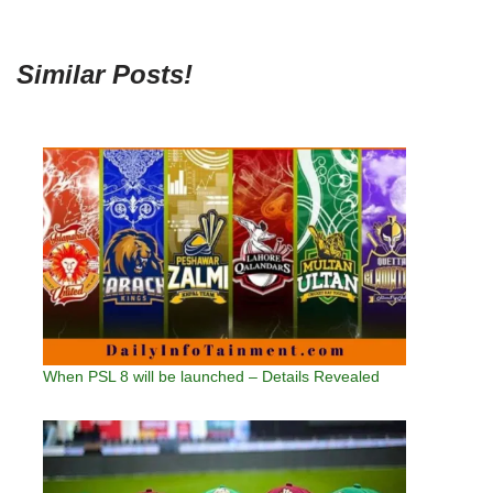
Similar Posts!
When PSL 8 will be launched – Details Revealed