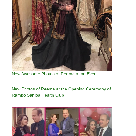
New Awesome Photos of Reema at an Event
New Photos of Reema at the Opening Ceremony of
Rambo Sahiba Health Club