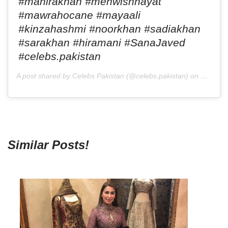
#mahirakhan #mehwishhayat
#mawrahocane #mayaali
#kinzahashmi #noorkhan #sadiakhan
#sarakhan #hiramani #SanaJaved
#celebs.pakistan
A post shared by Celebs Pakistan (@celebs.pakistan) on
Mar 19,
Similar Posts!