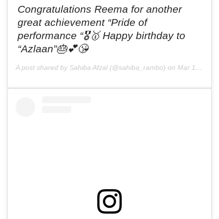
Congratulations Reema for another
great achievement “Pride of
performance “🎖🥇 Happy birthday to
“Azlaan”🎂💕😘
A post shared by Sahiba Afzal (@sahiba_rambo) on
Mar 17, 2019 at 11:58pm PDT