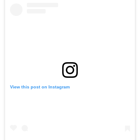
View this post on Instagram