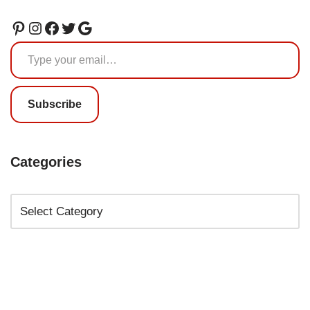
Subscribe
Categories