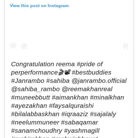
View this post on Instagram
Congratulation reema #pride of
perperformance🎬📽 #bestbuddies
#Janrambo #sahiba @janrambo.official
@sahiba_rambo @reemakhanreal
#muneebbutt #aimankhan #minalkhan
#ayezakhan #faysalquraishi
#bilalabbaskhan #iqraaziz #sajalaly
#neelummuneer #sabaqamar
#sanamchoudhry #yashmagill