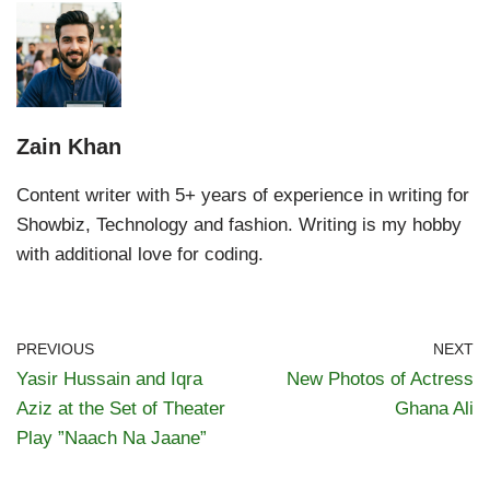
Zain Khan
Content writer with 5+ years of experience in writing for
Showbiz, Technology and fashion. Writing is my hobby
with additional love for coding.
PREVIOUS
NEXT
Yasir Hussain and Iqra
New Photos of Actress
Aziz at the Set of Theater
Ghana Ali
Play ”Naach Na Jaane”