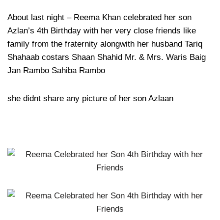
About last night – Reema Khan celebrated her son
Azlan’s 4th Birthday with her very close friends like
family from the fraternity alongwith her husband Tariq
Shahaab costars Shaan Shahid Mr. & Mrs. Waris Baig
Jan Rambo Sahiba Rambo
she didnt share any picture of her son Azlaan