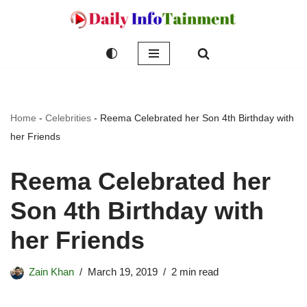
Skip
to
content
Home
-
Celebrities
-
Reema Celebrated her Son 4th Birthday with
her Friends
Reema Celebrated her
Son 4th Birthday with
her Friends
Zain Khan
March 19, 2019
2 min read