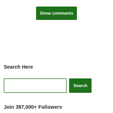
Show comments
Search Here
Search
Join 397,000+ Followers