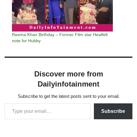
Reema Khan Birthday – Former Film star Healfelt
note for Hubby
Discover more from
Dailyinfotainment
Subscribe to get the latest posts sent to your email.
Subscribe