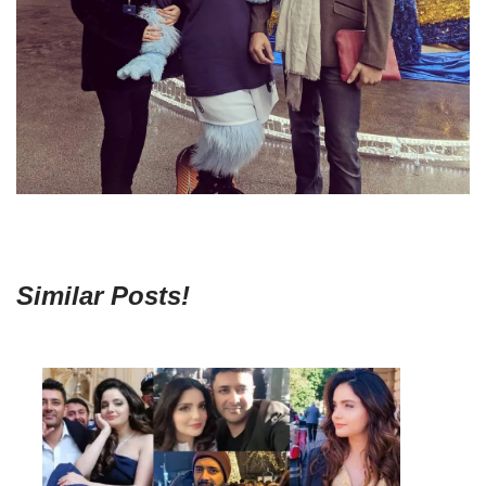
Similar Posts!