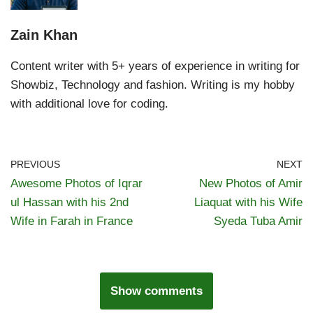
Zain Khan
Content writer with 5+ years of experience in writing for
Showbiz, Technology and fashion. Writing is my hobby
with additional love for coding.
PREVIOUS
NEXT
Awesome Photos of Iqrar
New Photos of Amir
ul Hassan with his 2nd
Liaquat with his Wife
Wife in Farah in France
Syeda Tuba Amir
Show comments