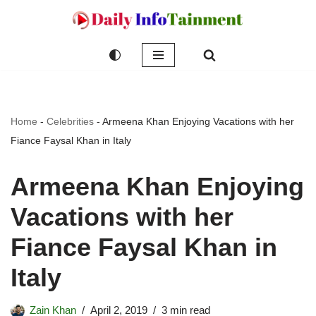
Skip
to
content
Home
-
Celebrities
-
Armeena Khan Enjoying Vacations with her
Fiance Faysal Khan in Italy
Armeena Khan Enjoying
Vacations with her
Fiance Faysal Khan in
Italy
Zain Khan
April 2, 2019
3 min read