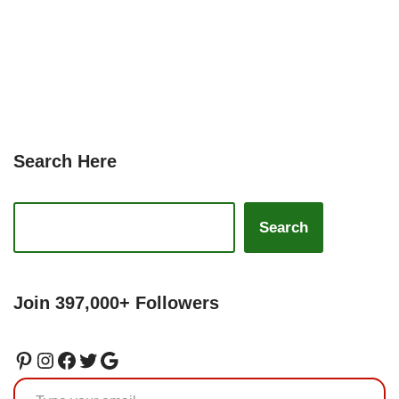
Search Here
Search
Join 397,000+ Followers