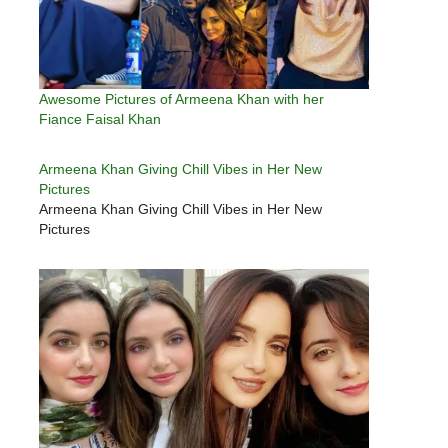
Awesome Pictures of Armeena Khan with her
Fiance Faisal Khan
Armeena Khan Giving Chill Vibes in Her New
Pictures
Armeena Khan Giving Chill Vibes in Her New
Pictures