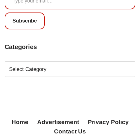
Subscribe
Categories
Home
Advertisement
Privacy Policy
Contact Us