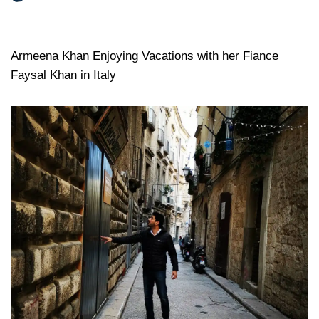
Armeena Khan Enjoying Vacations with her Fiance
Faysal Khan in Italy