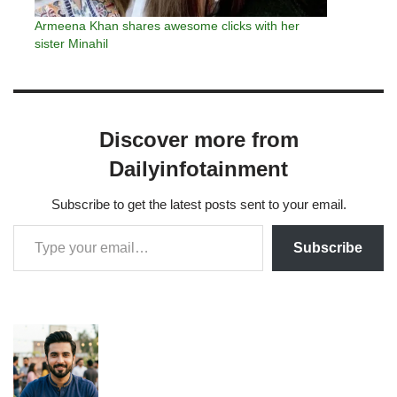
Armeena Khan shares awesome clicks with her
sister Minahil
Discover more from
Dailyinfotainment
Subscribe to get the latest posts sent to your email.
Subscribe