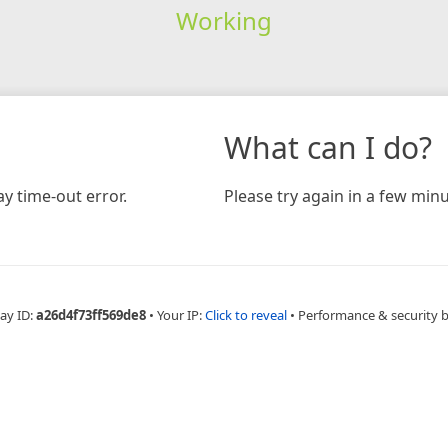
Working
What can I do?
y time-out error.
Please try again in a few minu
ay ID:
a26d4f73ff569de8
•
Your IP:
Click to reveal
•
Performance & security 