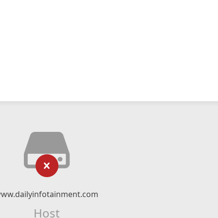
ww.dailyinfotainment.com
Host