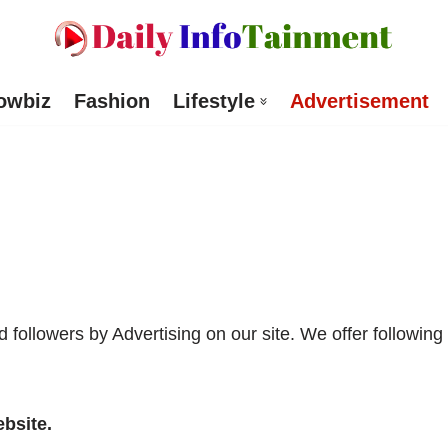
owbiz
Fashion
Lifestyle
Advertisement
followers by Advertising on our site. We offer following
bsite.