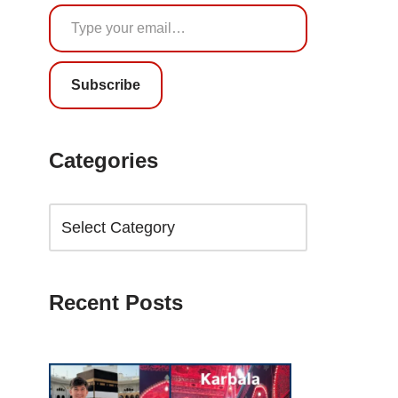
Subscribe
Categories
Recent Posts