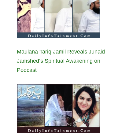
Maulana Tariq Jamil Reveals Junaid
Jamshed’s Spiritual Awakening on
Podcast