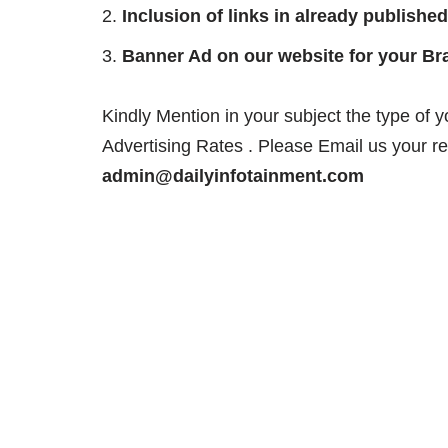
Inclusion of links in already published
Banner Ad on our website for your Br
Kindly Mention in your subject the type of 
Advertising Rates . Please Email us your r
admin@dailyinfotainment.com