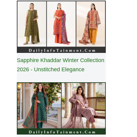
Sapphire Khaddar Winter Collection
2026 - Unstitched Elegance