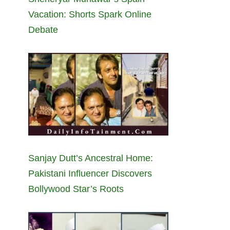
Vacation: Shorts Spark Online
Debate
Sanjay Dutt’s Ancestral Home:
Pakistani Influencer Discovers
Bollywood Star’s Roots