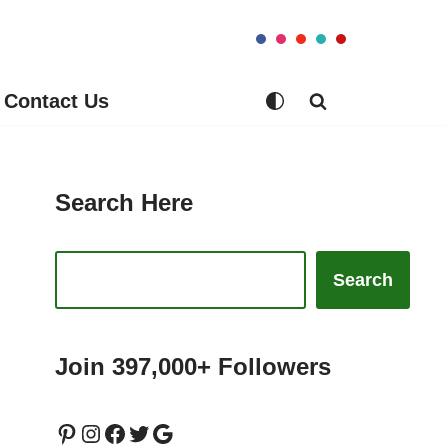
Contact Us
Search Here
Search
Join 397,000+ Followers