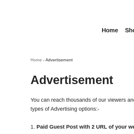
Skip
to
Home
Sh
content
Home
-
Advertisement
Advertisement
You can reach thousands of our viewers and 
types of Advertising options:-
Paid Guest Post with 2 URL of your we