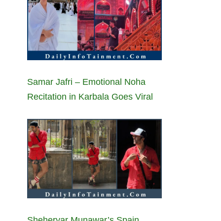
Samar Jafri – Emotional Noha
Recitation in Karbala Goes Viral
Sheheryar Munawar’s Spain