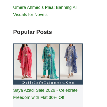
Umera Ahmed’s Plea: Banning AI
Visuals for Novels
Popular Posts
Saya Azadi Sale 2026 - Celebrate
Freedom with Flat 30% Off