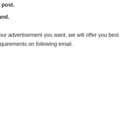
 post.
and.
your advertisement you want, we will offer you best
equirements on following email.