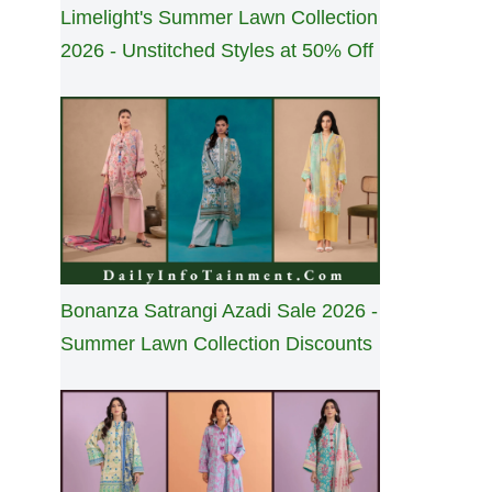
Limelight's Summer Lawn Collection
2026 - Unstitched Styles at 50% Off
Bonanza Satrangi Azadi Sale 2026 -
Summer Lawn Collection Discounts