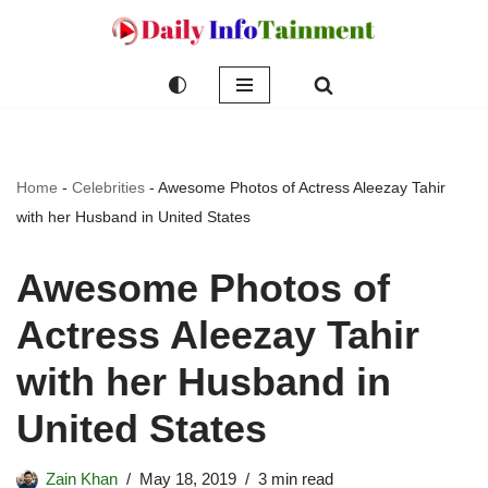
Skip
to
content
Home
-
Celebrities
-
Awesome Photos of Actress Aleezay Tahir
with her Husband in United States
Awesome Photos of
Actress Aleezay Tahir
with her Husband in
United States
Zain Khan
May 18, 2019
3 min read