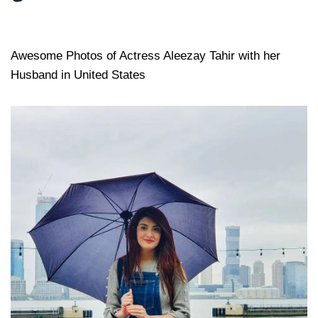
Awesome Photos of Actress Aleezay Tahir with her
Husband in United States