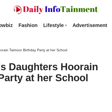
owbiz
Fashion
Lifestyle
Advertisement
rain Taimoor Birthday Party at her School
’s Daughters Hoorain
Party at her School