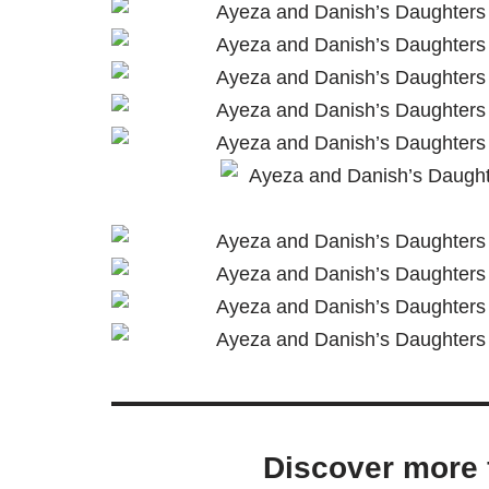
Discover more 