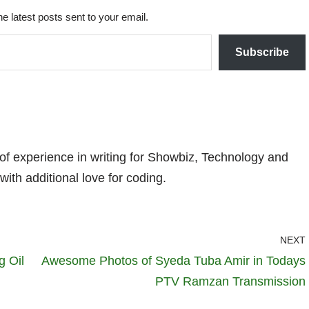
he latest posts sent to your email.
Subscribe
 of experience in writing for Showbiz, Technology and
with additional love for coding.
NEXT
g Oil
Awesome Photos of Syeda Tuba Amir in Todays
PTV Ramzan Transmission