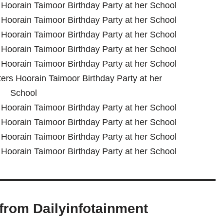
from Dailyinfotainment