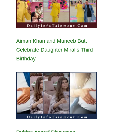
Aiman Khan and Muneeb Butt
Celebrate Daughter Miral’s Third
Birthday