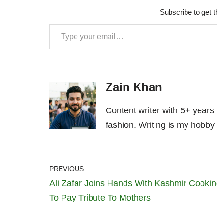
Subscribe to get t
Zain Khan
Content writer with 5+ years
fashion. Writing is my hobby 
PREVIOUS
Ali Zafar Joins Hands With Kashmir Cookin
To Pay Tribute To Mothers