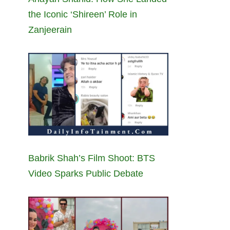
the Iconic ‘Shireen’ Role in
Zanjeerain
Babrik Shah’s Film Shoot: BTS
Video Sparks Public Debate