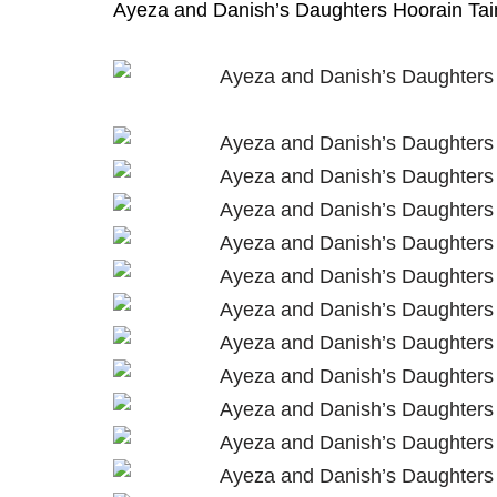
Ayeza and Danish’s Daughters Hoorain Taim