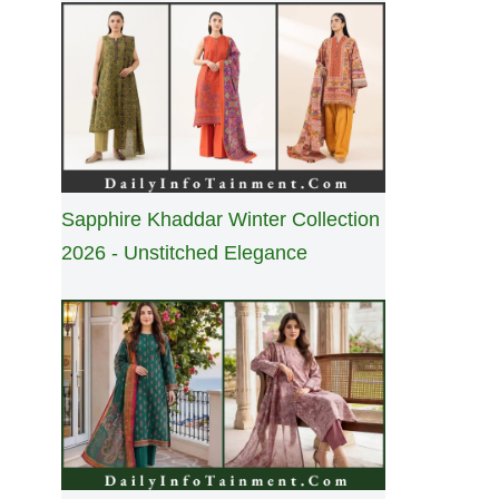
Sapphire Khaddar Winter Collection
2026 - Unstitched Elegance