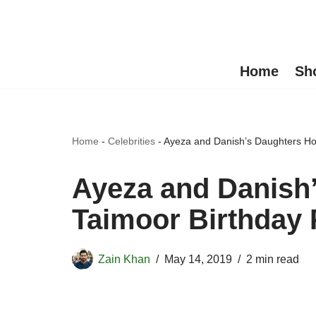
Skip
to
Home
Sh
content
Home
-
Celebrities
-
Ayeza and Danish’s Daughters Hoo
Ayeza and Danish
Taimoor Birthday 
Zain Khan
May 14, 2019
2 min read