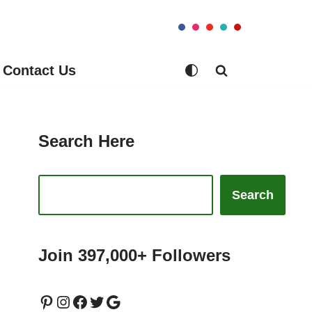
Contact Us
Search Here
Search
Join 397,000+ Followers