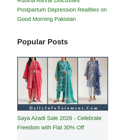
Rubina Ashraf Discusses
Postpartum Depression Realities on
Good Morning Pakistan
Popular Posts
Saya Azadi Sale 2026 - Celebrate
Freedom with Flat 30% Off