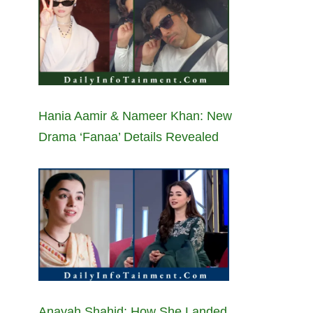
Hania Aamir & Nameer Khan: New
Drama ‘Fanaa’ Details Revealed
Anayah Shahid: How She Landed