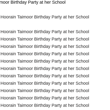
oor Birthday Party at her School