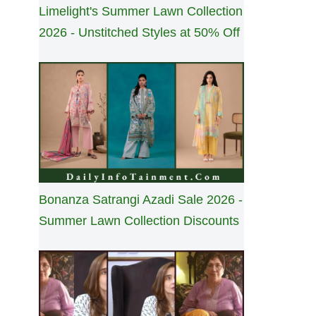
Limelight's Summer Lawn Collection
2026 - Unstitched Styles at 50% Off
Bonanza Satrangi Azadi Sale 2026 -
Summer Lawn Collection Discounts