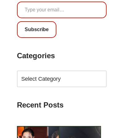
Subscribe
Categories
Recent Posts