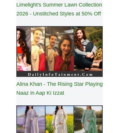
Limelight's Summer Lawn Collection
2026 - Unstitched Styles at 50% Off
Alina Khan - The Rising Star Playing
Naaz in Aap Ki Izzat