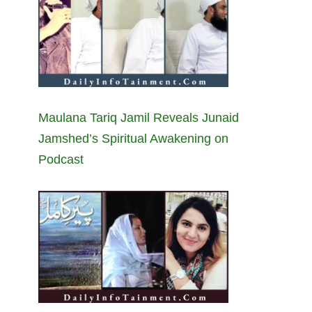
Maulana Tariq Jamil Reveals Junaid
Jamshed’s Spiritual Awakening on
Podcast