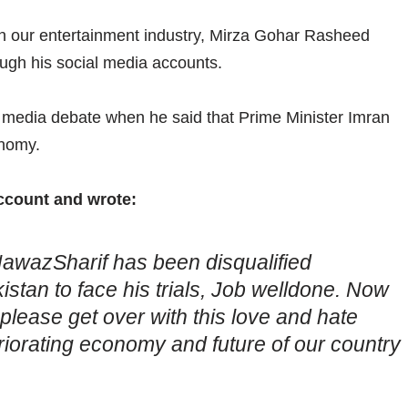
in our entertainment industry, Mirza Gohar Rasheed
ough his social media accounts.
cial media debate when he said that Prime Minister Imran
onomy.
account and wrote:
NawazSharif has been disqualified
stan to face his trials, Job welldone. Now
ease get over with this love and hate
iorating economy and future of our country