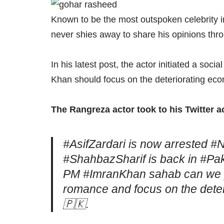
Known to be the most outspoken celebrity 
never shies away to share his opinions thr
In his latest post, the actor initiated a so
Khan should focus on the deteriorating ec
The Rangreza actor took to his Twitter 
#AsifZardari is now arrested #
#ShahbazSharif is back in #Paki
PM #ImranKhan sahab can we pl
romance and focus on the deter
🇵🇰.