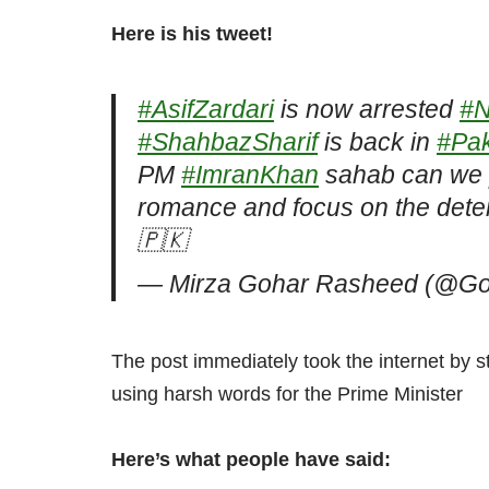
Here is his tweet!
#AsifZardari
is now arrested
#N
#ShahbazSharif
is back in
#Pak
PM
#ImranKhan
sahab can we p
romance and focus on the deter
🇵🇰
— Mirza Gohar Rasheed (@G
The post immediately took the internet by s
using harsh words for the Prime Minister
Here’s what people have said: