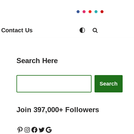
Contact Us
Search Here
Search
Join 397,000+ Followers