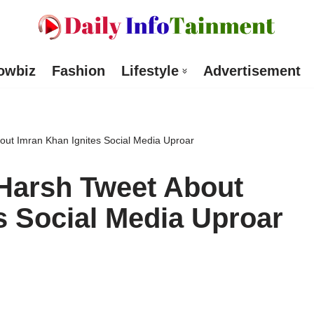
owbiz
Fashion
Lifestyle
Advertisement
ut Imran Khan Ignites Social Media Uproar
Harsh Tweet About
s Social Media Uproar