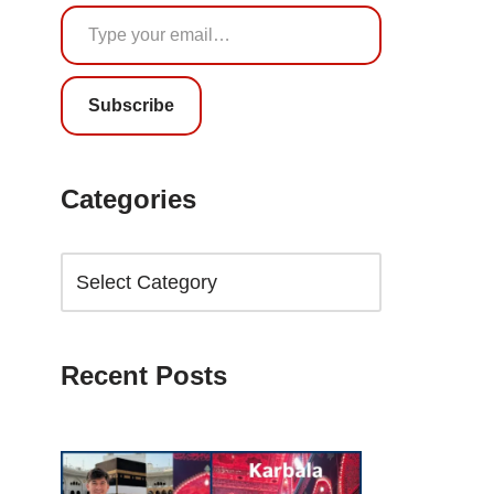
Subscribe
Categories
Recent Posts