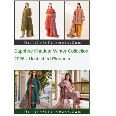
Sapphire Khaddar Winter Collection
2026 - Unstitched Elegance