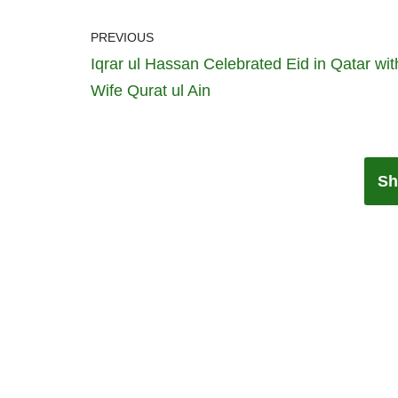
PREVIOUS
Iqrar ul Hassan Celebrated Eid in Qatar wit
Wife Qurat ul Ain
Sh