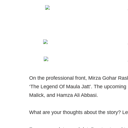
On the professional front, Mirza Gohar Rash
‘The Legend Of Maula Jatt’. The upcomin
Malick, and Hamza Ali Abbasi.
What are your thoughts about the story? L