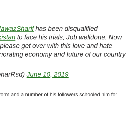
awazSharif
has been disqualified
istan
to face his trials, Job welldone. Now
lease get over with this love and hate
iorating economy and future of our country
oharRsd)
June 10, 2019
torm and a number of his followers schooled him for