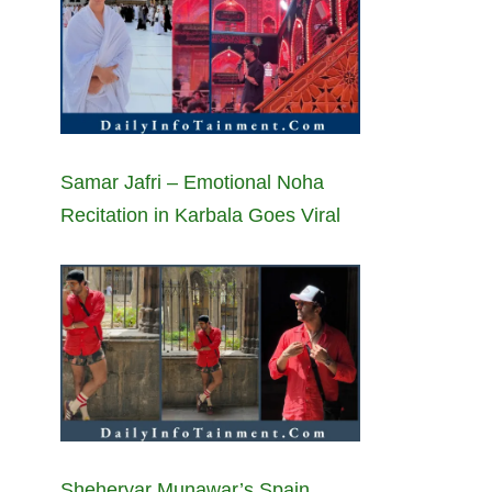
Samar Jafri – Emotional Noha
Recitation in Karbala Goes Viral
Sheheryar Munawar’s Spain