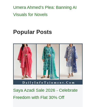
Umera Ahmed’s Plea: Banning AI
Visuals for Novels
Popular Posts
Saya Azadi Sale 2026 - Celebrate
Freedom with Flat 30% Off