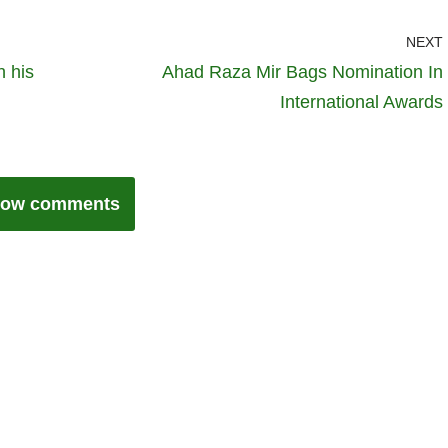
NEXT
h his
Ahad Raza Mir Bags Nomination In
International Awards
ow comments