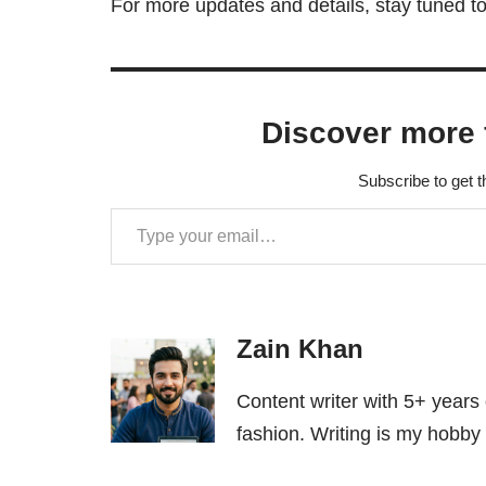
For more updates and details, stay tuned to
Discover more 
Subscribe to get t
Zain Khan
Content writer with 5+ years
fashion. Writing is my hobby 