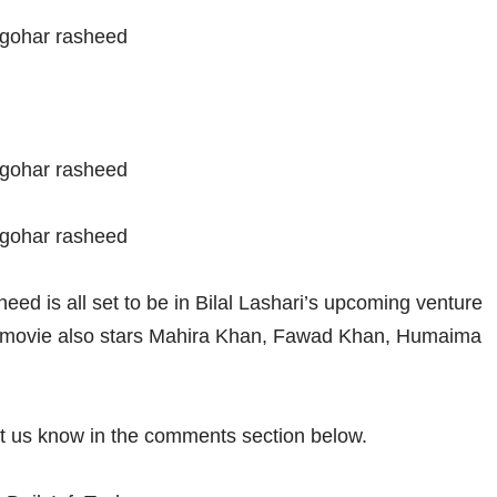
eed is all set to be in Bilal Lashari’s upcoming venture
g movie also stars Mahira Khan, Fawad Khan, Humaima
et us know in the comments section below.