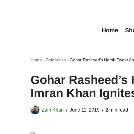
Skip
to
Home
Sh
content
Home
-
Celebrities
-
Gohar Rasheed’s Harsh Tweet Abo
Gohar Rasheed’s 
Imran Khan Ignite
Zain Khan
June 11, 2019
2 min read