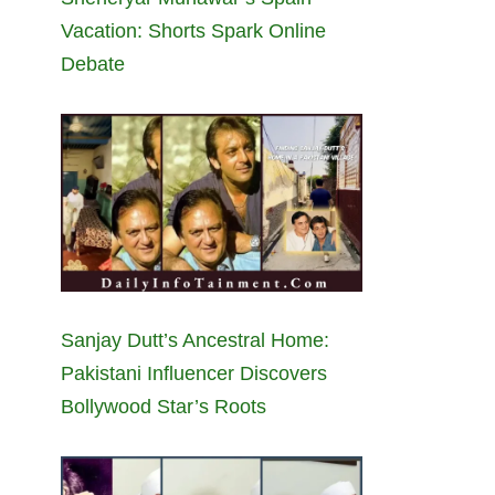
Vacation: Shorts Spark Online
Debate
Sanjay Dutt’s Ancestral Home:
Pakistani Influencer Discovers
Bollywood Star’s Roots