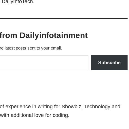
 DailyInfoTech.
from Dailyinfotainment
he latest posts sent to your email.
Subscribe
 of experience in writing for Showbiz, Technology and
with additional love for coding.