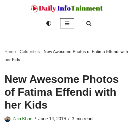
Skip
to
content
Home
-
Celebrities
-
New Awesome Photos of Fatima Effendi with
her Kids
New Awesome Photos
of Fatima Effendi with
her Kids
Zain Khan
June 14, 2019
3 min read