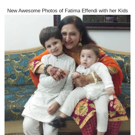
New Awesome Photos of Fatima Effendi with her Kids