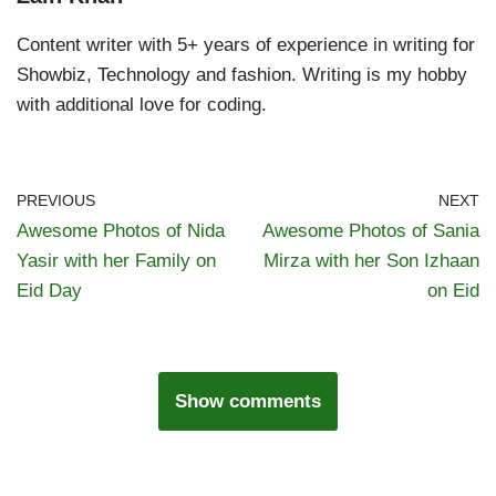
Content writer with 5+ years of experience in writing for
Showbiz, Technology and fashion. Writing is my hobby
with additional love for coding.
PREVIOUS
NEXT
Awesome Photos of Nida
Awesome Photos of Sania
Yasir with her Family on
Mirza with her Son Izhaan
Eid Day
on Eid
Show comments