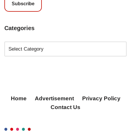
Subscribe
Categories
Home
Advertisement
Privacy Policy
Contact Us