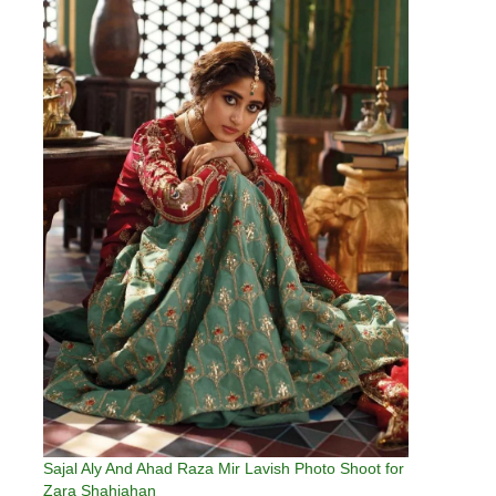
Sajal Aly And Ahad Raza Mir Lavish Photo Shoot for
Zara Shahjahan