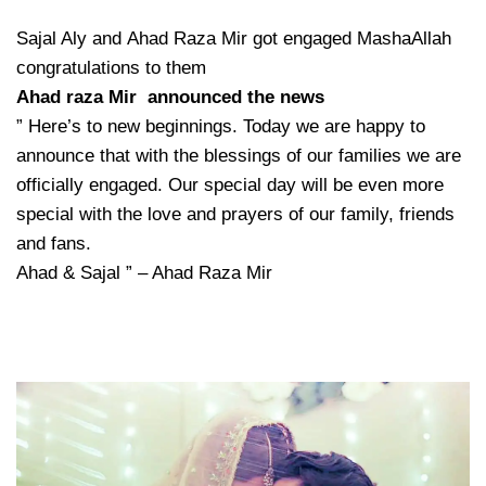
Sajal Aly and Ahad Raza Mir got engaged MashaAllah
congratulations to them
Ahad raza Mir announced the news
” Here’s to new beginnings. Today we are happy to
announce that with the blessings of our families we are
officially engaged. Our special day will be even more
special with the love and prayers of our family, friends
and fans.
Ahad & Sajal ” – Ahad Raza Mir