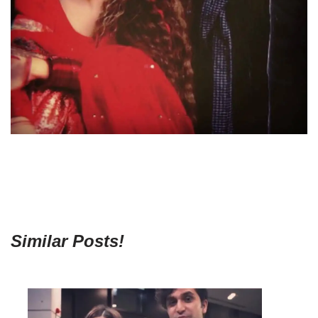
Similar Posts!