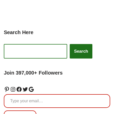
Search Here
Search
Join 397,000+ Followers