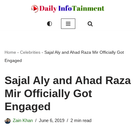
Skip
to
content
Home
-
Celebrities
-
Sajal Aly and Ahad Raza Mir Officially Got
Engaged
Sajal Aly and Ahad Raza
Mir Officially Got
Engaged
Zain Khan
June 6, 2019
2 min read