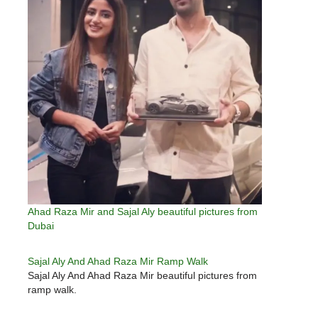
Ahad Raza Mir and Sajal Aly beautiful pictures from
Dubai
Sajal Aly And Ahad Raza Mir Ramp Walk
Sajal Aly And Ahad Raza Mir beautiful pictures from
ramp walk.