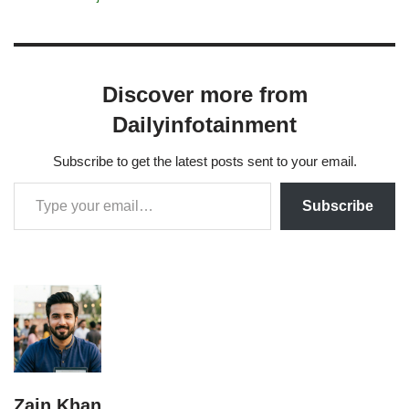
Discover more from
Dailyinfotainment
Subscribe to get the latest posts sent to your email.
Subscribe
Zain Khan