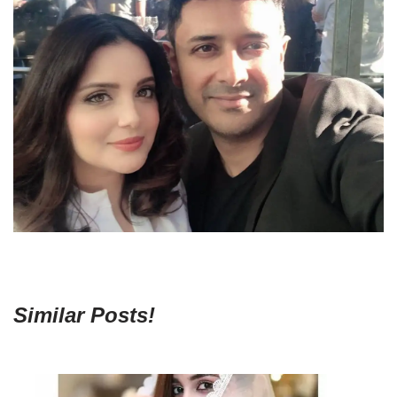
Similar Posts!