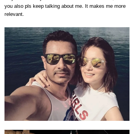
you also pls keep talking about me. It makes me more
relevant.