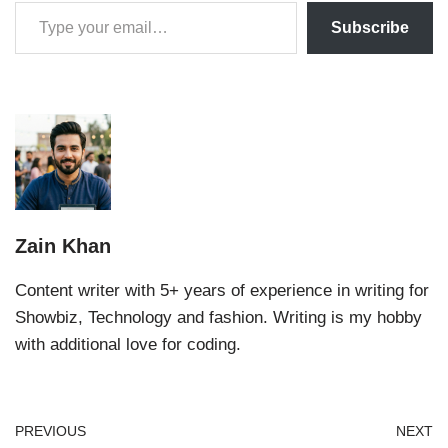
Subscribe
Zain Khan
Content writer with 5+ years of experience in writing for
Showbiz, Technology and fashion. Writing is my hobby
with additional love for coding.
PREVIOUS
NEXT