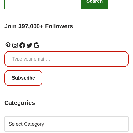
Search
Join 397,000+ Followers
Subscribe
Categories