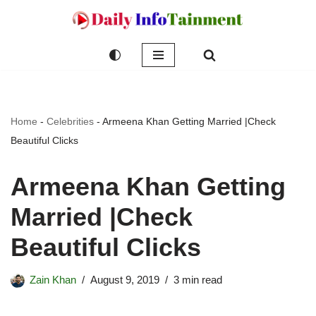
Skip
to
content
Home
-
Celebrities
-
Armeena Khan Getting Married |Check
Beautiful Clicks
Armeena Khan Getting
Married |Check
Beautiful Clicks
Zain Khan
August 9, 2019
3 min read