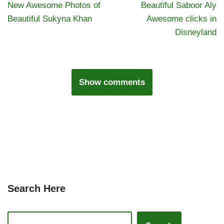
New Awesome Photos of
Beautiful Saboor Aly
Beautiful Sukyna Khan
Awesome clicks in
Disneyland
Show comments
Search Here