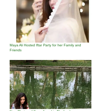
Maya Ali Hosted Iftar Party for her Family and
Friends