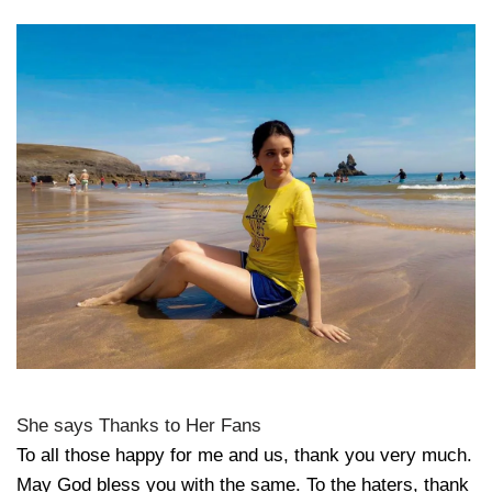
She says Thanks to Her Fans
To all those happy for me and us, thank you very much.
May God bless you with the same. To the haters, thank