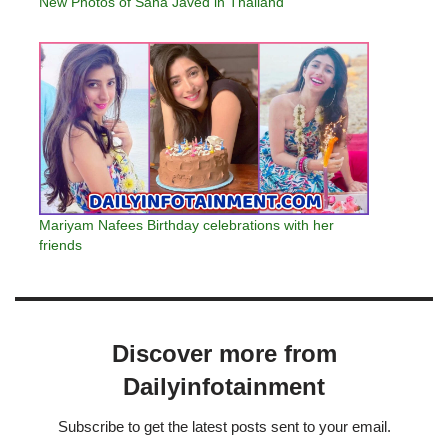
New Photos of Sana Javed in Thailand
Mariyam Nafees Birthday celebrations with her
friends
Discover more from
Dailyinfotainment
Subscribe to get the latest posts sent to your email.