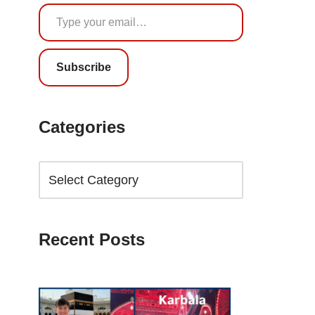
Subscribe
Categories
Recent Posts