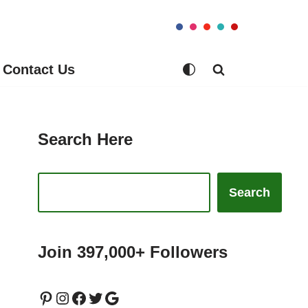
Contact Us
Search Here
Search
Join 397,000+ Followers