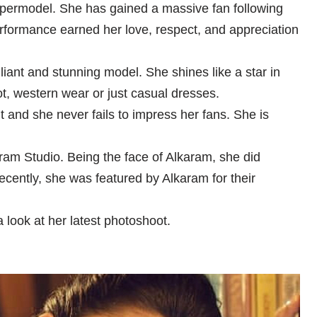
upermodel. She has gained a massive fan following
performance earned her love, respect, and appreciation
liant and stunning model. She shines like a star in
ot, western wear or just casual dresses.
 and she never fails to impress her fans. She is
am Studio. Being the face of Alkaram, she did
cently, she was featured by Alkaram for their
 look at her latest photoshoot.