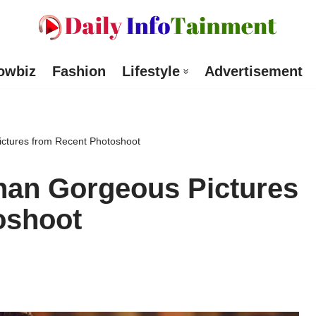
owbiz
Fashion
Lifestyle
Advertisement
ictures from Recent Photoshoot
han Gorgeous Pictures
oshoot