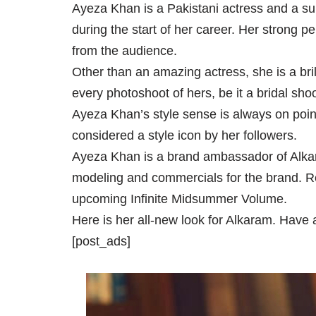
Ayeza Khan is a Pakistani actress and a s
during the start of her career. Her strong 
from the audience.
Other than an amazing actress, she is a bril
every photoshoot of hers, be it a bridal sho
Ayeza Khan’s style sense is always on point
considered a style icon by her followers.
Ayeza Khan is a brand ambassador of Alkar
modeling and commercials for the brand. Re
upcoming Infinite Midsummer Volume.
Here is her all-new look for Alkaram. Have a
[post_ads]