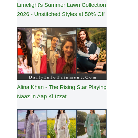
Limelight's Summer Lawn Collection
2026 - Unstitched Styles at 50% Off
Alina Khan - The Rising Star Playing
Naaz in Aap Ki Izzat