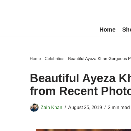
Skip
to
Home
Sh
content
Home
-
Celebrities
-
Beautiful Ayeza Khan Gorgeous P
Beautiful Ayeza K
from Recent Phot
Zain Khan
August 25, 2019
2 min read