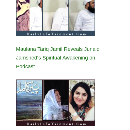
Maulana Tariq Jamil Reveals Junaid
Jamshed’s Spiritual Awakening on
Podcast