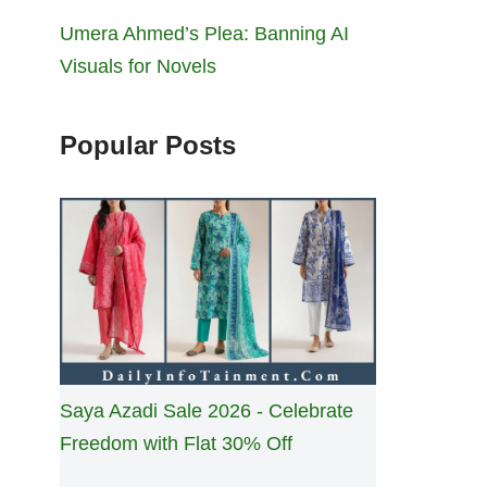
Umera Ahmed’s Plea: Banning AI
Visuals for Novels
Popular Posts
Saya Azadi Sale 2026 - Celebrate
Freedom with Flat 30% Off