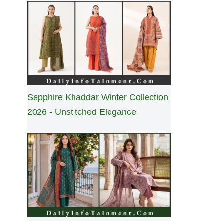
Sapphire Khaddar Winter Collection
2026 - Unstitched Elegance