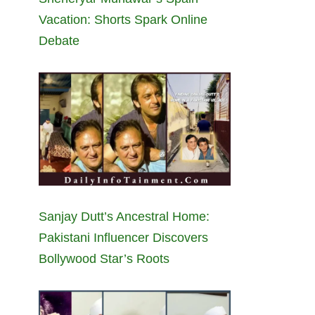
Vacation: Shorts Spark Online
Debate
Sanjay Dutt’s Ancestral Home:
Pakistani Influencer Discovers
Bollywood Star’s Roots