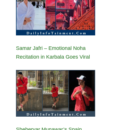
Samar Jafri – Emotional Noha
Recitation in Karbala Goes Viral
Sheheryar Munawar’s Spain