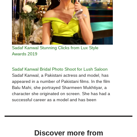
Sadaf Kanwal Stunning Clicks from Lux Style
Awards 2019
Sadaf Kanwal Bridal Photo Shoot for Lush Saloon
Sadaf Kanwal, a Pakistani actress and model, has
appeared in a number of Pakistani films. In the film
Balu Mahi, she portrayed Sharmeen Mukhtiyar, a
character she originated on screen. She has had a
successful career as a model and has been
nominated for numerous awards, including the Lux
Style…
Discover more from