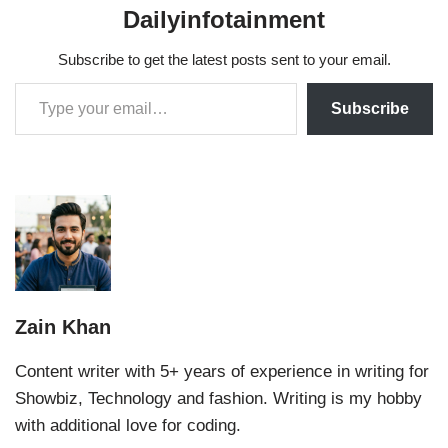
Dailyinfotainment
Subscribe to get the latest posts sent to your email.
Subscribe
Zain Khan
Content writer with 5+ years of experience in writing for
Showbiz, Technology and fashion. Writing is my hobby
with additional love for coding.