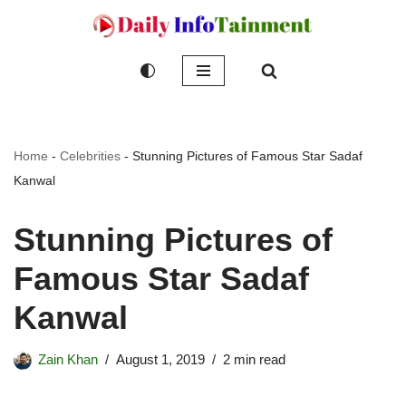
Skip
to
content
Home
-
Celebrities
-
Stunning Pictures of Famous Star Sadaf
Kanwal
Stunning Pictures of
Famous Star Sadaf
Kanwal
Zain Khan
August 1, 2019
2 min read