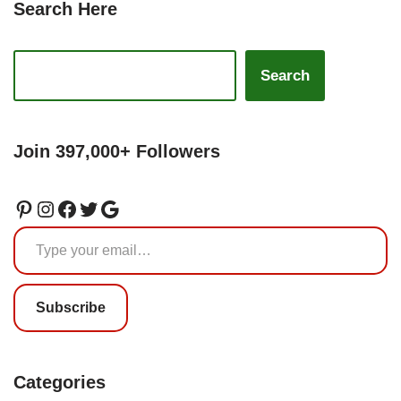
Search Here
Search
Join 397,000+ Followers
Subscribe
Categories