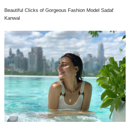
Beautiful Clicks of Gorgeous Fashion Model Sadaf
Kanwal