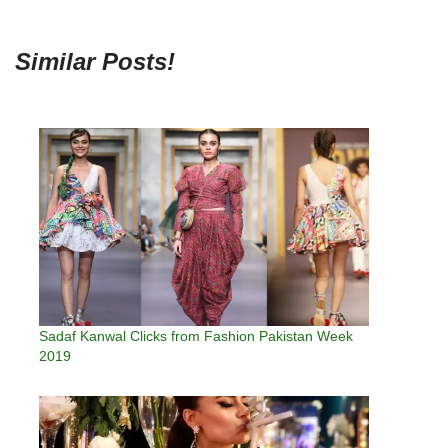
Similar Posts!
Sadaf Kanwal Clicks from Fashion Pakistan Week
2019