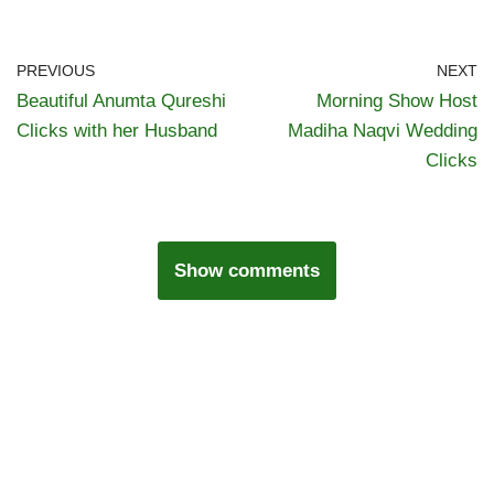
PREVIOUS
NEXT
Beautiful Anumta Qureshi
Morning Show Host
Clicks with her Husband
Madiha Naqvi Wedding
Clicks
Show comments