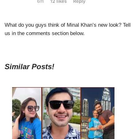
What do you guys think of Minal Khan’s new look? Tell
us in the comments section below.
Similar Posts!