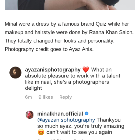
Minal
wore a dress by a famous brand Quiz while her
makeup and hairstyle were done by Raana Khan Salon.
They totally changed her looks and personality.
Photography credit goes to Ayaz Anis.