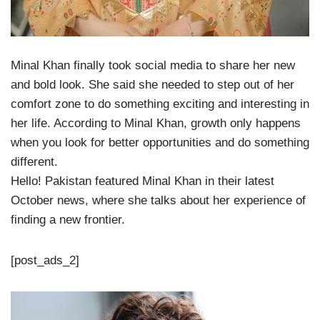
Minal Khan finally took social media to share her new
and bold look. She said she needed to step out of her
comfort zone to do something exciting and interesting in
her life. According to Minal Khan, growth only happens
when you look for better opportunities and do something
different.
Hello! Pakistan featured Minal Khan in their latest
October news, where she talks about her experience of
finding a new frontier.
[post_ads_2]