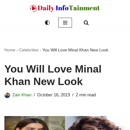
Skip
to
content
Home
-
Celebrities
-
You Will Love Minal Khan New Look
You Will Love Minal
Khan New Look
Zain Khan
October 16, 2019
2 min read