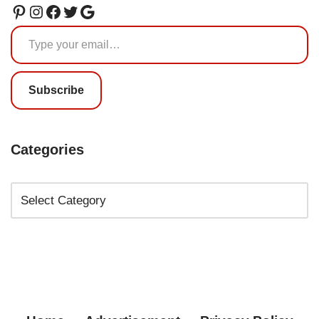
Subscribe
Categories