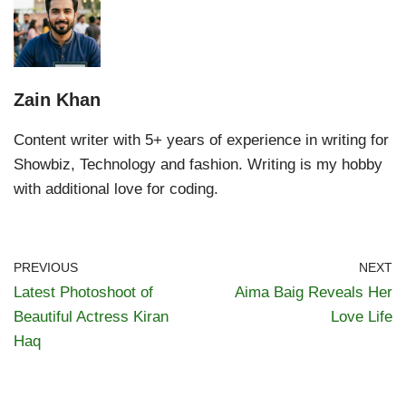
Zain Khan
Content writer with 5+ years of experience in writing for
Showbiz, Technology and fashion. Writing is my hobby
with additional love for coding.
PREVIOUS
NEXT
Latest Photoshoot of
Aima Baig Reveals Her
Beautiful Actress Kiran
Love Life
Haq