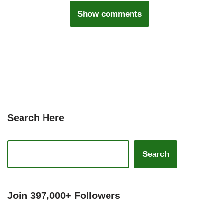
Show comments
Search Here
Search
Join 397,000+ Followers