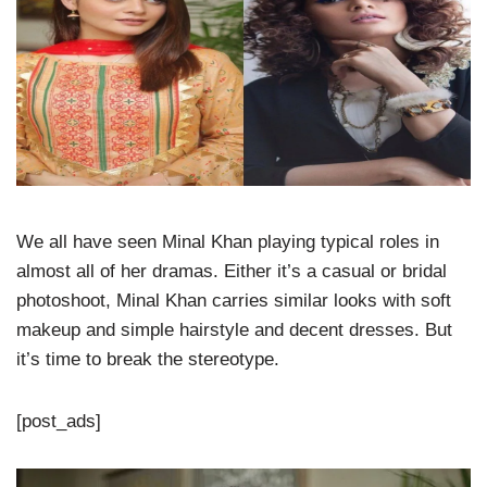
We all have seen Minal Khan playing typical roles in
almost all of her dramas. Either it’s a casual or bridal
photoshoot, Minal Khan carries similar looks with soft
makeup and simple hairstyle and decent dresses. But
it’s time to break the stereotype.
[post_ads]