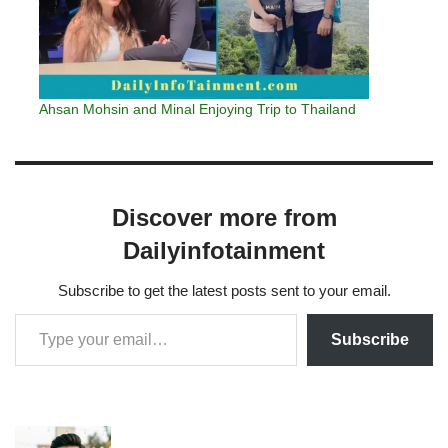
Ahsan Mohsin and Minal Enjoying Trip to Thailand
Discover more from
Dailyinfotainment
Subscribe to get the latest posts sent to your email.
Subscribe