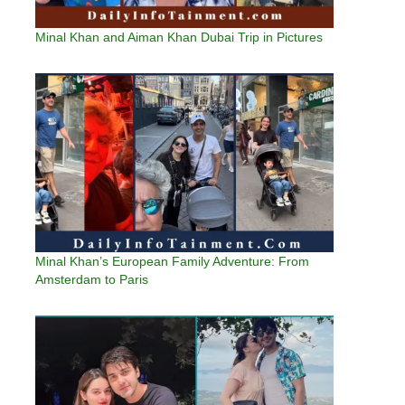
Minal Khan and Aiman Khan Dubai Trip in Pictures
Minal Khan’s European Family Adventure: From
Amsterdam to Paris