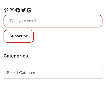
Subscribe
Categories