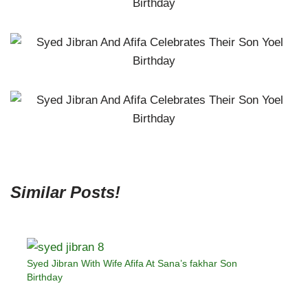
Similar Posts!
Syed Jibran With Wife Afifa At Sana’s fakhar Son
Birthday