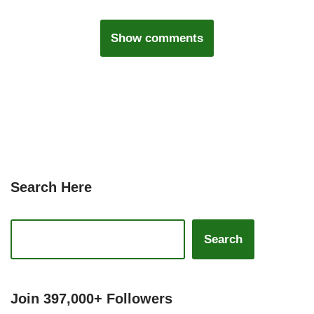
Show comments
Search Here
Search
Join 397,000+ Followers