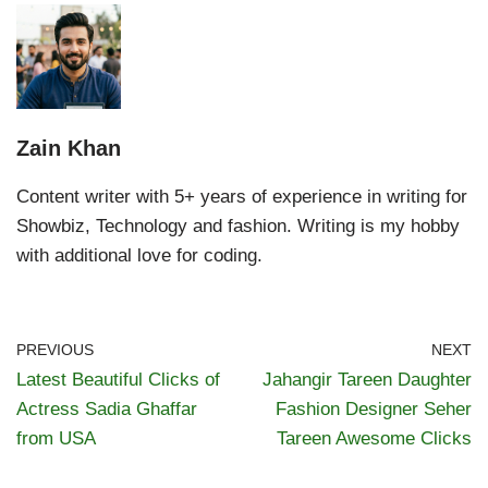
Zain Khan
Content writer with 5+ years of experience in writing for
Showbiz, Technology and fashion. Writing is my hobby
with additional love for coding.
PREVIOUS
NEXT
Latest Beautiful Clicks of
Jahangir Tareen Daughter
Actress Sadia Ghaffar
Fashion Designer Seher
from USA
Tareen Awesome Clicks