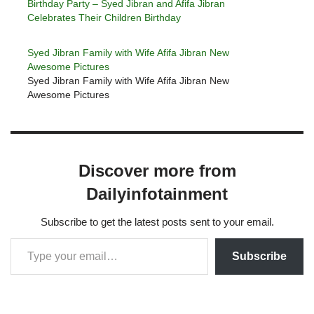
Birthday Party – Syed Jibran and Afifa Jibran
Celebrates Their Children Birthday
Syed Jibran Family with Wife Afifa Jibran New
Awesome Pictures
Syed Jibran Family with Wife Afifa Jibran New
Awesome Pictures
Discover more from
Dailyinfotainment
Subscribe to get the latest posts sent to your email.
Subscribe