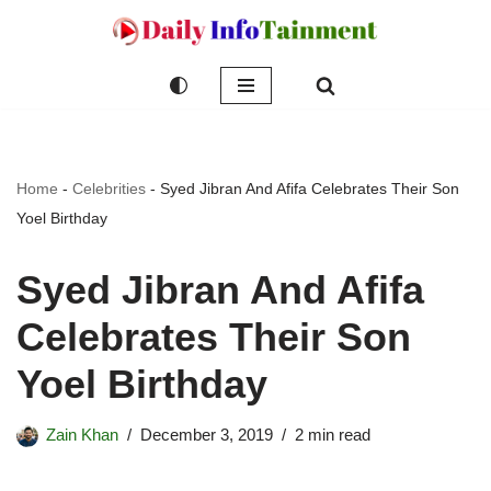
Skip
to
content
Home
-
Celebrities
-
Syed Jibran And Afifa Celebrates Their Son
Yoel Birthday
Syed Jibran And Afifa
Celebrates Their Son
Yoel Birthday
Zain Khan
December 3, 2019
2 min read