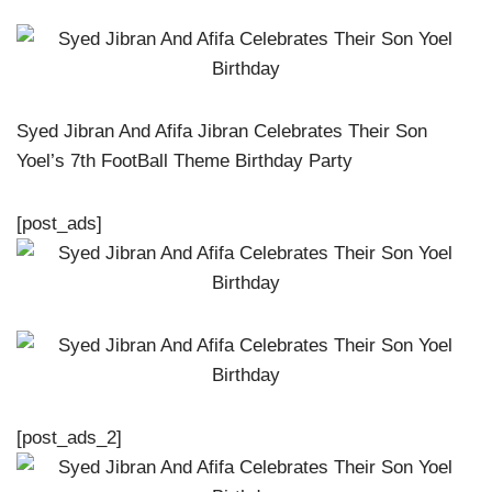
Syed Jibran And Afifa Jibran Celebrates Their Son
Yoel’s 7th FootBall Theme Birthday Party
[post_ads]
[post_ads_2]