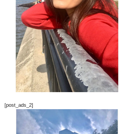
[post_ads_2]