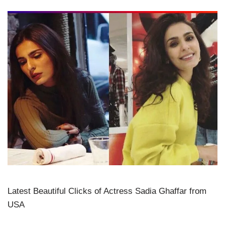
Latest Beautiful Clicks of Actress Sadia Ghaffar from
USA