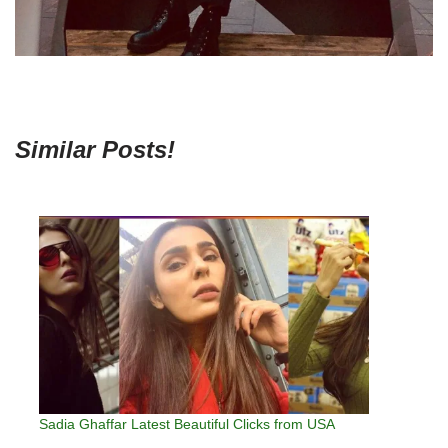
Similar Posts!
Sadia Ghaffar Latest Beautiful Clicks from USA