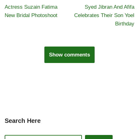
Actress Suzain Fatima
Syed Jibran And Afifa
New Bridal Photoshoot
Celebrates Their Son Yoel
Birthday
Show comments
Search Here