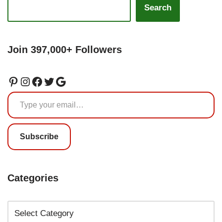
Search
Join 397,000+ Followers
Subscribe
Categories