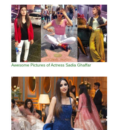
Awesome Pictures of Actress Sadia Ghaffar