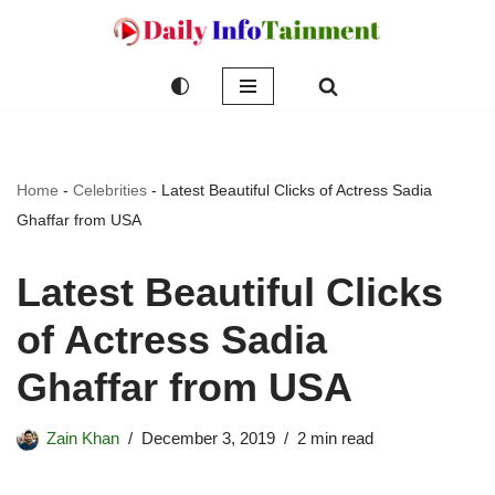
Skip
to
content
Home
-
Celebrities
-
Latest Beautiful Clicks of Actress Sadia
Ghaffar from USA
Latest Beautiful Clicks
of Actress Sadia
Ghaffar from USA
Zain Khan
December 3, 2019
2 min read