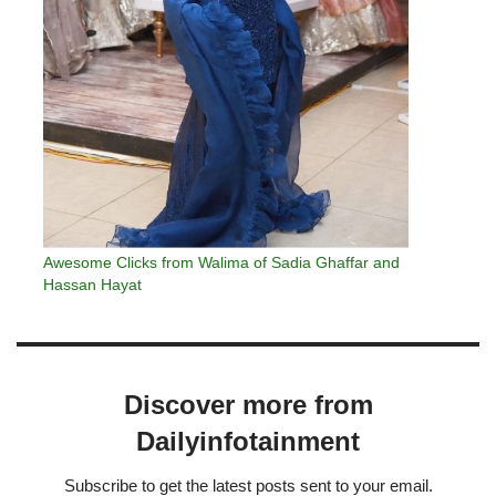
Awesome Clicks from Walima of Sadia Ghaffar and
Hassan Hayat
Discover more from
Dailyinfotainment
Subscribe to get the latest posts sent to your email.