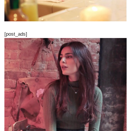
[post_ads]