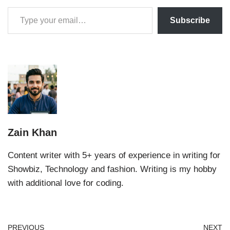
Subscribe
Zain Khan
Content writer with 5+ years of experience in writing for
Showbiz, Technology and fashion. Writing is my hobby
with additional love for coding.
PREVIOUS
NEXT