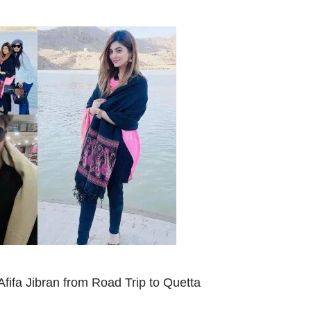
Afifa Jibran from Road Trip to Quetta