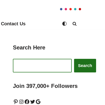
Contact Us
Search Here
Search
Join 397,000+ Followers