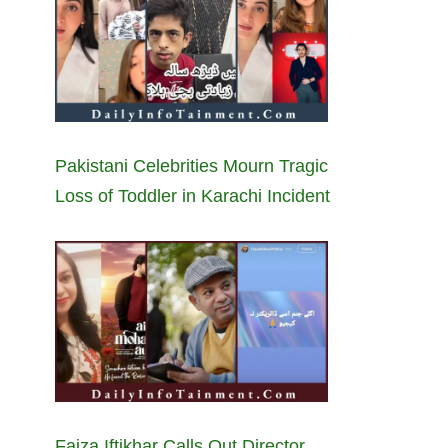
Pakistani Celebrities Mourn Tragic
Loss of Toddler in Karachi Incident
Faiza Iftikhar Calls Out Director