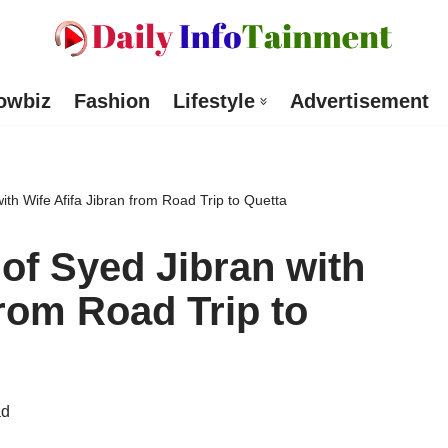
owbiz
Fashion
Lifestyle
Advertisement
with Wife Afifa Jibran from Road Trip to Quetta
 of Syed Jibran with
from Road Trip to
ad