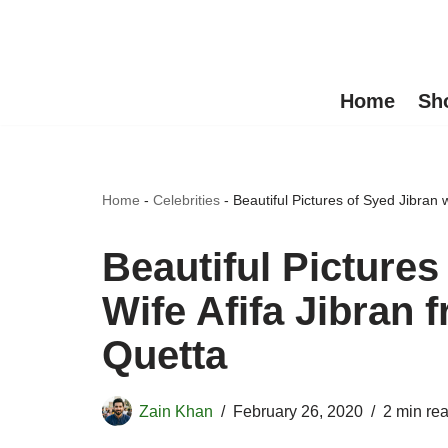
Skip
to
Home
Sh
content
Home
-
Celebrities
-
Beautiful Pictures of Syed Jibran 
Beautiful Pictures
Wife Afifa Jibran 
Quetta
Zain Khan
February 26, 2020
2 min re