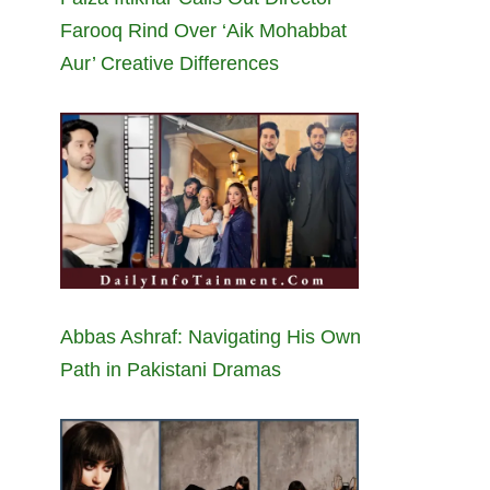
Farooq Rind Over ‘Aik Mohabbat
Aur’ Creative Differences
Abbas Ashraf: Navigating His Own
Path in Pakistani Dramas