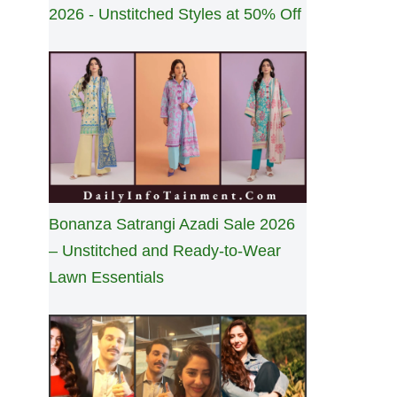
2026 - Unstitched Styles at 50% Off
Bonanza Satrangi Azadi Sale 2026
– Unstitched and Ready-to-Wear
Lawn Essentials