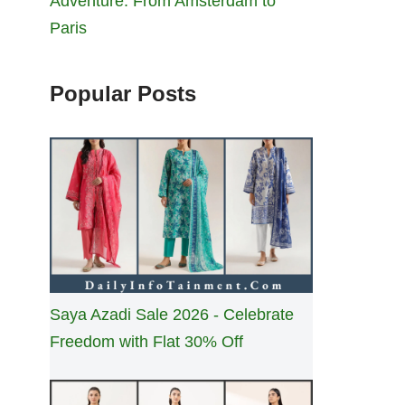
Adventure: From Amsterdam to
Paris
Popular Posts
Saya Azadi Sale 2026 - Celebrate
Freedom with Flat 30% Off