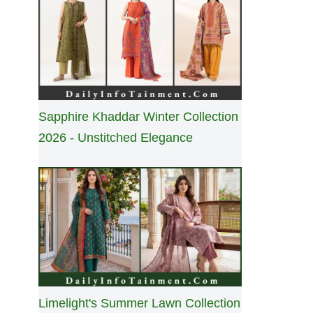
Sapphire Khaddar Winter Collection
2026 - Unstitched Elegance
Limelight's Summer Lawn Collection