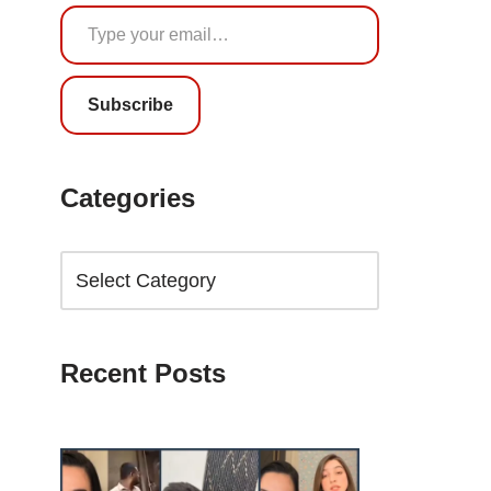
Subscribe
Categories
Recent Posts