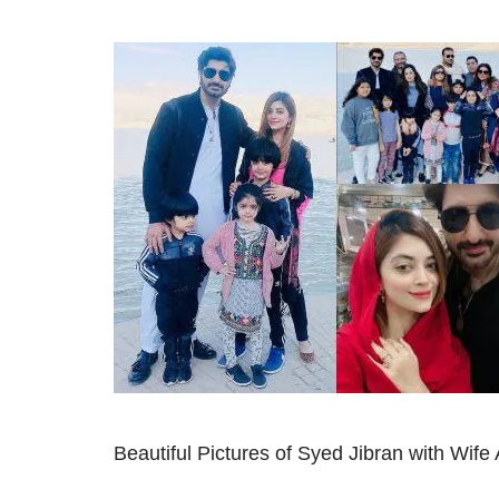
Beautiful Pictures of Syed Jibran with Wife 