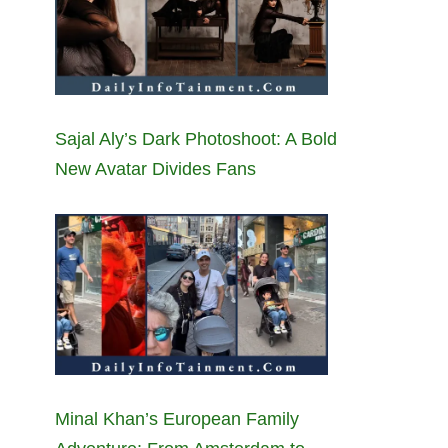
Sajal Aly’s Dark Photoshoot: A Bold
New Avatar Divides Fans
Minal Khan’s European Family