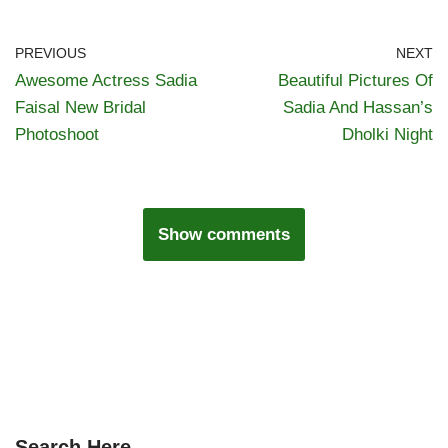
PREVIOUS
NEXT
Awesome Actress Sadia
Beautiful Pictures Of
Faisal New Bridal
Sadia And Hassan’s
Photoshoot
Dholki Night
Show comments
Search Here