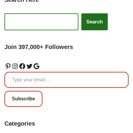
Search
Join 397,000+ Followers
Subscribe
Categories