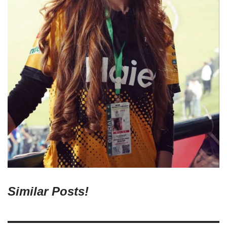
Similar Posts!