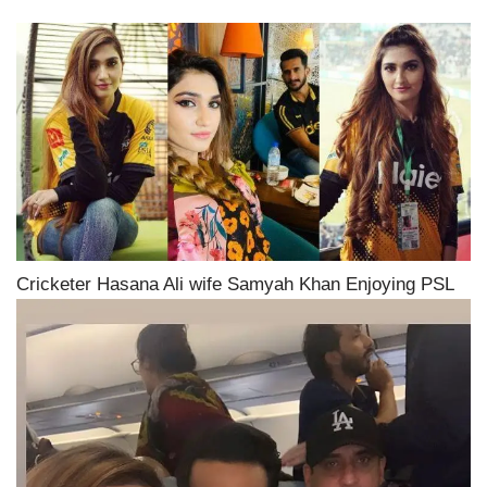
Cricketer Hasana Ali wife Samyah Khan Enjoying PSL