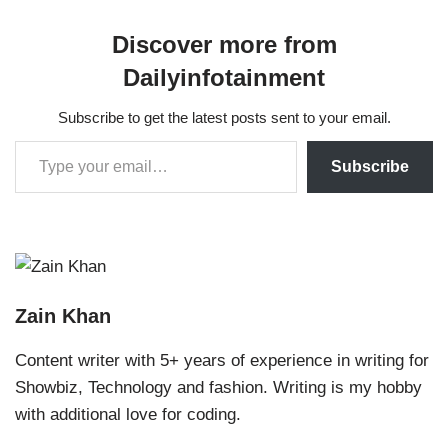
Discover more from
Dailyinfotainment
Subscribe to get the latest posts sent to your email.
Subscribe
Zain Khan
Content writer with 5+ years of experience in writing for
Showbiz, Technology and fashion. Writing is my hobby
with additional love for coding.