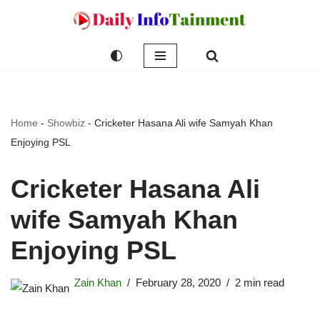
Skip
to
content
Home
-
Showbiz
-
Cricketer Hasana Ali wife Samyah Khan
Enjoying PSL
Cricketer Hasana Ali
wife Samyah Khan
Enjoying PSL
Zain Khan
February 28, 2020
2 min read