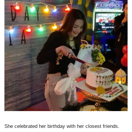
She celebrated her birthday with her closest friends.