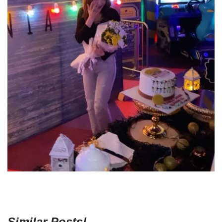
Similar Posts!