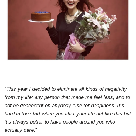
“
This year I decided to eliminate all kinds of negativity
from my life; any person that made me feel less; and to
not be dependent on anybody else for happiness. It’s
hard in the start when you filter your life out like this but
it’s always better to have people around you who
actually care
.”