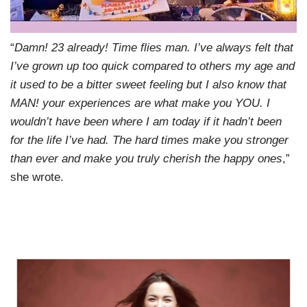
“
Damn! 23 already! Time flies man. I’ve always felt that
I’ve grown up too quick compared to others my age and
it used to be a bitter sweet feeling but I also know that
MAN! your experiences are what make you YOU. I
wouldn’t have been where I am today if it hadn’t been
for the life I’ve had. The hard times make you stronger
than ever and make you truly cherish the happy ones
,”
she wrote.