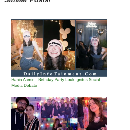
Hania Aamir – Birthday Party Look Ignites Social
Media Debate