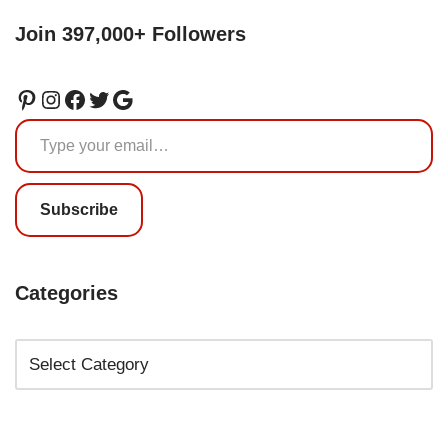
Join 397,000+ Followers
Subscribe
Categories