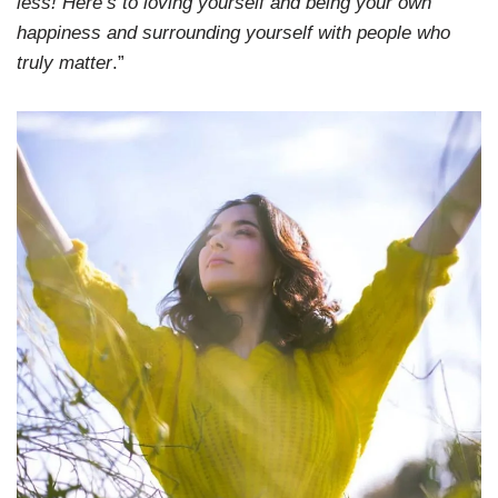
less! Here’s to loving yourself and being your own
happiness and surrounding yourself with people who
truly matter
.”