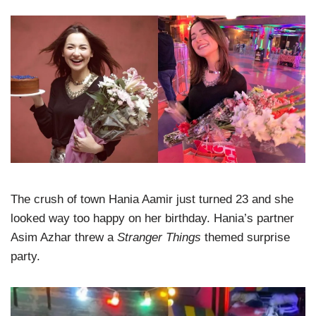
The crush of town Hania Aamir just turned 23 and she
looked way too happy on her birthday. Hania’s partner
Asim Azhar threw a
Stranger Things
themed surprise
party.