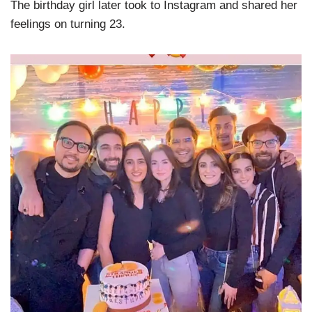
The birthday girl later took to Instagram and shared her
feelings on turning 23.