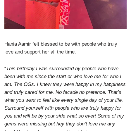
Hania Aamir felt blessed to be with people who truly
love and support her all the time.
“
This birthday I was surrounded by people who have
been with me since the start or who love me for who I
am. The OGs. I knew they were happy in my happiness
and truly cared for me. No facade no pretence. That’s
what you want to feel like every single day of your life.
Surround yourself with people who are truly happy for
you and will be by your side what so ever! Some of my
gems were missing but hey they don’t love me any