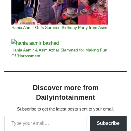
Hania Aamir Gets Surprise Birthday Party from Asim
Hania Aamir & Asim Azhar Slammed for Making Fun
Of ‘Harassment’
Discover more from
Dailyinfotainment
Subscribe to get the latest posts sent to your email.
Subscribe