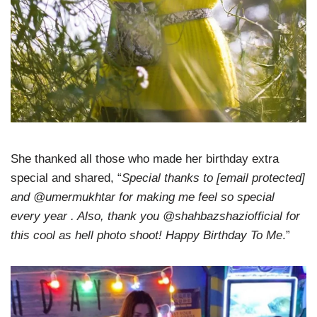
She thanked all those who made her birthday extra
special and shared, “
Special thanks to [email protected]
and @umermukhtar for making me feel so special
every year . Also, thank you @shahbazshaziofficial for
this cool as hell photo shoot! Happy Birthday To Me
.”