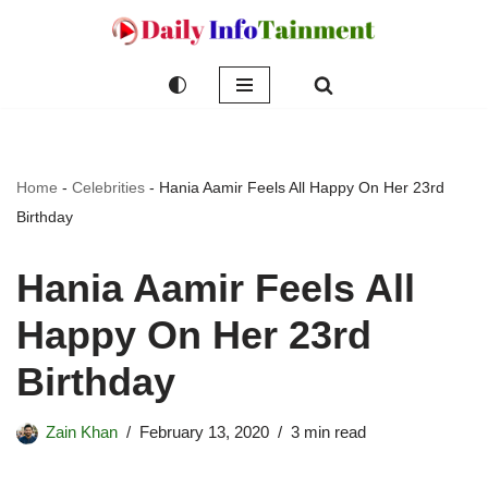
Skip
to
content
Home
-
Celebrities
-
Hania Aamir Feels All Happy On Her 23rd
Birthday
Hania Aamir Feels All
Happy On Her 23rd
Birthday
Zain Khan
February 13, 2020
3 min read