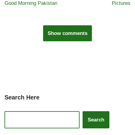
Good Morning Pakistan
Pictures
Show comments
Search Here
Search