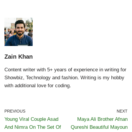
Zain Khan
Content writer with 5+ years of experience in writing for
Showbiz, Technology and fashion. Writing is my hobby
with additional love for coding.
PREVIOUS
NEXT
Young Viral Couple Asad
Maya Ali Brother Afnan
And Nimra On The Set Of
Qureshi Beautiful Mayoun