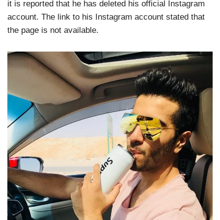
it is reported that he has deleted his official Instagram
account. The link to his Instagram account stated that
the page is not available.