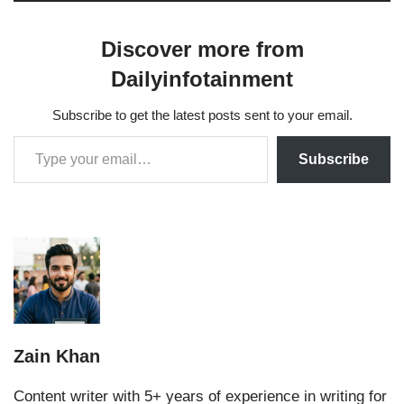
Discover more from
Dailyinfotainment
Subscribe to get the latest posts sent to your email.
Subscribe
Zain Khan
Content writer with 5+ years of experience in writing for