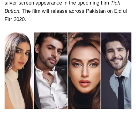
silver screen appearance in the upcoming film
Tich
Button
. The film will release across Pakistan on Eid ul
Fitr 2020.