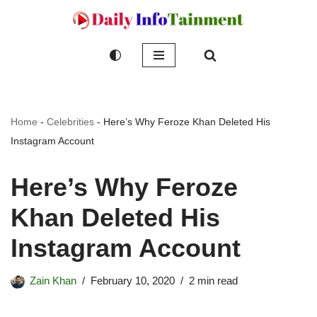
Skip
to
content
Home
-
Celebrities
-
Here’s Why Feroze Khan Deleted His
Instagram Account
Here’s Why Feroze
Khan Deleted His
Instagram Account
Zain Khan
February 10, 2020
2 min read