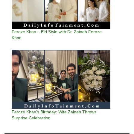
Feroze Khan – Eid Style with Dr. Zainab Feroze
Khan
Feroze Khan’s Birthday: Wife Zainab Throws
Surprise Celebration