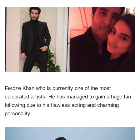
Feroze Khan who is currently one of the most
celebrated artists. He has managed to gain a huge fan
following due to his flawless acting and charming
personality.