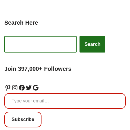
Search Here
Search
Join 397,000+ Followers
Subscribe