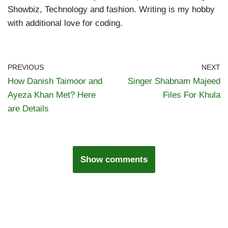
Showbiz, Technology and fashion. Writing is my hobby
with additional love for coding.
PREVIOUS
NEXT
How Danish Taimoor and
Singer Shabnam Majeed
Ayeza Khan Met? Here
Files For Khula
are Details
Show comments