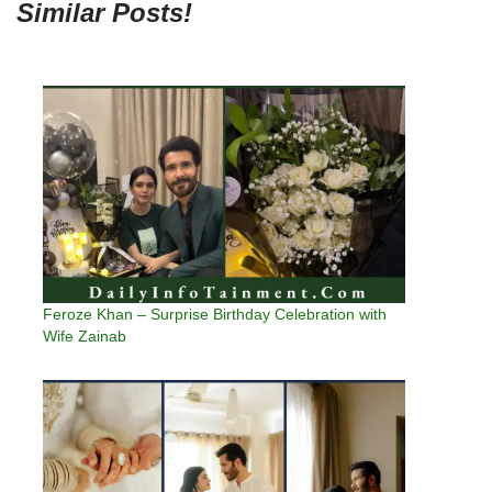
Similar Posts!
Feroze Khan – Surprise Birthday Celebration with
Wife Zainab