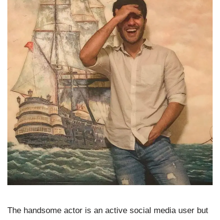
The handsome actor is an active social media user but