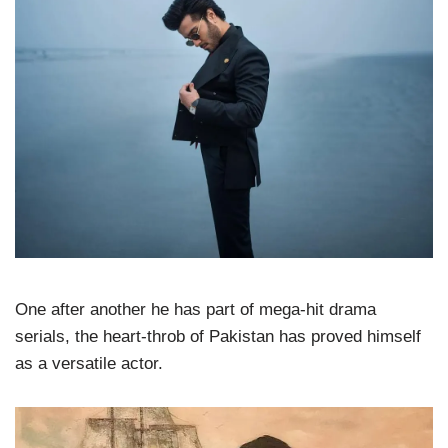
One after another he has part of mega-hit drama
serials, the heart-throb of Pakistan has proved himself
as a versatile actor.