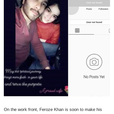
On the work front, Feroze Khan is soon to make his