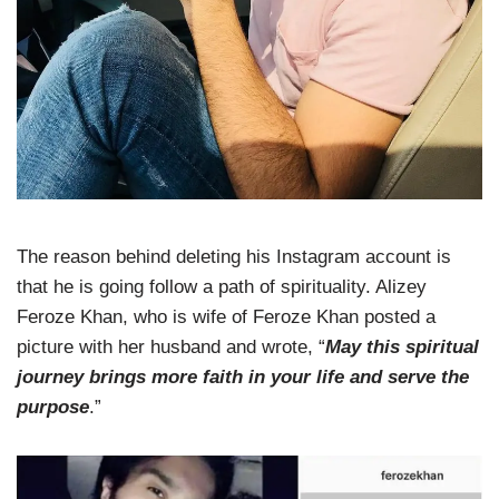
The reason behind deleting his Instagram account is
that he is going follow a path of spirituality. Alizey
Feroze Khan, who is wife of Feroze Khan posted a
picture with her husband and wrote, “
May this spiritual
journey brings more faith in your life and serve the
purpose
.”