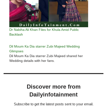
Dr Nabiha Ali Khan Files for Khula Amid Public
Backlash
Dil Moum Ka Dia starrer Zubi Majeed Wedding
Glimpses
Dil Moum Ka Dia starrer Zubi Majeed shared her
Wedding details with her fans.
Discover more from
Dailyinfotainment
Subscribe to get the latest posts sent to your email.