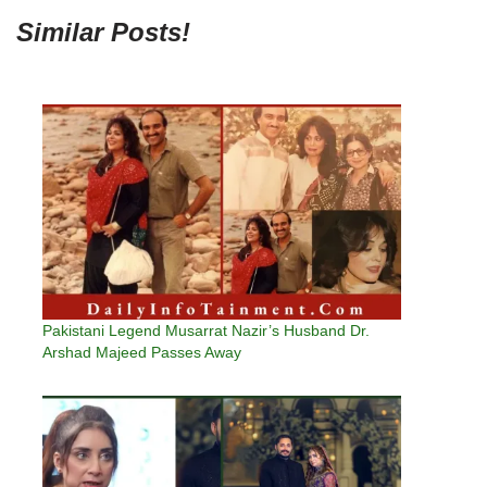
Similar Posts!
Pakistani Legend Musarrat Nazir’s Husband Dr.
Arshad Majeed Passes Away