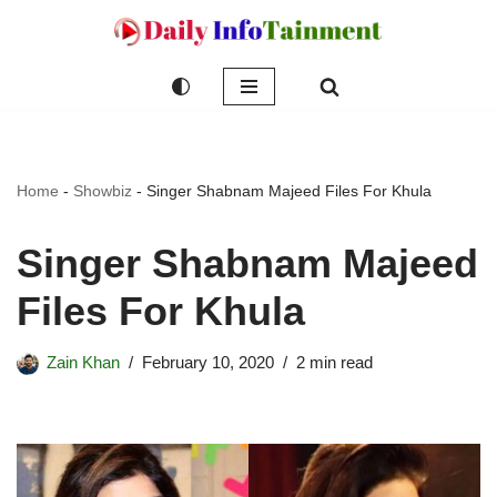
Skip
to
content
Home
-
Showbiz
-
Singer Shabnam Majeed Files For Khula
Singer Shabnam Majeed
Files For Khula
Zain Khan
February 10, 2020
2 min read