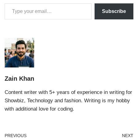
Subscribe
Zain Khan
Content writer with 5+ years of experience in writing for
Showbiz, Technology and fashion. Writing is my hobby
with additional love for coding.
PREVIOUS
NEXT