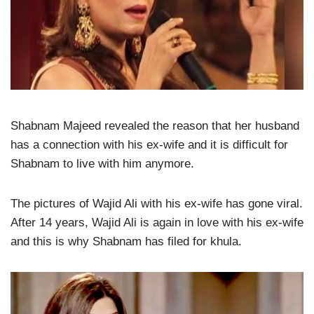
Shabnam Majeed revealed the reason that her husband
has a connection with his ex-wife and it is difficult for
Shabnam to live with him anymore.
The pictures of Wajid Ali with his ex-wife has gone viral.
After 14 years, Wajid Ali is again in love with his ex-wife
and this is why Shabnam has filed for khula.