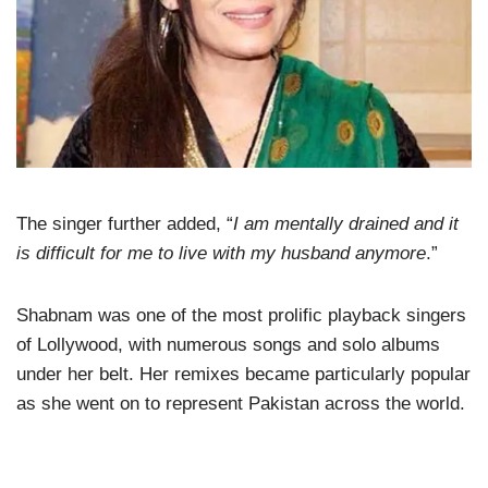
The singer further added, “
I am mentally drained and it
is difficult for me to live with my husband anymore
.”
Shabnam was one of the most prolific playback singers
of Lollywood, with numerous songs and solo albums
under her belt. Her remixes became particularly popular
as she went on to represent Pakistan across the world.