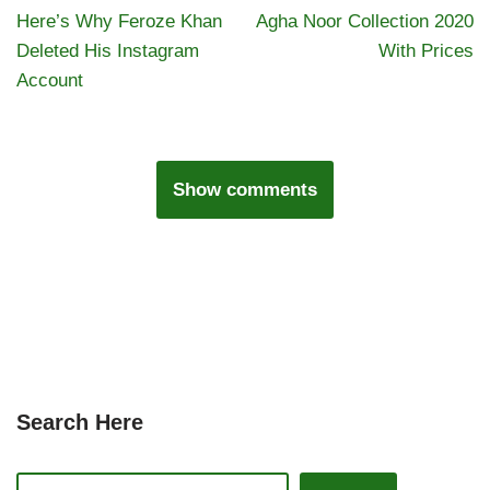
Here’s Why Feroze Khan
Agha Noor Collection 2020
Deleted His Instagram
With Prices
Account
Show comments
Search Here