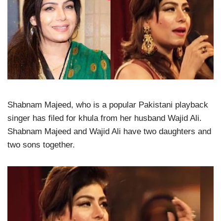
Shabnam Majeed, who is a popular Pakistani playback
singer has filed for khula from her husband Wajid Ali.
Shabnam Majeed and Wajid Ali have two daughters and
two sons together.