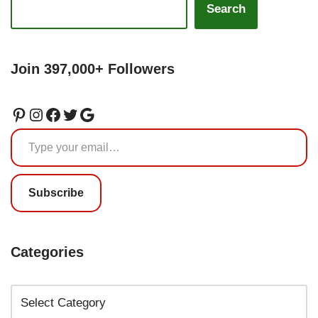
Search
Join 397,000+ Followers
Subscribe
Categories