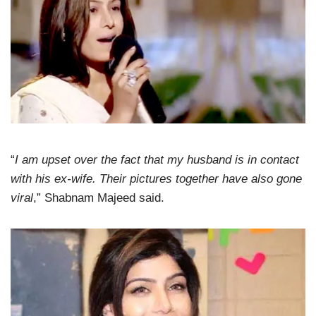
“
I am upset over the fact that my husband is in contact
with his ex-wife. Their pictures together have also gone
viral
,” Shabnam Majeed said.